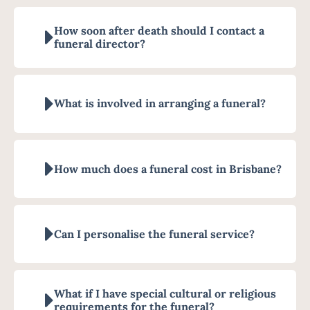
How soon after death should I contact a
funeral director?
What is involved in arranging a funeral?
How much does a funeral cost in Brisbane?
Can I personalise the funeral service?
What if I have special cultural or religious
requirements for the funeral?