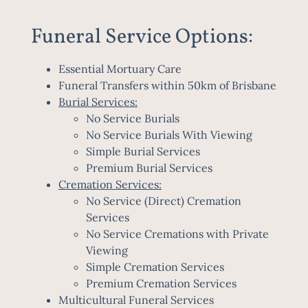
Funeral Service Options:
Essential Mortuary Care
Funeral Transfers within 50km of Brisbane
Burial Services:
No Service Burials
No Service Burials With Viewing
Simple Burial Services
Premium Burial Services
Cremation Services:
No Service (Direct) Cremation
Services
No Service Cremations with Private
Viewing
Simple Cremation Services
Premium Cremation Services
Multicultural Funeral Services