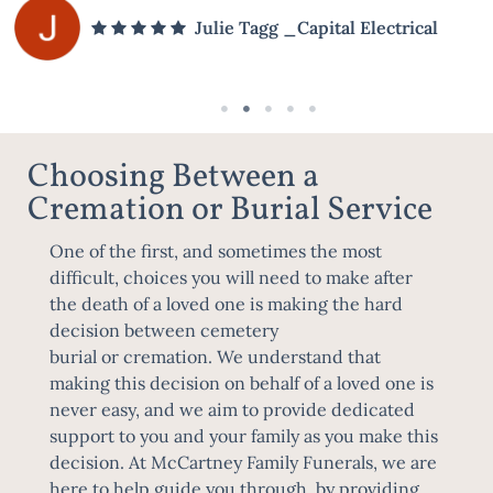
Julie Tagg _Capital Electrical
Choosing Between a
Cremation or Burial Service
One of the first, and sometimes the most
difficult, choices you will need to make after
the death of a loved one is making the hard
decision between
cemetery
burial
or
cremation
. We understand that
making this decision on behalf of a loved one is
never easy, and we aim to provide dedicated
support to you and your family as you make this
decision. At McCartney Family Funerals, we are
here to help guide you through, by providing