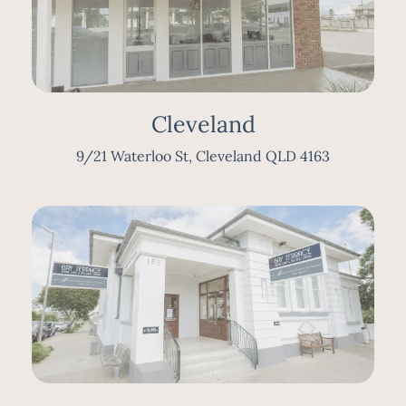
Cleveland
9/21 Waterloo St, Cleveland QLD 4163