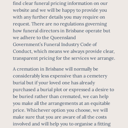
find
clear funeral pricing information
on our
website and we will be happy to provide you
with any further details you may require on
request. There are no regulations governing
how funeral directors in Brisbane operate but
we adhere to the Queensland
Government’s
Funeral Industry Code of
Conduct
, which means we always provide clear,
transparent pricing for the services we arrange.
A
cremation in Brisbane
will normally be
considerably less expensive than a cemetery
burial but if your loved one has already
purchased a burial plot or expressed a desire to
be buried rather than cremated, we can help
you make all the arrangements at an equitable
price. Whichever option you choose, we will
make sure that you are aware of all the costs
involved and will help you to organise a fitting