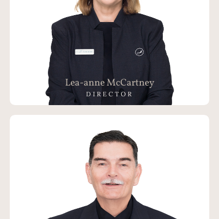
Lea-anne McCartney
DIRECTOR