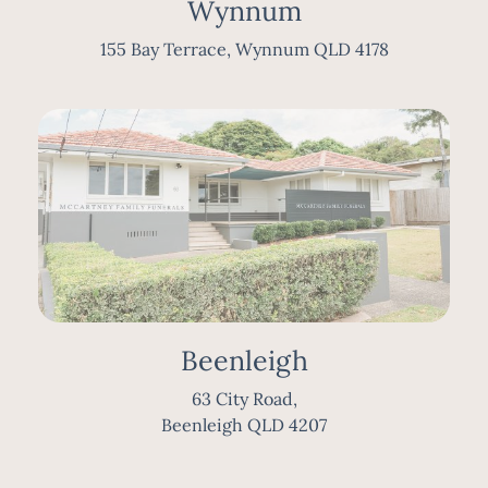
Wynnum
155 Bay Terrace, Wynnum QLD 4178
Beenleigh
63 City Road,
Beenleigh QLD 4207