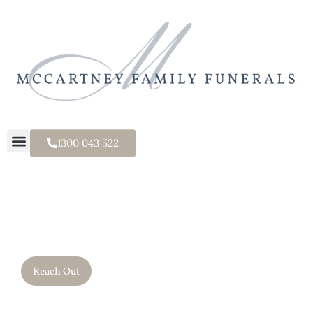
1300 043 522
It's a Family Thing.
Reach Out