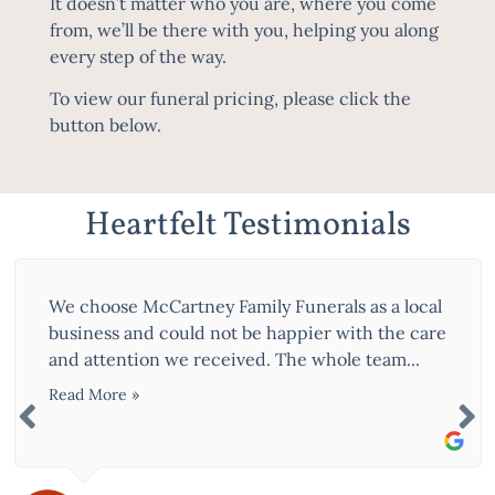
It doesn’t matter who you are, where you come
from, we’ll be there with you, helping you along
every step of the way.
To view our funeral pricing, please click the
button below.
Heartfelt Testimonials
We choose McCartney Family Funerals as a local
business and could not be happier with the care
and attention we received. The whole team...
Read More »