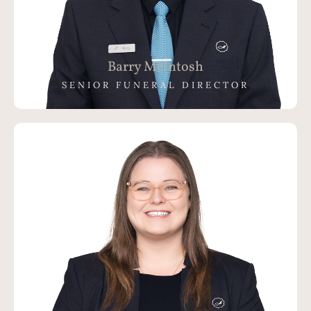
Barry McIntosh
SENIOR FUNERAL DIRECTOR