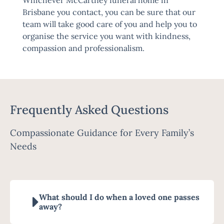
Whichever McCartney funeral home in
Brisbane you contact, you can be sure that our
team will take good care of you and help you to
organise the service you want with kindness,
compassion and professionalism.
Frequently Asked Questions
Compassionate Guidance for Every Family’s
Needs
What should I do when a loved one passes
away?