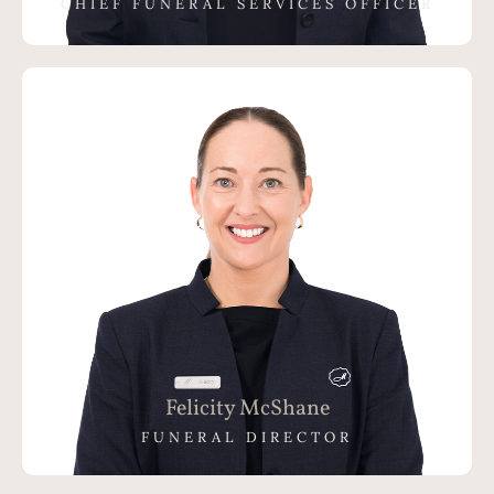
CHIEF FUNERAL SERVICES OFFICER
Felicity McShane
FUNERAL DIRECTOR