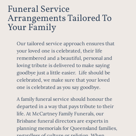
Funeral Service
Arrangements Tailored To
Your Family
Our tailored service approach ensures that
your loved one is celebrated, their life
remembered and a beautiful, personal and
loving tribute is delivered to make saying
goodbye just a little easier. Life should be
celebrated, we make sure that your loved
one is celebrated as you say goodbye.
A family funeral service should honour the
departed in a way that pays tribute to their
life. At McCartney Family Funerals, our
Brisbane funeral directors are experts in
planning memorials for Queensland families,
regardless of culture or religion. When