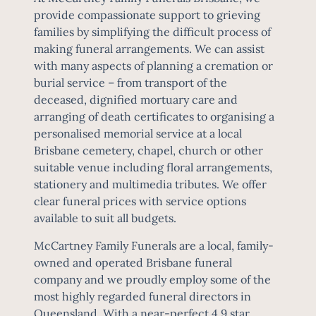
provide compassionate support to grieving
families by simplifying the difficult process of
making funeral arrangements. We can assist
with many aspects of planning a cremation or
burial service – from transport of the
deceased, dignified mortuary care and
arranging of death certificates to organising a
personalised memorial service at a local
Brisbane cemetery, chapel, church or other
suitable venue including floral arrangements,
stationery and multimedia tributes. We offer
clear
funeral prices
with service options
available to suit all budgets.
McCartney Family Funerals are a local, family-
owned and operated Brisbane funeral
company and we proudly employ some of the
most highly regarded funeral directors in
Queensland. With a near-perfect 4.9 star