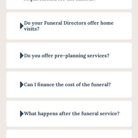
Do your Funeral Directors offer home
visits?
Do you offer pre-planning services?
Can I finance the cost of the funeral?
What happens after the funeral service?