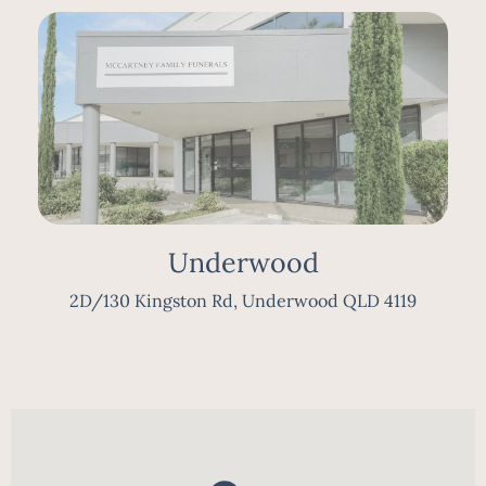
Underwood
2D/130 Kingston Rd, Underwood QLD 4119