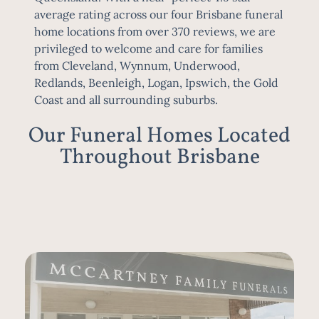
average rating across our four Brisbane funeral
home locations from over 370 reviews, we are
privileged to welcome and care for families
from
Cleveland
,
Wynnum
,
Underwood
,
Redlands,
Beenleigh
, Logan,
Ipswich
, the Gold
Coast and all surrounding suburbs
.
Our Funeral Homes Located
Throughout Brisbane