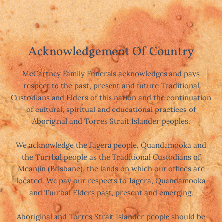
Acknowledgement Of Country
McCartney Family Funerals acknowledges and pays
respect to the past, present and future Traditional
Custodians and Elders of this nation and the continuation
of cultural, spiritual and educational practices of
Aboriginal and Torres Strait Islander peoples.
We acknowledge the Jagera people, Quandamooka and
the Turrbal people as the Traditional Custodians of
Meanjin (Brisbane), the lands on which our offices are
located. We pay our respects to Jagera, Quandamooka
and Turrbal Elders past, present and emerging.
Aboriginal and Torres Strait Islander people should be