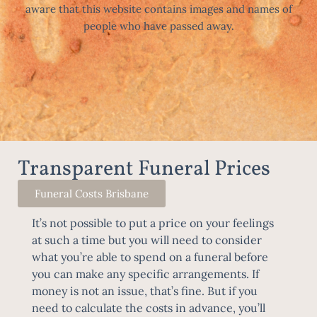
aware that this website contains images and names of
people who have passed away.
Transparent Funeral Prices
Funeral Costs Brisbane
It’s not possible to put a price on your feelings
at such a time but you will need to consider
what you’re able to spend on a funeral before
you can make any specific arrangements. If
money is not an issue, that’s fine. But if you
need to calculate the costs in advance, you’ll