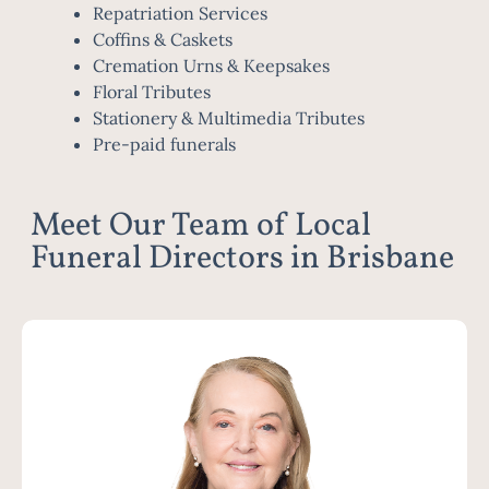
Repatriation Services
Coffins & Caskets
Cremation Urns & Keepsakes
Floral Tributes
Stationery & Multimedia Tributes
Pre-paid funerals
Meet Our Team of Local
Funeral Directors in Brisbane