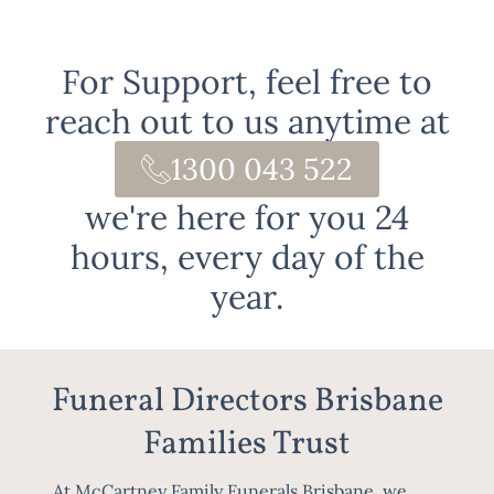
For Support, feel free to
reach out to us anytime at
1300 043 522
we're here for you 24
hours, every day of the
year.
Funeral Directors Brisbane
Families Trust
At McCartney Family Funerals Brisbane, we