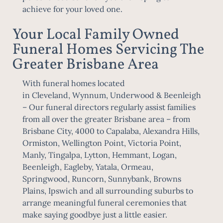
achieve for your loved one.
Your Local Family Owned
Funeral Homes Servicing The
Greater Brisbane Area
With funeral homes located
in
Cleveland
,
Wynnum
,
Underwood
&
Beenleigh
– Our funeral directors regularly assist families
from all over the greater Brisbane area – from
Brisbane City, 4000 to Capalaba, Alexandra Hills,
Ormiston, Wellington Point, Victoria Point,
Manly, Tingalpa, Lytton, Hemmant, Logan,
Beenleigh, Eagleby, Yatala, Ormeau,
Springwood, Runcorn, Sunnybank, Browns
Plains,
Ipswich
and all surrounding suburbs to
arrange meaningful funeral ceremonies that
make saying goodbye just a little easier.