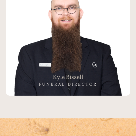
Kyle Bissell
FUNERAL DIRECTOR