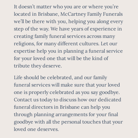
It doesn’t matter who you are or where you’re
located in Brisbane, McCartney Family Funerals
we’ll be there with you, helping you along every
step of the way. We have years of experience in
creating family funeral services across many
religions, for many different cultures. Let our
expertise help you in planning a funeral service
for your loved one that will be the kind of
tribute they deserve.
Life should be celebrated, and our family
funeral services will make sure that your loved
one is properly celebrated as you say goodbye.
Contact us today to discuss how our dedicated
funeral directors in Brisbane can help you
through planning arrangements for your final
goodbye with all the personal touches that your
loved one deserves.