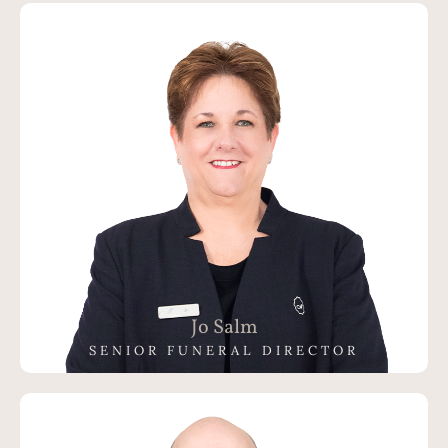
Jo Salm
SENIOR FUNERAL DIRECTOR