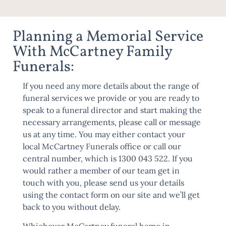
Planning a Memorial Service
With McCartney Family
Funerals:
If you need any more details about the range of
funeral services we provide or you are ready to
speak to a funeral director and start making the
necessary arrangements, please call or message
us at any time. You may either contact your
local McCartney Funerals office or call our
central number, which is 1300 043 522. If you
would rather a member of our team get in
touch with you, please send us your details
using the
contact form
on our site and we’ll get
back to you without delay.