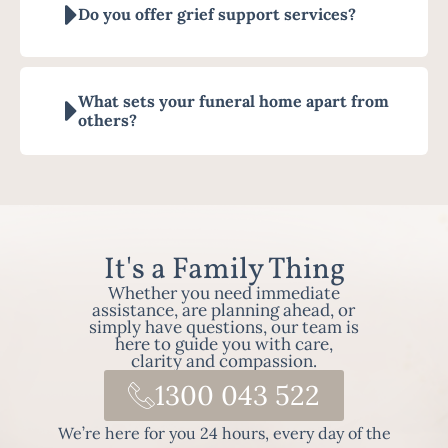
Do you offer grief support services?
What sets your funeral home apart from
others?
It's a Family Thing
Whether you need immediate
assistance, are planning ahead, or
simply have questions, our team is
here to guide you with care,
clarity and compassion.
1300 043 522
We’re here for you 24 hours, every day of the