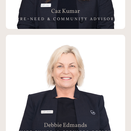
Caz Kumar
PRE-NEED & COMMUNITY ADVISOR
Debbie Edmands