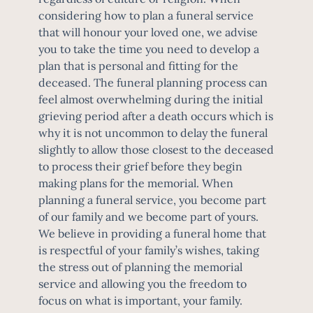
considering how to plan a funeral service
that will honour your loved one, we advise
you to take the time you need to develop a
plan that is personal and fitting for the
deceased. The funeral planning process can
feel almost overwhelming during the initial
grieving period after a death occurs which is
why it is not uncommon to delay the funeral
slightly to allow those closest to the deceased
to process their grief before they begin
making plans for the memorial. When
planning a funeral service, you become part
of our family and we become part of yours.
We believe in providing a funeral home that
is respectful of your family’s wishes, taking
the stress out of planning the memorial
service and allowing you the freedom to
focus on what is important, your family.