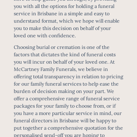
you with all the options for holding a funeral
service in Brisbane in a simple and easy to
understand format, which we hope will enable
you to make this decision on behalf of your
loved one with confidence.
Choosing burial or cremation is one of the
factors that dictates the kind of
funeral costs
you will incur on behalf of your loved one. At
McCartney Family Funerals, we believe in
offering total transparency in relation to pricing
for our family funeral services to help ease the
burden of decision making on your part. We
offer a comprehensive range of funeral service
packages for your family to choose from, or if
you have a more particular service in mind, our
funeral directors in Brisbane will be happy to
put together a comprehensive quotation for the
personalised send-off you are hoping to