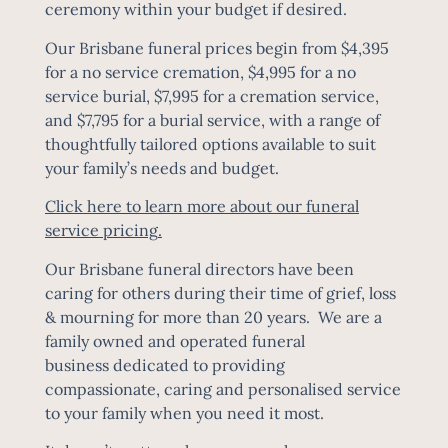
ceremony within your budget if desired.
Our Brisbane funeral prices begin from $4,395
for a no service cremation, $4,995 for a no
service burial, $7,995 for a cremation service,
and $7,795 for a burial service, with a range of
thoughtfully tailored options available to suit
your family’s needs and budget.
Click here to learn more about our funeral
service pricing
.
Our Brisbane funeral directors have been
caring for others during their time of grief, loss
& mourning for more than 20 years. We are a
family owned and operated funeral
business dedicated to providing
compassionate, caring and personalised service
to your family when you need it most.