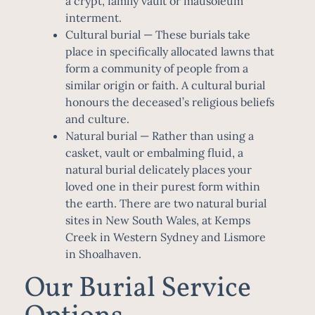
a crypt, family vault or mausoleum
interment.
Cultural burial
— These burials take
place in specifically allocated lawns that
form a community of people from a
similar origin or faith. A cultural burial
honours the deceased’s religious beliefs
and culture.
Natural burial
— Rather than using a
casket, vault or embalming fluid, a
natural burial delicately places your
loved one in their purest form within
the earth. There are two natural burial
sites in New South Wales, at Kemps
Creek in Western Sydney and Lismore
in Shoalhaven.
Our Burial Service