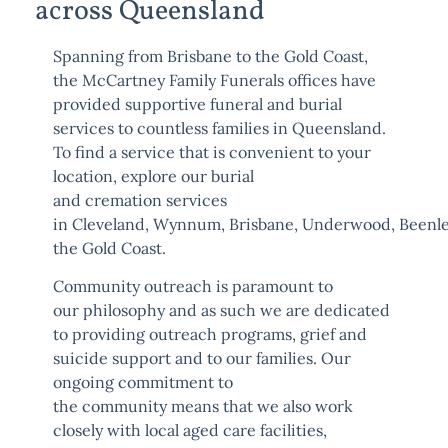
across Queensland
Spanning from Brisbane to the Gold Coast,
the McCartney Family Funerals offices have
provided supportive funeral and burial
services to countless families in Queensland.
To find a service that is convenient to your
location, explore our burial
and
cremation
services
in
Cleveland
,
Wynnum
,
Brisbane
,
Underwood
,
Beenl
the
Gold Coast
.
Community outreach is paramount to
our
philosophy
and as such we are dedicated
to providing outreach programs, grief and
suicide support and to our families. Our
ongoing commitment to
the
community
means that we also work
closely with local aged care facilities,