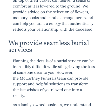
on top of their casket can deliver a sense of
comfort as it is lowered to the ground. We
provide advice on the selection of flowers,
memory books and candle arrangements and
can help you craft a eulogy that authentically
reflects your relationship with the deceased.
We provide seamless burial
services
Planning the details of a burial service can be
incredibly difficult while still grieving the loss
of someone dear to you. However,
the
McCartney Funerals team
can provide
support and helpful solutions to transform
the last wishes of your loved one into a
reality.
As a family-owned business, we understand