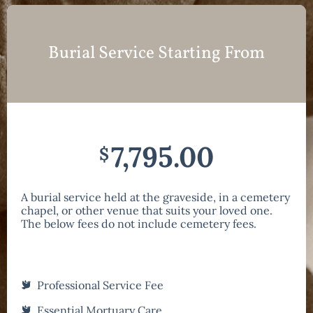
Burial Service Starting From
7,795.00
$
A burial service held at the graveside, in a cemetery
chapel, or other venue that suits your loved one.
The below fees do not include cemetery fees.
Professional Service Fee
Essential Mortuary Care