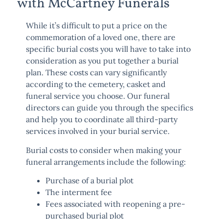
with McCartney Funerals
While it’s difficult to put a price on the
commemoration of a loved one, there are
specific burial costs you will have to take into
consideration as you put together a burial
plan. These costs can vary significantly
according to the cemetery, casket and
funeral service you choose. Our funeral
directors can guide you through the specifics
and help you to coordinate all third-party
services involved in your burial service.
Burial costs to consider when making your
funeral arrangements include the following:
Purchase of a burial plot
The interment fee
Fees associated with reopening a pre-
purchased burial plot