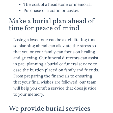
The cost of a headstone or memorial
Purchase of a coffin or casket
Make a burial plan ahead of
time for peace of mind
Losing a loved one can be a debilitating time,
so planning ahead can alleviate the stress so
that you or your family can focus on healing
and grieving. Our funeral directors can assist
in pre-planning a burial or funeral service to
ease the burden placed on family and friends.
From preparing the financials to ensuring
that your final wishes are followed, our team
will help you craft a service that does justice
to your memory.
We provide burial services