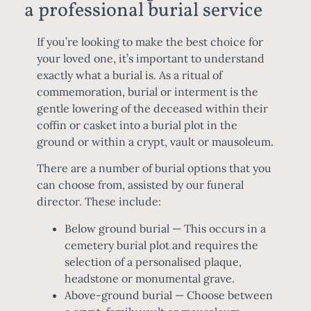
a professional burial service
If you’re looking to make the best choice for
your loved one, it’s important to understand
exactly what a burial is. As a ritual of
commemoration, burial or interment is the
gentle lowering of the deceased within their
coffin or casket into a burial plot in the
ground or within a crypt, vault or mausoleum.
There are a number of burial options that you
can choose from, assisted by our funeral
director. These include:
Below ground burial
— This occurs in a
cemetery burial plot and requires the
selection of a personalised plaque,
headstone or monumental grave.
Above-ground burial
— Choose between