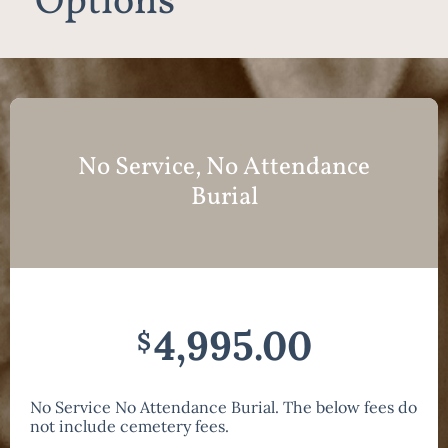
Options
No Service, No Attendance
Burial
4,995.00
$
No Service No Attendance Burial. The below fees do
not include cemetery fees.