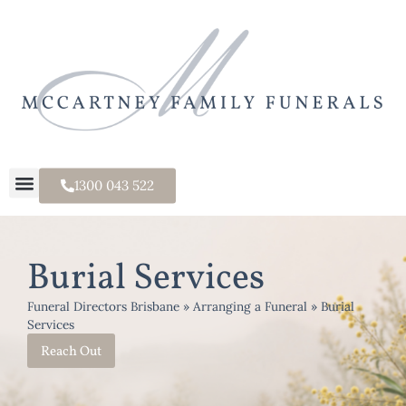
1300 043 522
Burial Services
Funeral Directors Brisbane
»
Arranging a Funeral
»
Burial
Services
Reach Out