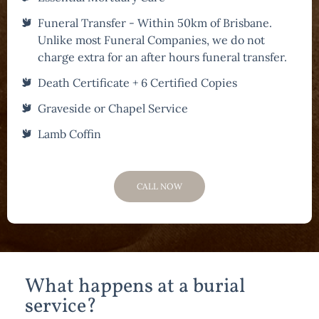
Funeral Transfer - Within 50km of Brisbane.
Unlike most Funeral Companies, we do not
charge extra for an after hours funeral transfer.
Death Certificate + 6 Certified Copies
Graveside or Chapel Service
Lamb Coffin
CALL NOW
What happens at a burial
service?