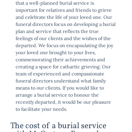
that a well-planned burial service is
important for relatives and friends to grieve
and celebrate the life of your loved one. Our
funeral directors focus on developing a burial
plan and service that reflects the true
feelings of our clients and the wishes of the
departed. We focus on encapsulating the joy
your loved one brought to your lives,
commemorating their achievements and
creating a space for cathartic grieving. Our
team of experienced and compassionate
funeral directors understand what family
means to our clients. If you would like to
arrange a burial service to honour the
recently departed, it would be our pleasure
to facilitate your needs.
The cost of a burial service