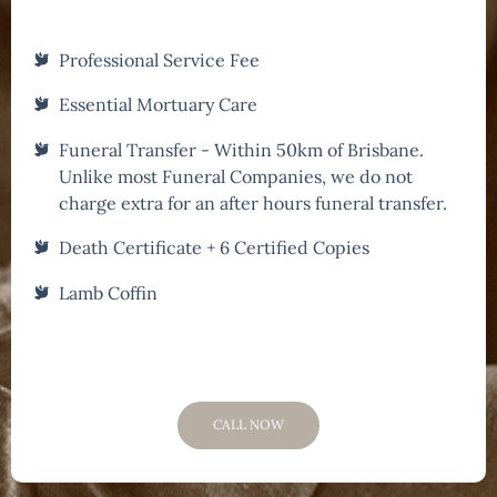
Professional Service Fee
Essential Mortuary Care
Funeral Transfer - Within 50km of Brisbane.
Unlike most Funeral Companies, we do not
charge extra for an after hours funeral transfer.
Death Certificate + 6 Certified Copies
Lamb Coffin
CALL NOW