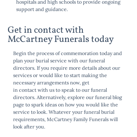
hospitals and high schools to provide ongoing
support and guidance.
Get in contact with
McCartney Funerals today
Begin the process of commemoration today and
plan your burial service with our funeral
directors. If you require more details about our
services or would like to start making the
necessary arrangements now, get
in
contact
with us to speak to our funeral
directors. Alternatively, explore our
funeral blog
page
to spark ideas on how you would like the
service to look. Whatever your funeral burial
requirements, McCartney Family Funerals will
look after you.