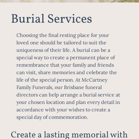
Burial Services
Choosing the final resting place for your
loved one should be tailored to suit the
uniqueness of their life. A burial can be a
special way to create a permanent place of
remembrance that your family and friends
can visit, share memories and celebrate the
life of the special person. At McCartney
Family Funerals, our
Brisbane funeral
directors
can help arrange a burial service at
your chosen location and plan every detail in
accordance with your wishes to create a
special day of commemoration.
Create a lasting memorial with