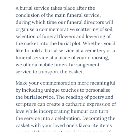
A burial service takes place after the
conclusion of the main funeral service,
during which time our funeral directors will
organise a commemorative scattering of soil,
selection of funeral flowers and lowering of
the casket into the burial plot. Whether you’d
like to hold a burial service at a cemetery or a
funeral service at a place of your choosing,
we offer a mobile funeral arrangement
service to transport the casket.
Make your commemoration more meaningful
by including unique touches to personalise
the burial service. The reading of poetry and
scripture can create a cathartic expression of
love while incorporating humour can turn
the service into a celebration. Decorating the
casket with your loved one’s favourite items