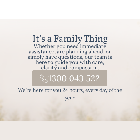
It's a Family Thing
Whether you need immediate
assistance, are planning ahead, or
simply have questions, our team is
here to guide you with care,
clarity and compassion.
1300 043 522
We’re here for you 24 hours, every day of the
year.