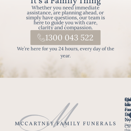
It's a Family Thing
Whether you need immediate
assistance, are planning ahead, or
simply have questions, our team is
here to guide you with care,
clarity and compassion.
1300 043 522
We’re here for you 24 hours, every day of the
year.
Fo
Qu
Su
Ch
Us
Li
we
of
ca
Fu
Ho
fo
Di
No
Wy
Dow
Arr
Cle
this