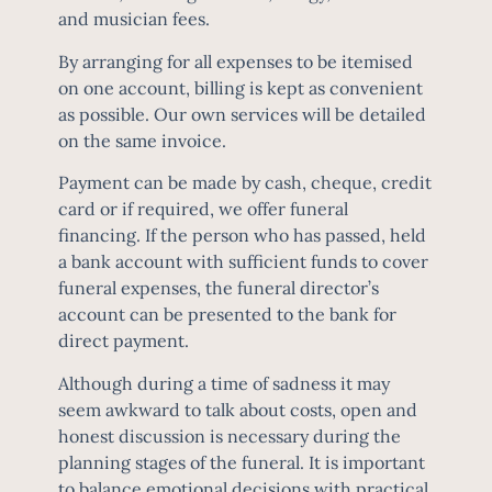
and musician fees.
By arranging for all expenses to be itemised
on one account, billing is kept as convenient
as possible. Our own services will be detailed
on the same invoice.
Payment can be made by cash, cheque, credit
card or if required, we offer funeral
financing. If the person who has passed, held
a bank account with sufficient funds to cover
funeral expenses, the funeral director’s
account can be presented to the bank for
direct payment.
Although during a time of sadness it may
seem awkward to talk about
costs
, open and
honest discussion is necessary during the
planning stages of the funeral. It is important
to balance emotional decisions with practical