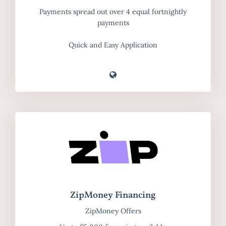
Payments spread out over 4 equal fortnightly
payments
Quick and Easy Application
ZipMoney Financing
ZipMoney Offers