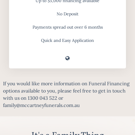
Up to $5,000 financing available
No Deposit
Payments spread out over 6 months
Quick and Easy Application
If you would like more information on Funeral Financing
options available to you, please feel free to get in touch
with us on
1300 043 522
or
family@mccartneyfunerals.com.au