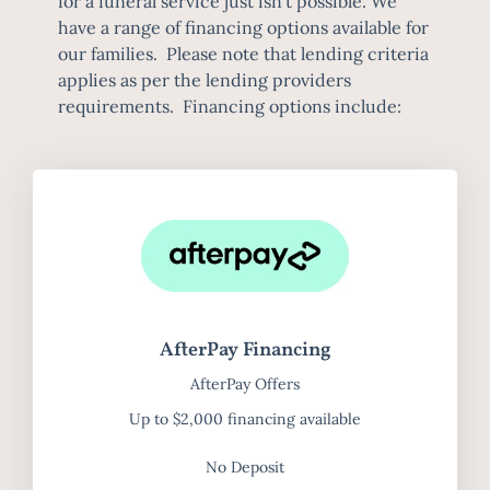
for a funeral service just isn’t possible. We
have a range of financing options available for
our families. Please note that lending criteria
applies as per the lending providers
requirements. Financing options include:
AfterPay Financing
AfterPay Offers
Up to $2,000 financing available
No Deposit