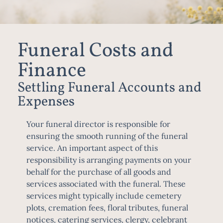
Funeral Costs and
Finance
Settling Funeral Accounts and
Expenses
Your
funeral director
is responsible for
ensuring the smooth running of the funeral
service. An important aspect of this
responsibility is arranging payments on your
behalf for the purchase of all goods and
services associated with the funeral. These
services might typically include cemetery
plots, cremation fees, floral tributes, funeral
notices, catering services, clergy, celebrant