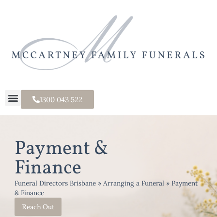
1300 043 522
Payment &
Finance
Funeral Directors Brisbane
»
Arranging a Funeral
»
Payment
& Finance
Reach Out