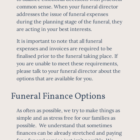
common sense. When your funeral director
addresses the issue of funeral expenses
during the planning stage of the funeral, they
are acting in your best interests.
It is important to note that all funeral
expenses and invoices are required to be
finalised prior to the funeral taking place. If
you are unable to meet these requirements,
please talk to your funeral director about the
options that are available for you.
Funeral Finance Options
As often as possible, we try to make things as
simple and as stress free for our families as
possible. We understand that sometimes
finances can be already stretched and paying