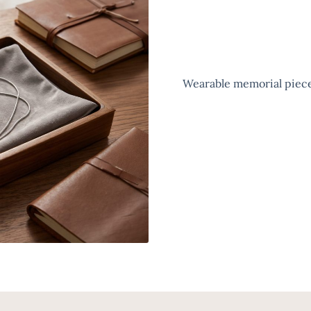
Wearable memorial pieces