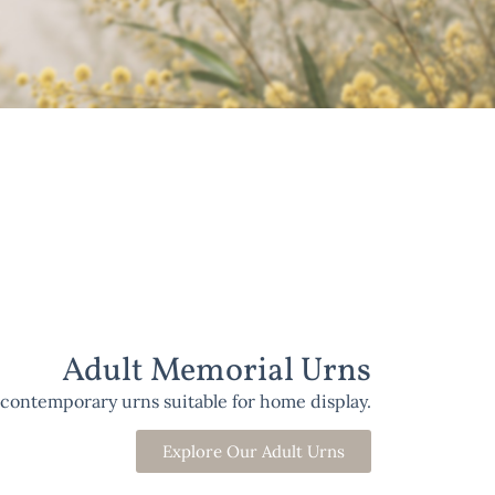
Adult Memorial Urns
 contemporary urns suitable for home display.
Explore Our Adult Urns