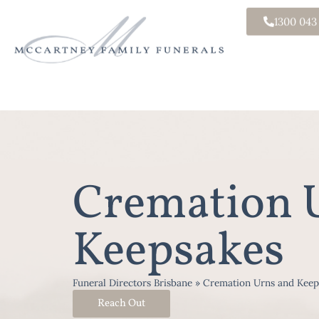
1300 043
Cremation 
Keepsakes
Funeral Directors Brisbane
»
Cremation Urns and Keep
Reach Out