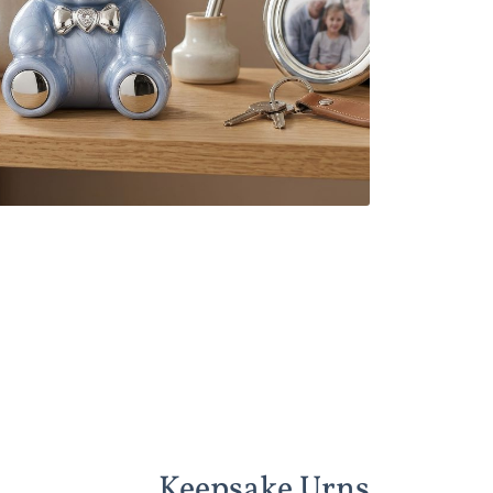
Keepsake Urns