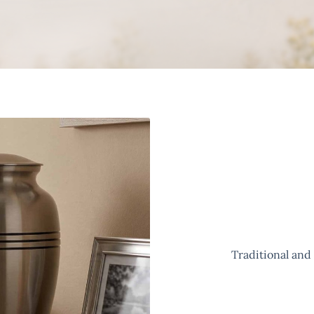
Traditional and