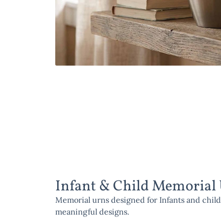
Infant & Child Memorial
Memorial urns designed for Infants and child
meaningful designs.