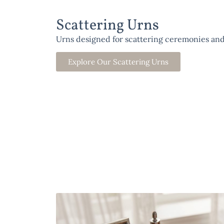
Scattering Urns
Urns designed for scattering ceremonies and
Explore Our Scattering Urns