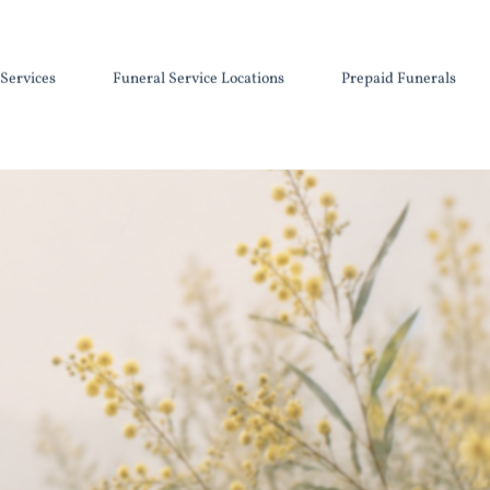
Services
Funeral Service Locations
Prepaid Funerals
Cremation Urns and Keepsakes