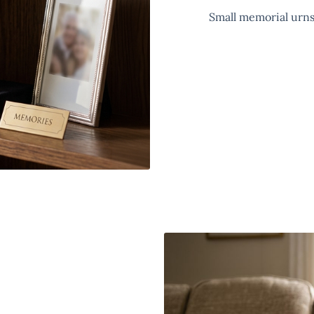
Small memorial urns 