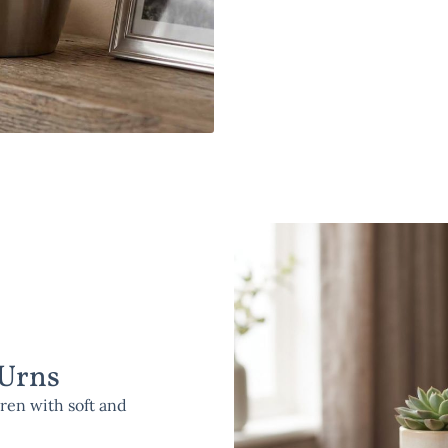
 Urns
ren with soft and