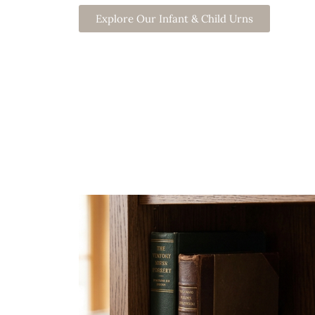
Explore Our Infant & Child Urns