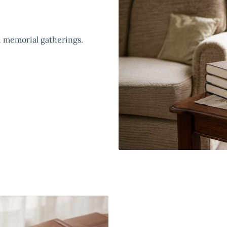
 memorial gatherings.