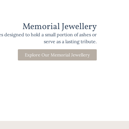
Memorial Jewellery
 designed to hold a small portion of ashes or
serve as a lasting tribute.
Explore Our Memorial Jewellery