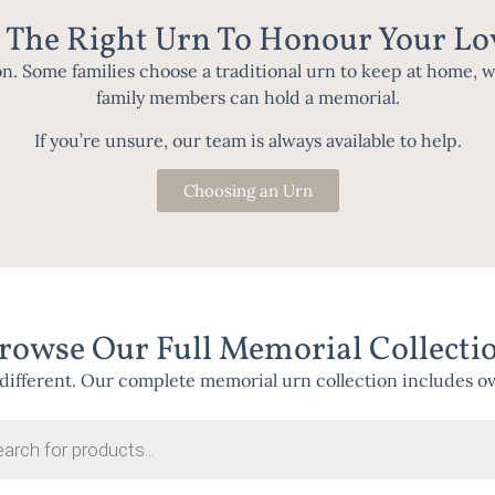
 The Right Urn To Honour Your L
on. Some families choose a traditional urn to keep at home, 
family members can hold a memorial.
If you’re unsure, our team is always available to help.
Choosing an Urn
rowse Our Full Memorial Collecti
different. Our complete memorial urn collection includes over