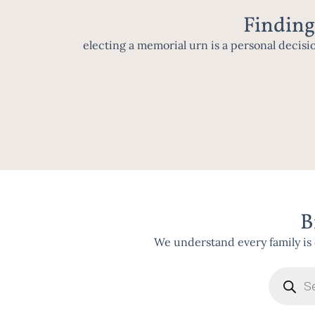
Finding
electing a memorial urn is a personal decisi
B
We understand every family is 