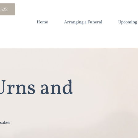
 522
Home
Arranging a Funeral
Upcoming 
Urns and
sakes