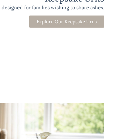
designed for families wishing to share ashes.
Explore Our Keepsake Urns