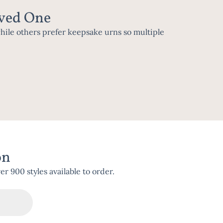
oved One
while others prefer keepsake urns so multiple
on
 900 styles available to order.