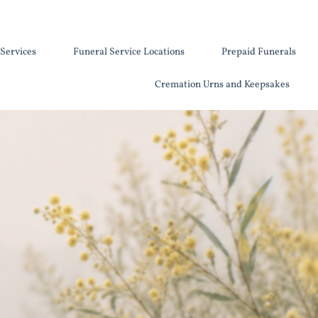
Services
Funeral Service Locations
Prepaid Funerals
Cremation Urns and Keepsakes