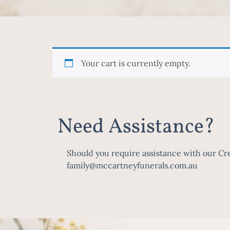
Your cart is currently empty.
Need Assistance?
Should you require assistance with our Cre
family@mccartneyfunerals.com.au