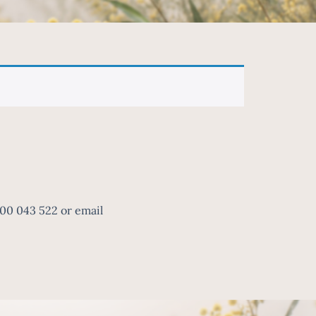
300 043 522 or email