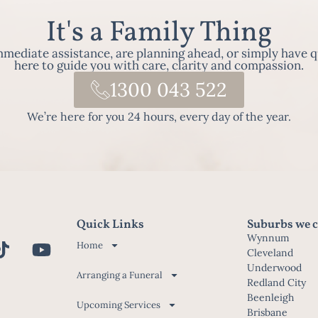
It's a Family Thing
ediate assistance, are planning ahead, or simply have q
here to guide you with care, clarity and compassion.
1300 043 522
We’re here for you 24 hours, every day of the year.
Quick Links
Suburbs we c
Wynnum
Home
Cleveland
Underwood
Arranging a Funeral
Redland City
Beenleigh
Upcoming Services
Brisbane