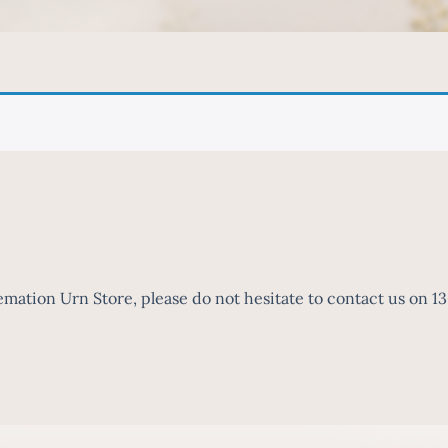
mation Urn Store, please do not hesitate to contact us on 1