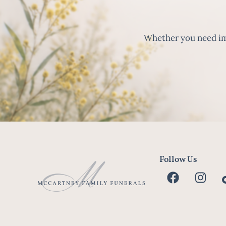
Whether you need imm
Follow Us