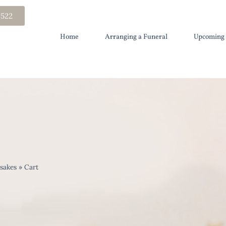
 522
Home
Arranging a Funeral
Upcoming 
sakes
»
Cart