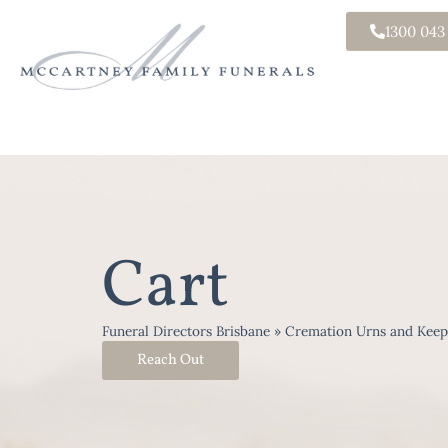
1300 043
Cart
Funeral Directors Brisbane
»
Cremation Urns and Keep
Reach Out