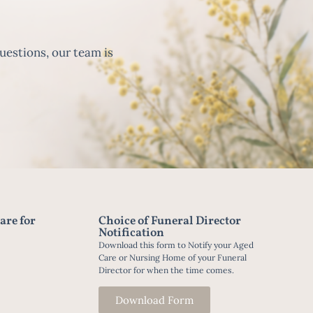
uestions, our team is
are for
Choice of Funeral Director
Notification
Download this form to Notify your Aged
Care or Nursing Home of your Funeral
Director for when the time comes.
Download Form