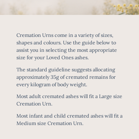
Cremation Urns come in a variety of sizes,
shapes and colours. Use the guide below to
assist you in selecting the most appropriate
size for your Loved Ones ashes.
The standard guideline suggests allocating
approximately 35g of cremated remains for
every kilogram of body weight.
Most adult cremated ashes will fit a Large size
Cremation Urn.
Most infant and child cremated ashes will fit a
Medium size Cremation Urn.