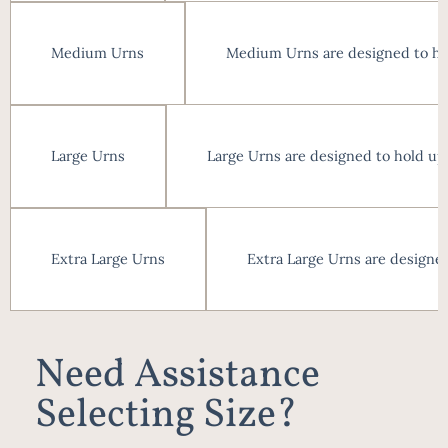
Medium Urns are designed to hol
Medium Urns
Large Urns are designed to hold up
Large Urns
Extra Large Urns are designed
Extra Large Urns
Need Assistance
Selecting Size?