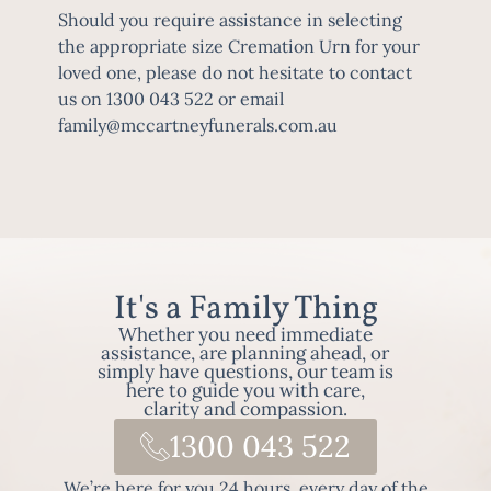
Should you require assistance in selecting
the appropriate size
Cremation
Urn for your
loved one, please do not hesitate to contact
us on 1300 043 522 or email
family@mccartneyfunerals.com.au
It's a Family Thing
Whether you need immediate
assistance, are planning ahead, or
simply have questions, our team is
here to guide you with care,
clarity and compassion.
1300 043 522
We’re here for you 24 hours, every day of the