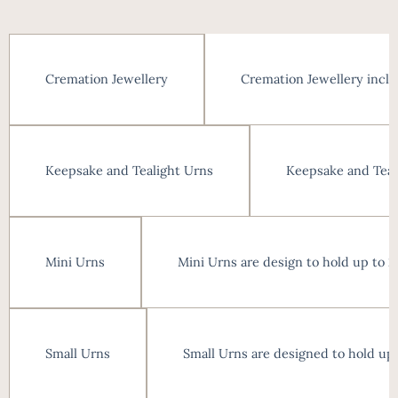
Cremation Jewellery inclu
Cremation Jewellery
Keepsake and Teali
Keepsake and Tealight Urns
Mini Urns are design to hold up to 
Mini Urns
Small Urns are designed to hold up
Small Urns