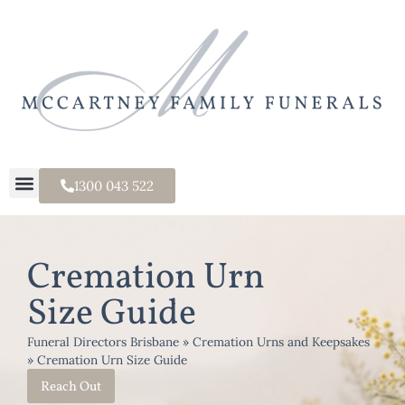
1300 043 522
Cremation Urn
Size Guide
Funeral Directors Brisbane
»
Cremation Urns and Keepsakes
»
Cremation Urn Size Guide
Reach Out