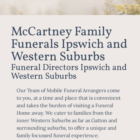
McCartney Family
Funerals Ipswich and
Western Suburbs
Funeral Directors Ipswich and
Western Suburbs
Our Team of Mobile Funeral Arrangers come
to you, at a time and place that is convenient
and takes the burden of visiting a Funeral
Home away. We cater to families from the
inner Western Suburbs as far as Gatton and
surrounding suburbs, to offer a unique and
family focussed funeral experience.