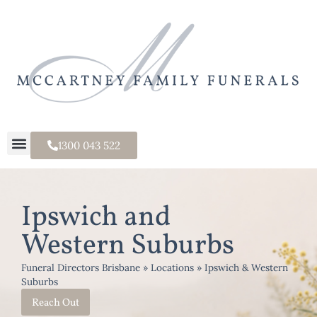
1300 043 522
Ipswich and
Western Suburbs
Funeral Directors Brisbane
»
Locations
»
Ipswich & Western
Suburbs
Reach Out