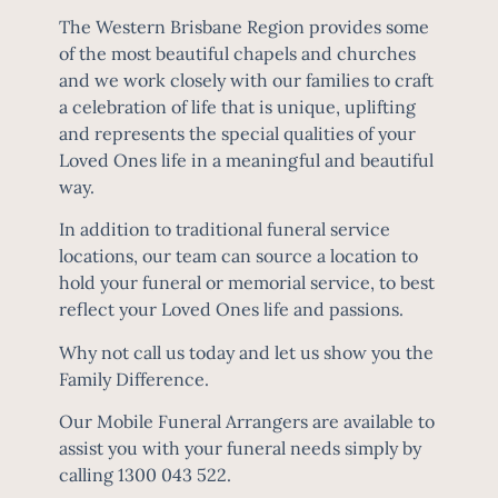
The Western Brisbane Region provides some
of the most beautiful chapels and churches
and we work closely with our families to craft
a celebration of life that is unique, uplifting
and represents the special qualities of your
Loved Ones life in a meaningful and beautiful
way.
In addition to traditional funeral service
locations, our team can source a location to
Jo is a
hold your funeral or memorial service, to best
Brisbane
reflect your Loved Ones life and passions.
funeral
Why not call us today and let us show you the
director
Family Difference.
with close
to 20
Our Mobile Funeral Arrangers are available to
years
assist you with your funeral needs simply by
experienc
calling 1300 043 522.
e in the