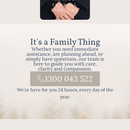
highly
FUNERAL
regarded
DIRECTOR
in the
local area
as the go-
to Funeral
It's a Family Thing
Director
Whether you need immediate
and is
assistance, are planning ahead, or
dedicated
simply have questions, our team is
to serving
here to guide you with care,
clarity and compassion.
the
1300 043 522
families in
the local
We’re here for you 24 hours, every day of the
area
year.