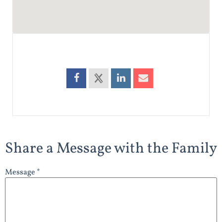
Share a Message with the Family
Message *