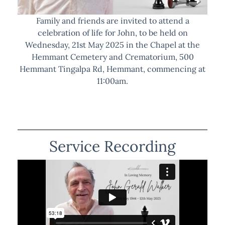
Family and friends are invited to attend a
celebration of life for John, to be held on
Wednesday, 21st May 2025 in the Chapel at the
Hemmant Cemetery and Crematorium, 500
Hemmant Tingalpa Rd, Hemmant, commencing at
11:00am.
Service Recording