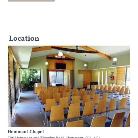
Location
Hemmant Chapel
500 Hemmant and Tingalpa Road, Hemmant, Qld, 4174