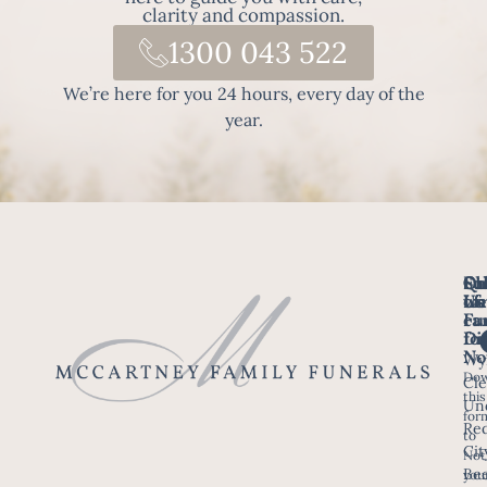
clarity and compassion.
1300 043 522
We’re here for you 24 hours, every day of the
year.
Fo
Qu
Su
Ch
Us
Li
we
of
ca
Fu
Ho
fo
Di
No
Wy
Dow
Arr
Cle
this
a F
Un
for
Re
to
Up
Cit
Not
Ser
Bee
you