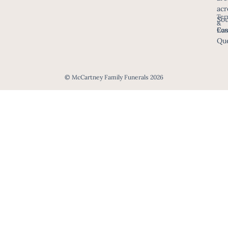
acr
Ter
Sou
&
Eas
Con
Que
© McCartney Family Funerals 2026