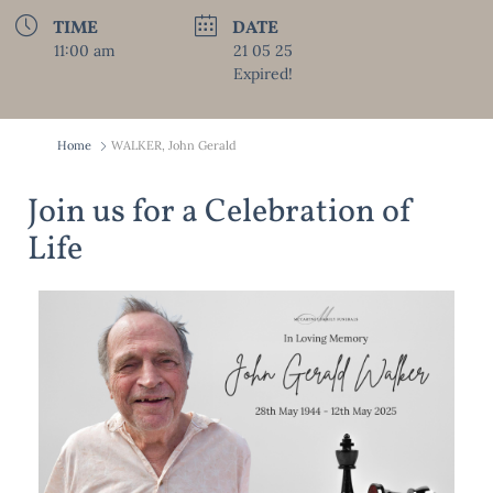
TIME
DATE
11:00 am
21 05 25
Expired!
Home
WALKER, John Gerald
Join us for a Celebration of
Life