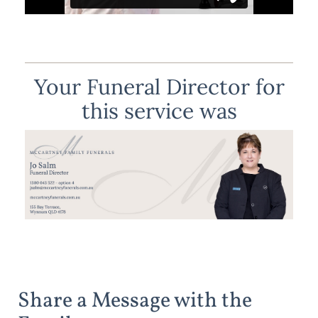
Your Funeral Director for
this service was
Share a Message with the