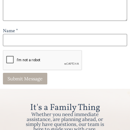
Name *
It's a Family Thing
Whether you need immediate
assistance, are planning ahead, or
simply have questions, our team is
here to guide you with care,