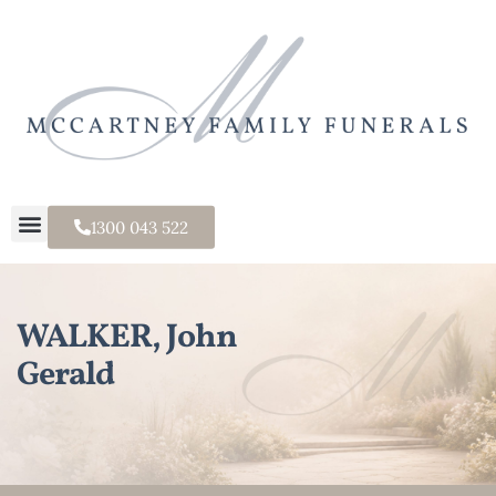
1300 043 522
WALKER, John
Gerald