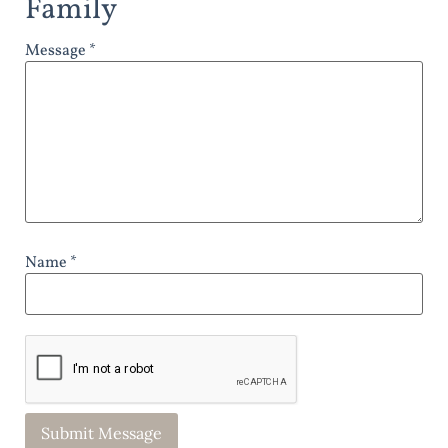
Family
Message *
Name *