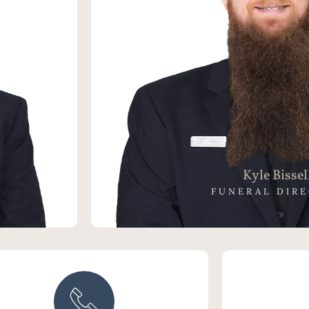
the last 8
 a Funeral
rector of
eating an
 providing
oved Ones.
Kyle Bissel
FUNERAL DIR