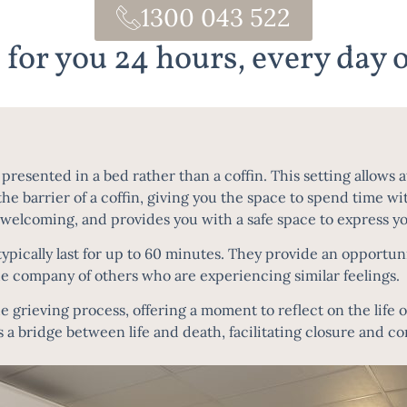
1300 043 522
 for you 24 hours, every day o
resented in a bed rather than a coffin. This setting allows a
he barrier of a coffin, giving you the space to spend time w
 welcoming, and provides you with a safe space to express you
ically last for up to 60 minutes. They provide an opportuni
he company of others who are experiencing similar feelings.
he grieving process, offering a moment to reflect on the life 
s a bridge between life and death, facilitating closure and c