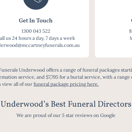
Get In Touch
1300 043 522
8
all us 24 hours a day, 7 days a week
erwood@mccartneyfunerals.com.au
unerals Underwood offers a range of funeral packages starti
remation service, and $7,795 for a burial service, with a range 
 view all of our
funeral package pricing here
.
Underwood’s Best Funeral Directors
We are proud of our 5 star reviews on Google