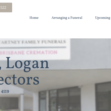
 522
Home
Arranging a Funeral
Upcoming 
 Logan
ectors
 4119