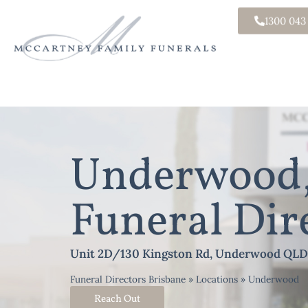
1300 043
Underwood,
Funeral Dir
Unit 2D/130 Kingston Rd, Underwood QLD
Funeral Directors Brisbane
»
Locations
»
Underwood
Reach Out