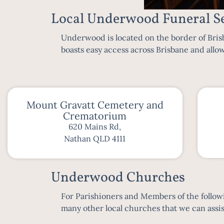
Local Underwood Funeral Se
Underwood is located on the border of
Bris
boasts easy access across
Brisbane
and allow
Mount Gravatt Cemetery and
Crematorium
620 Mains Rd,
Nathan QLD 4111
Underwood Churches
For Parishioners and Members of the followin
many other local churches that we can assist 