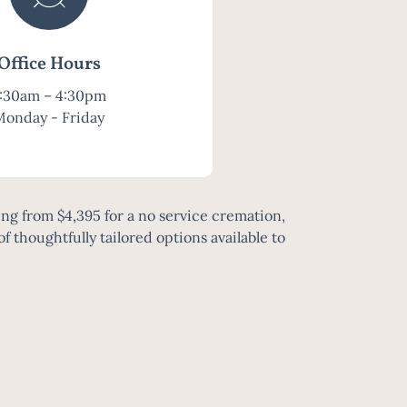
Office Hours
:30am – 4:30pm
Monday - Friday
ng from $4,395 for a no service cremation,
of thoughtfully tailored options available to