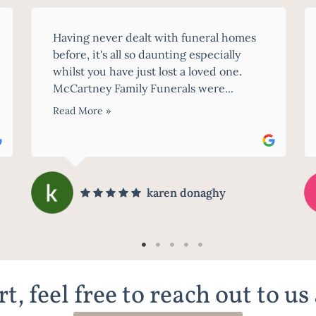
A massive thank you to Imogen and all of
the staff we came in contact with at
McCartney Family Funerals. I recently
lost my husband,...
Read More »
Tracey D'Ekenaike
t, feel free to reach out to us