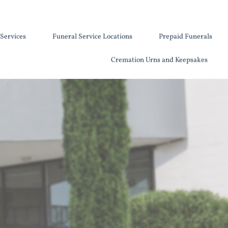
Services
Funeral Service Locations
Prepaid Funerals
Cremation Urns and Keepsakes