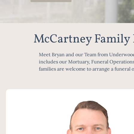
McCartney Family
Meet Bryan and our Team from Underwood, i
includes our Mortuary, Funeral Operations
families are welcome to arrange a funeral o