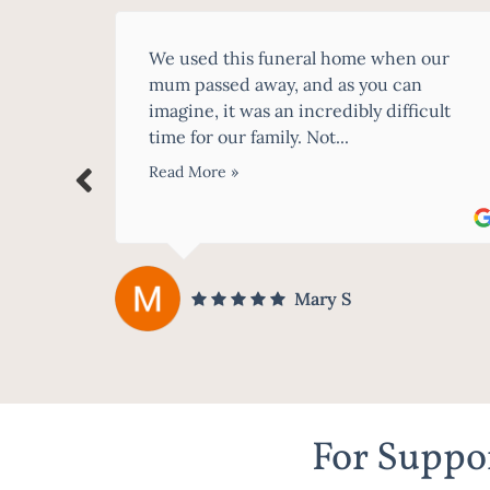
our
Having never dealt with funeral homes
before, it's all so daunting especially
cult
whilst you have just lost a loved one.
McCartney Family Funerals were...
Read More »
karen donaghy
For Suppor