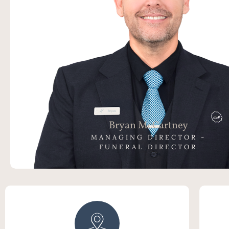
Bryan has been part of the Funeral Industry for 
years initially as a Funeral Celebrant, then
Director, Mortician and now as the Managing Di
McCartney Family Funerals. Bryan believes in cr
exceptional experience for all of our families and
the highest levels of care to their L
Bryan McCartney
MANAGING DIRECTOR -
FUNERAL DIRECTOR