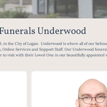
 Funerals Underwood
n the City of Logan. Underwood is where all of our behind 
, Online Services and Support Staff. Our Underwood funeral 
r to visit with their Loved One in our beautifully appointed 