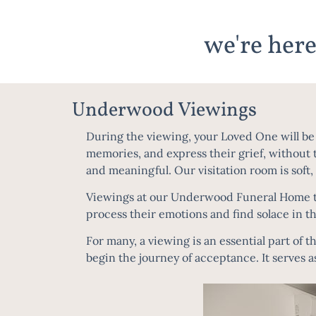
we're here
Underwood Viewings
During the viewing, your Loved One will be p
memories, and express their grief, without t
and meaningful. Our visitation room is soft,
Viewings at our Underwood Funeral Home typ
process their emotions and find solace in t
For many, a viewing is an essential part of t
begin the journey of acceptance. It serves a