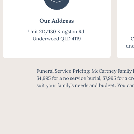
Our Address
Unit 2D/130 Kingston Rd,
Underwood QLD 4119
C
und
Funeral Service Pricing: McCartney Family F
$4,995 for a no service burial, $7,995 for a c
suit your family’s needs and budget. You can