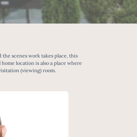
the scenes work takes place, this
home location is also a place where
visitation (viewing) room.