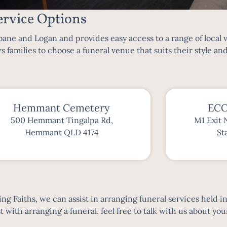
rvice Options
bane
and Logan and provides easy access to a range of local
s families to choose a funeral venue that suits their style an
Hemmant Cemetery
ECO
500 Hemmant Tingalpa Rd,
M1 Exit 
Hemmant QLD 4174
St
g Faiths, we can assist in arranging funeral services held i
with arranging a funeral, feel free to talk with us about your 