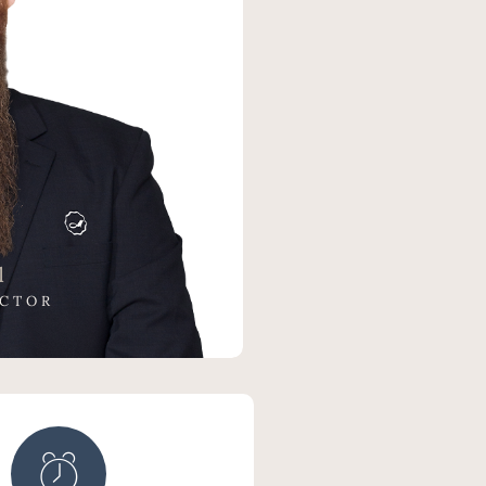
l
ECTOR