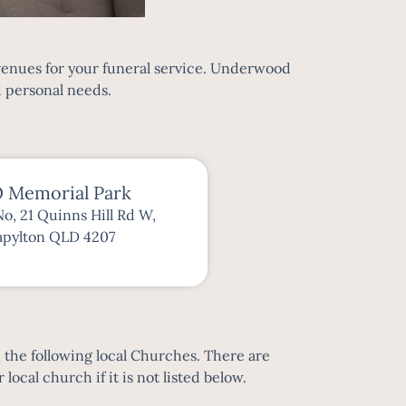
 venues for your funeral service. Underwood
d personal needs.
 Memorial Park
No, 21 Quinns Hill Rd W,
apylton QLD 4207
n the following local Churches. There are
local church if it is not listed below.