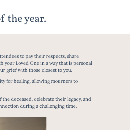
f the year.
ttendees to pay their respects, share
ith your Loved One in a way that is personal
r grief with those closest to you.
ty for healing, allowing mourners to
of the deceased, celebrate their legacy, and
onnection during a challenging time.