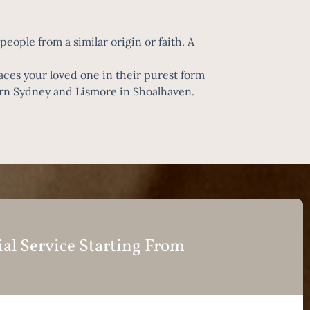
eople from a similar origin or faith. A
laces your loved one in their purest form
ern Sydney and Lismore in Shoalhaven.
ial Service Starting From