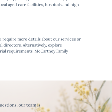
cal aged care facilities, hospitals and high
u require more details about our services or
l directors. Alternatively, explore
urial requirements, McCartney Family
uestions, our team is