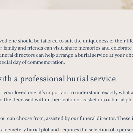
ved one should be tailored to suit the uniqueness of their life
amily and friends can visit, share memories and celebrate th
uneral directors
can help arrange a burial service at your cho
special day of commemoration.
ith a professional burial service
or your loved one, it’s important to understand exactly what a
f the deceased within their coffin or casket into a burial plo
you can choose from, assisted by our funeral director. These 
 a cemetery burial plot and requires the selection of a per