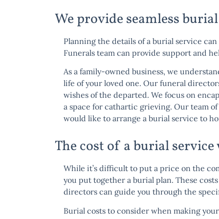
We provide seamless burial
Planning the details of a burial service can
Funerals team
can provide support and helpf
As a family-owned business, we understand 
life of your loved one. Our funeral director
wishes of the departed. We focus on encap
a space for cathartic grieving. Our team o
would like to arrange a burial service to h
The cost of a burial servic
While it’s difficult to put a price on the c
you put together a burial plan. These cost
directors can guide you through the specifi
Burial costs to consider when making your