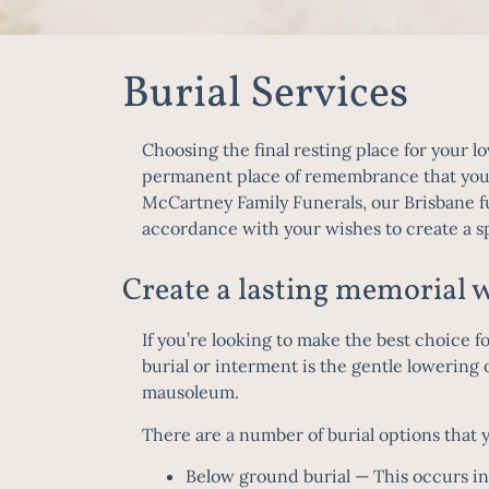
Burial Services
Choosing the final resting place for your lo
permanent place of remembrance that your f
McCartney Family Funerals, our
Brisbane f
accordance with your wishes to create a 
Create a lasting memorial w
If you’re looking to make the best choice f
burial or interment is the gentle lowering o
mausoleum.
There are a number of burial options that 
Below ground burial
— This occurs in