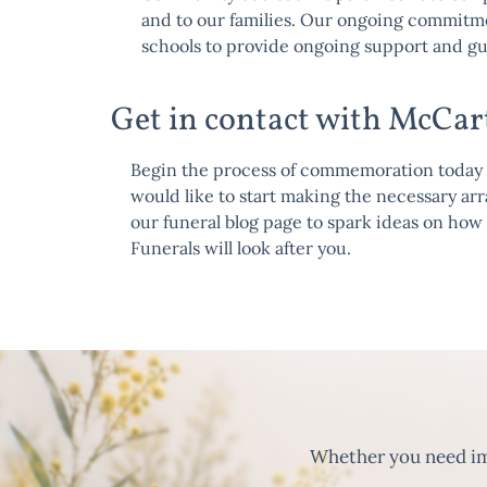
and to our families. Our ongoing commitm
schools to provide ongoing support and g
Get in contact with McCar
Begin the process of commemoration today an
would like to start making the necessary a
our
funeral blog page
to spark ideas on how 
Funerals will look after you.
Whether you need imm