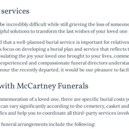
 services
 be incredibly difficult while still grieving the loss of some
ul solutions to transform the last wishes of your loved one i
that a well-planned burial service is important for relatives
s focus on developing a burial plan and service that reflects 
sulating the joy your loved one brought to your lives, com
f experienced and compassionate funeral directors understan
onour the recently departed, it would be our pleasure to facil
e with McCartney Funerals
ommemoration of a loved one, there are specific burial costs y
s can vary significantly according to the cemetery, casket an
cs and help you to coordinate all third-party services involv
 funeral arrangements include the following: