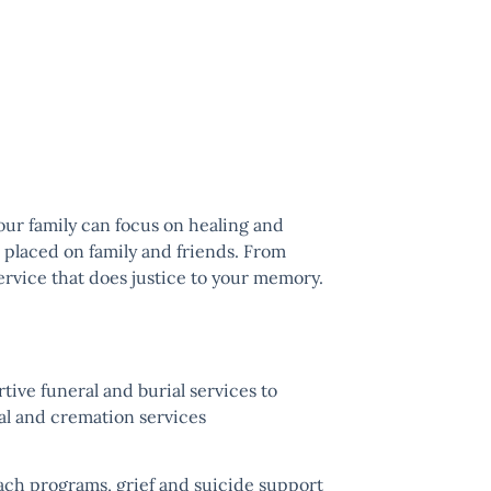
your family can focus on healing and
n placed on family and friends. From
service that does justice to your memory.
ive funeral and burial services to
ial and
cremation
services
ach programs, grief and suicide support