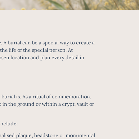
. A burial can be a special way to create a
e life of the special person. At
sen location and plan every detail in
 burial is. As a ritual of commemoration,
t in the ground or within a crypt, vault or
include:
sonalised plaque, headstone or monumental