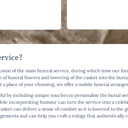
ervice?
lusion of the main funeral service, during which time our fune
 of funeral flowers and lowering of the casket into the burial
at a place of your choosing, we offer a mobile funeral arrang
by including unique touches to personalise the burial serv
while incorporating humour can turn the service into a celeb
 casket can deliver a sense of comfort as it is lowered to th
ements and can help you craft a eulogy that authentically re