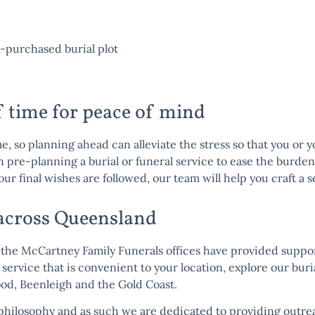
-purchased burial plot
f time for peace of mind
me, so planning ahead can alleviate the stress so that you or 
in pre-planning a burial or funeral service to ease the burde
our final wishes are followed, our team will help you craft a 
 across Queensland
the McCartney Family Funerals offices have provided support
 service that is convenient to your location, explore our bur
ood
,
Beenleigh
and the
Gold Coast
.
philosophy
and as such we are dedicated to providing outre