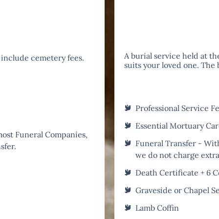
A burial service held at t
 include cemetery fees.
suits your loved one. The
Professional Service F
Essential Mortuary Ca
 most Funeral Companies,
Funeral Transfer - Wit
sfer.
we do not charge extra 
Death Certificate + 6 C
Graveside or Chapel S
Lamb Coffin