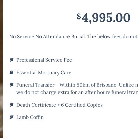
4,995.00
$
No Service No Attendance Burial. The below fees do not
Professional Service Fee
Essential Mortuary Care
Funeral Transfer - Within 50km of Brisbane. Unlike
we do not charge extra for an after hours funeral tran
Death Certificate + 6 Certified Copies
Lamb Coffin