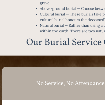
grave.
Above-ground burial
— Choose betwee
Cultural burial
— These burials take pl
cultural burial honours the deceased’s
Natural burial
— Rather than using a ca
within the earth. There are two natu
Our Burial Service
No Service, No Attendance