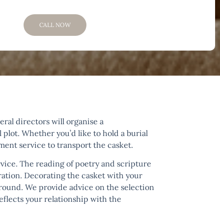
CALL NOW
ral directors will organise a
 plot. Whether you’d like to hold a burial
ement service to transport the casket.
ice. The reading of poetry and scripture
ration. Decorating the casket with your
e ground. We provide advice on the selection
flects your relationship with the