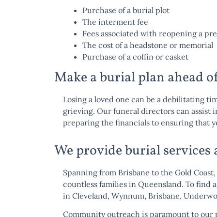
Purchase of a burial plot
The interment fee
Fees associated with reopening a pre
The cost of a headstone or memorial
Purchase of a coffin or casket
Make a burial plan ahead o
Losing a loved one can be a debilitating ti
grieving. Our funeral directors can assist 
preparing the financials to ensuring that y
We provide burial services
Spanning from Brisbane to the Gold Coast, 
countless families in Queensland. To find a
in
Cleveland
,
Wynnum
,
Brisbane
,
Underw
Community outreach is paramount to our