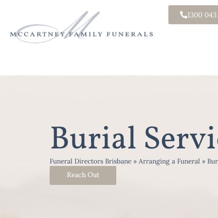
1300 043
Burial Servi
Funeral Directors Brisbane
»
Arranging a Funeral
»
Bur
Reach Out