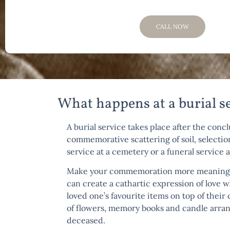
CALL NOW
What happens at a burial s
A burial service takes place after the conc
commemorative scattering of soil, selection
service at a cemetery or a funeral service 
Make your commemoration more meaningful 
can create a cathartic expression of love 
loved one’s favourite items on top of their
of flowers, memory books and candle arrang
deceased.