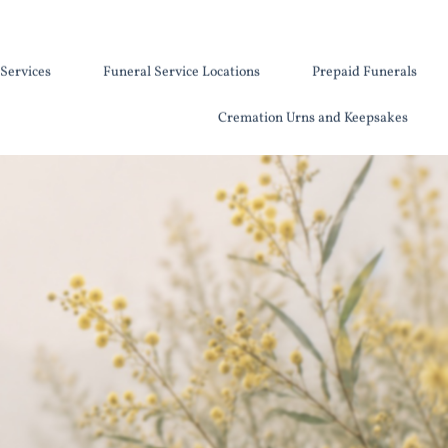
Services
Funeral Service Locations
Prepaid Funerals
Cremation Urns and Keepsakes