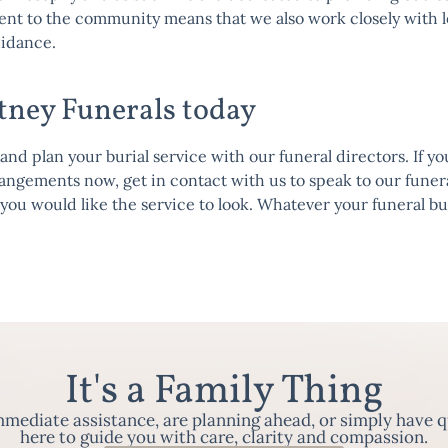
ent to the
community
means that we also work closely with lo
uidance.
tney Funerals today
d plan your burial service with our funeral directors. If yo
rrangements now, get in
contact
with us to speak to our funera
you would like the service to look. Whatever your funeral b
It's a Family Thing
ediate assistance, are planning ahead, or simply have q
here to guide you with care, clarity and compassion.