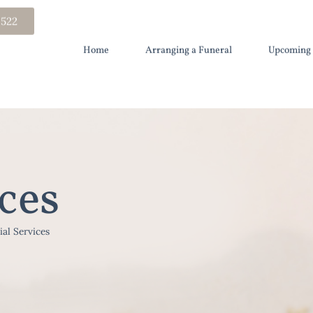
 522
Home
Arranging a Funeral
Upcoming 
ces
ial Services