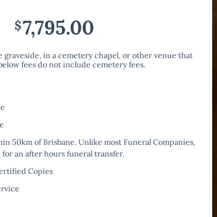
7,795.00
$
he graveside, in a cemetery chapel, or other venue that
 below fees do not include cemetery fees.
ee
re
hin 50km of Brisbane. Unlike most Funeral Companies,
for an after hours funeral transfer.
ertified Copies
ervice