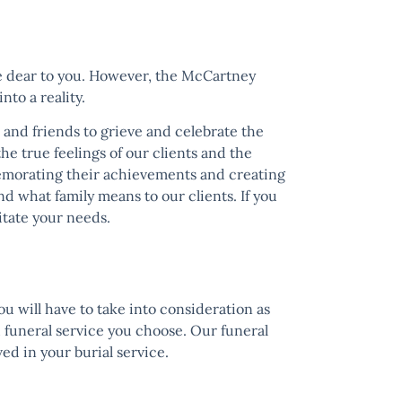
one dear to you. However, the
McCartney
nto a reality.
 and friends to grieve and celebrate the
the true feelings of our clients and the
memorating their achievements and creating
d what family means to our clients. If you
itate your needs.
ou will have to take into consideration as
d funeral service you choose. Our funeral
ed in your burial service.