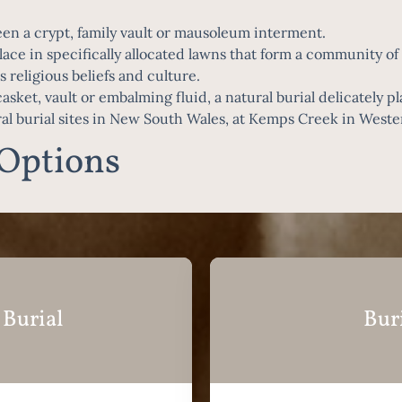
n a crypt, family vault or mausoleum interment.
ace in specifically allocated lawns that form a community of p
 religious beliefs and culture.
sket, vault or embalming fluid, a natural burial delicately p
ral burial sites in New South Wales, at Kemps Creek in West
 Options
 Burial
Bur