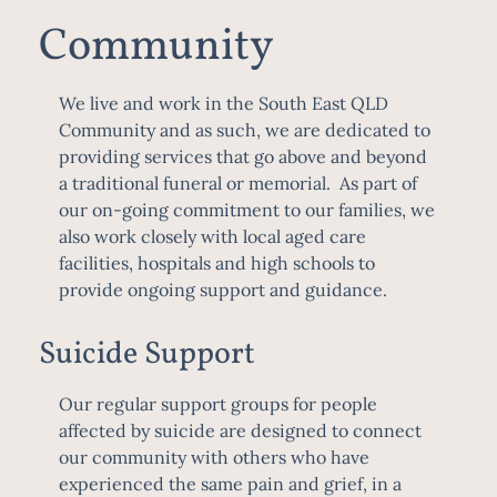
Community
We live and work in the South East QLD
Community and as such, we are dedicated to
providing services that go above and beyond
a traditional funeral or memorial. As part of
our on-going commitment to our families, we
also work closely with local aged care
facilities, hospitals and high schools to
provide ongoing support and guidance.
Suicide Support
Our regular support groups for people
affected by suicide are designed to connect
our community with others who have
experienced the same pain and grief, in a