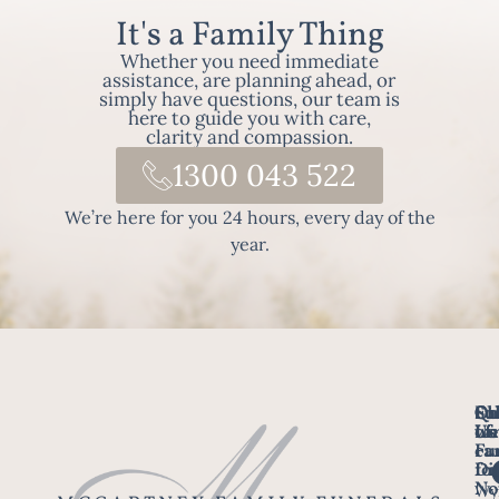
It's a Family Thing
Whether you need immediate
assistance, are planning ahead, or
simply have questions, our team is
here to guide you with care,
clarity and compassion.
1300 043 522
We’re here for you 24 hours, every day of the
year.
Fo
Qu
Su
Ch
Us
Li
we
of
ca
Fu
Ho
fo
Di
No
Wy