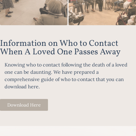
Information on Who to Contact
When A Loved One Passes Away
Knowing who to contact following the death of a loved
one can be daunting. We have prepared a
comprehensive guide of who to contact that you can
download here.
Download Here