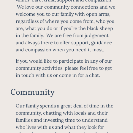
We love our community connections and we
welcome you to our family with open arms,
regardless of where you come from, who you
are, what you do or if you’re the black sheep
in the family. We are free from judgement
and always there to offer support, guidance
and compassion when you need it most.
If you would like to participate in any of our
community activities, please feel free to get
in touch with us or come in for a chat.
Community
Our family spends a great deal of time in the
community, chatting with locals and their
families and investing time to understand
who lives with us and what they look for