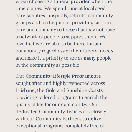
when choosing a funeral provider when the
time comes. We spend time at local aged
care facilities, hospitals, schools, community
groups and in the public, providing support,
care and company to those that may not have
a network of people to support them. We
love that we are able to be there for our
community regardless of their funeral needs
and make it a priority to see as many people
in the community as possible.
Our Community Lifestyle Programs are
sought after and highly respected across
Brisbane, the Gold and Sunshine Coasts,
providing tailored programs to enrich the
quality of life for our community. Our
dedicated Community Team work closely
with our Community Partners to deliver
exceptional programs completely free of