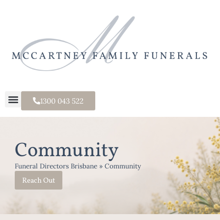
1300 043 522
Community
Funeral Directors Brisbane
»
Community
Reach Out