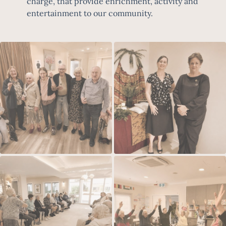
charge, that provide enrichment, activity and
entertainment to our community.