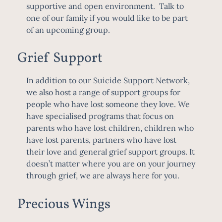
supportive and open environment. Talk to
one of our family if you would like to be part
of an upcoming group.
Grief Support
In addition to our Suicide Support Network,
we also host a range of support groups for
people who have lost someone they love. We
have specialised programs that focus on
parents who have lost children, children who
have lost parents, partners who have lost
their love and general grief support groups. It
doesn’t matter where you are on your journey
through grief, we are always here for you.
Precious Wings