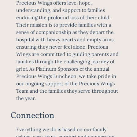
Precious Wings offers love, hope,
understanding, and support to families
enduring the profound loss of their child.
Their mission is to provide families with a
sense of companionship as they depart the
hospital with heavy hearts and empty arms,
ensuring they never feel alone. Precious
Wings are committed to guiding parents and
families through the challenging journey of
grief. As Platinum Sponsors of the annual
Precious Wings Luncheon, we take pride in
our ongoing support of the Precious Wings
Team and the families they serve throughout
the year.
Connection
Everything we do is based on our family
values, care, trust, support and compassion.