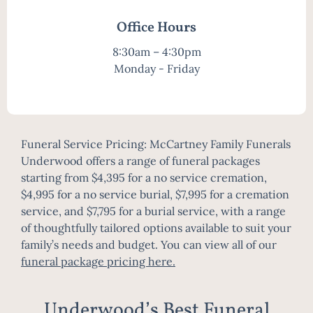
Office Hours
8:30am – 4:30pm
Monday - Friday
Funeral Service Pricing: McCartney Family Funerals
Underwood offers a range of funeral packages
starting from $4,395 for a no service cremation,
$4,995 for a no service burial, $7,995 for a cremation
service, and $7,795 for a burial service, with a range
of thoughtfully tailored options available to suit your
family’s needs and budget. You can view all of our
funeral package pricing here
.
Underwood’s Best Funeral