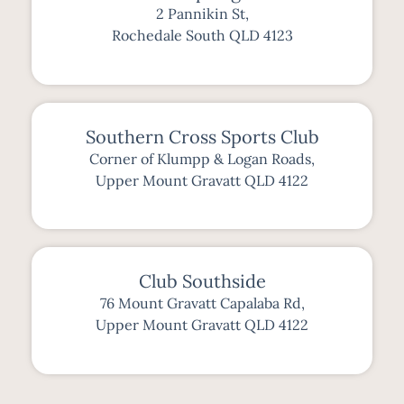
2 Pannikin St,
Rochedale South QLD 4123
Southern Cross Sports Club
Corner of Klumpp & Logan Roads,
Upper Mount Gravatt QLD 4122
Club Southside
76 Mount Gravatt Capalaba Rd,
Upper Mount Gravatt QLD 4122