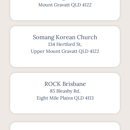
Mount Gravatt QLD 4122
Somang Korean Church
134 Hertford St,
Upper Mount Gravatt QLD 4122
ROCK Brisbane
85 Bleasby Rd,
Eight Mile Plains QLD 4113