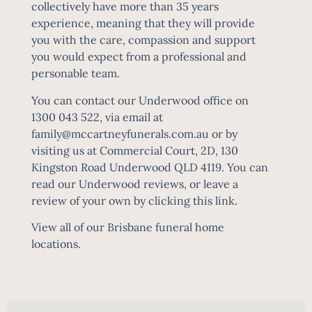
collectively have more than 35 years
experience, meaning that they will provide
you with the care, compassion and support
you would expect from a professional and
personable team.
You can contact our Underwood office on
1300 043 522, via email at
family@mccartneyfunerals.com.au
or by
visiting us at Commercial Court, 2D, 130
Kingston Road Underwood QLD 4119.
You can
read our Underwood reviews, or leave a
review of your own by clicking this link.
View all of our
Brisbane funeral home
locations
.