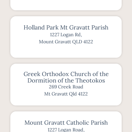
Holland Park Mt Gravatt Parish
1227 Logan Rd,
Mount Gravatt QLD 4122
Greek Orthodox Church of the
Dormition of the Theotokos
269 Creek Road
Mt Gravatt Qld 4122
Mount Gravatt Catholic Parish
1227 Logan Road,