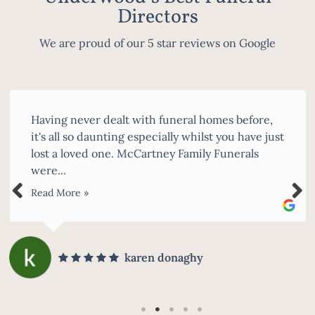
Directors
We are proud of our 5 star reviews on Google
Having never dealt with funeral homes before,
it's all so daunting especially whilst you have just
lost a loved one. McCartney Family Funerals
were...
Read More »
karen donaghy