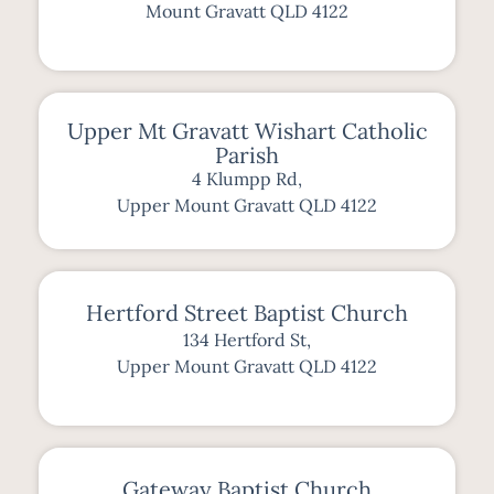
Mount Gravatt QLD 4122
Upper Mt Gravatt Wishart Catholic
Parish
4 Klumpp Rd,
Upper Mount Gravatt QLD 4122
Hertford Street Baptist Church
134 Hertford St,
Upper Mount Gravatt QLD 4122
Gateway Baptist Church