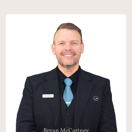
Bryan has been part of the Funeral
Industry for the last 8 years initially as a
Funeral Celebrant, then a Funeral
Director, Mortician and now as the
Managing Director of McCartney Family
Funerals. Bryan believes in creating an
exceptional experience for all of our
families and providing the highest levels
of care to their Loved Ones.
Bryan McCartney