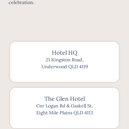
celebration.
Hotel HQ
21 Kingston Road,
Underwood QLD 4119
The Glen Hotel
Cnr Logan Rd & Gaskell St,
Eight Mile Plains QLD 4113