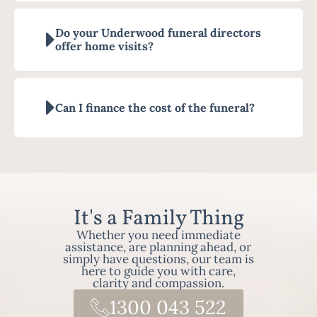
Do your Underwood funeral directors
offer home visits?
Can I finance the cost of the funeral?
It's a Family Thing
Whether you need immediate
assistance, are planning ahead, or
simply have questions, our team is
here to guide you with care,
clarity and compassion.
1300 043 522