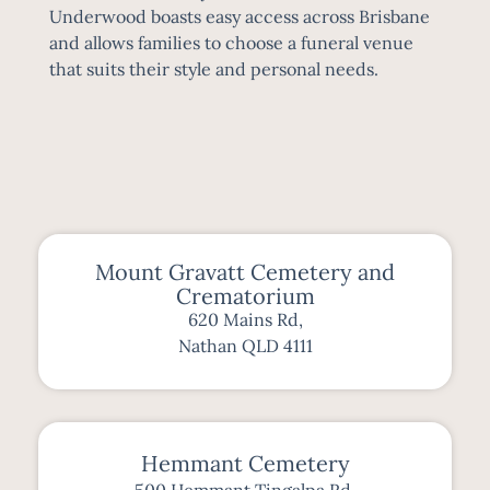
Underwood boasts easy access across
Brisbane
and allows families to choose a funeral venue
that suits their style and personal needs.
Mount Gravatt Cemetery and
Crematorium
620 Mains Rd,
Nathan QLD 4111
Hemmant Cemetery