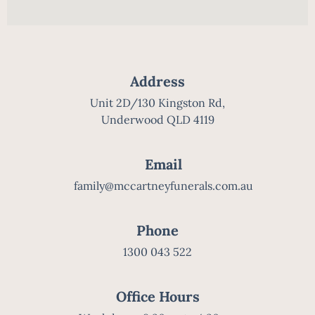
Address
Unit 2D/130 Kingston Rd,
Underwood QLD 4119
Email
family@mccartneyfunerals.com.au
Phone
1300 043 522
Office Hours