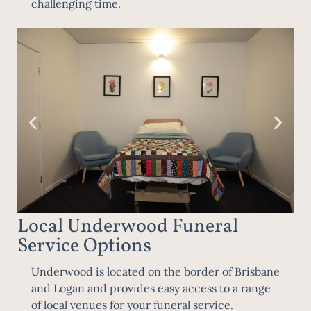
challenging time.
Local Underwood Funeral
Service Options
Underwood is located on the border of
Brisbane
and Logan and provides easy access to a range
of local venues for your funeral service.