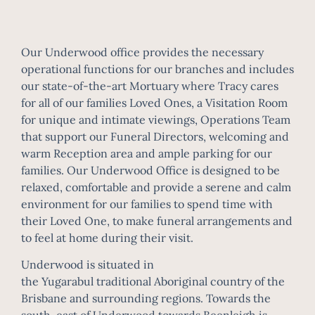
Our Underwood office provides the necessary
operational functions for our branches and includes
our state-of-the-art Mortuary where Tracy cares
for all of our families Loved Ones, a Visitation Room
for unique and intimate viewings, Operations Team
that support our Funeral Directors, welcoming and
warm Reception area and ample parking for our
families. Our Underwood Office is designed to be
relaxed, comfortable and provide a serene and calm
environment for our families to spend time with
their Loved One, to make funeral arrangements and
to feel at home during their visit.
Underwood is situated in
the
Yugarabul
traditional
Aboriginal
country of the
Brisbane and surrounding regions. Towards the
south-east of Underwood towards
Beenleigh
is