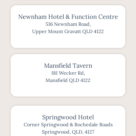
Newnham Hotel & Function Centre
516 Newnham Road,
Upper Mount Gravatt QLD 4122
Mansfield Tavern
181 Wecker Rd,
Mansfield QLD 4122
Springwood Hotel
Corner Springwood & Rochedale Roads
Springwood, QLD, 4127