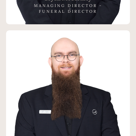
MANAGING DIRECTOR -
FUNERAL DIRECTOR