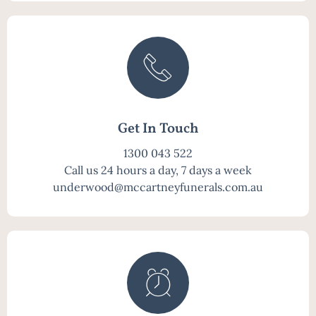
Get In Touch
1300 043 522
Call us 24 hours a day, 7 days a week
underwood@mccartneyfunerals.com.au