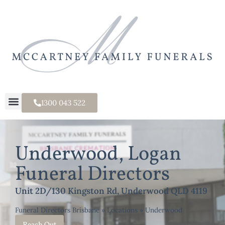
1300 043 522
Underwood, Logan
Funeral Directors
Unit 2D/130 Kingston Rd, Underwood QLD 4119
Funeral Directors Brisbane
»
Locations
»
Underwood