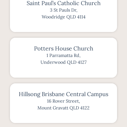
Saint Paul’s Catholic Church
3 St Pauls Dr,
Woodridge QLD 4114
Potters House Church
1 Parramatta Rd,
Underwood QLD 4127
Hillsong Brisbane Central Campus
16 Rover Street,
Mount Gravatt QLD 4122