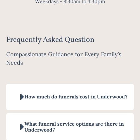
Weekdays - 8:30am to 4:30pm
Frequently Asked Question
Compassionate Guidance for Every Family’s
Needs
How much do funerals cost in Underwood?
What funeral service options are there in
Underwood?