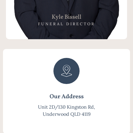
Kyle Bissell
FUNERAL DIRECTOR
Our Address
Unit 2D/130 Kingston Rd,
Underwood QLD 4119