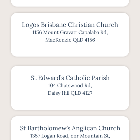
Logos Brisbane Christian Church
1156 Mount Gravatt Capalaba Rd,
MacKenzie QLD 4156
St Edward’s Catholic Parish
104 Chatswood Rd,
Daisy Hill QLD 4127
St Bartholomew’s Anglican Church
1357 Logan Road, cnr Mountain St,