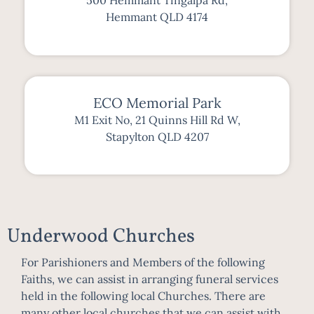
500 Hemmant Tingalpa Rd,
Hemmant QLD 4174
ECO Memorial Park
M1 Exit No, 21 Quinns Hill Rd W,
Stapylton QLD 4207
Underwood Churches
For Parishioners and Members of the following
Faiths, we can assist in arranging funeral services
held in the following local Churches. There are
many other local churches that we can assist with