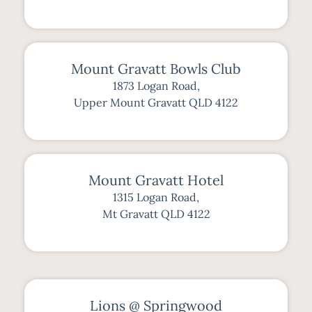
Mount Gravatt Bowls Club
1873 Logan Road,
Upper Mount Gravatt QLD 4122
Mount Gravatt Hotel
1315 Logan Road,
Mt Gravatt QLD 4122
Lions @ Springwood