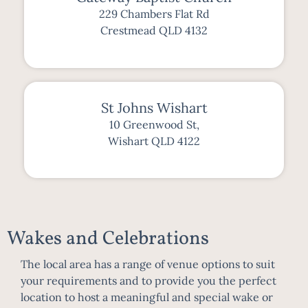
229 Chambers Flat Rd
Crestmead QLD 4132
St Johns Wishart
10 Greenwood St,
Wishart QLD 4122
Wakes and Celebrations
The local area has a range of venue options to suit
your requirements and to provide you the perfect
location to host a meaningful and special wake or