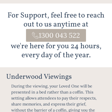
For Support, feel free to reach
out to us anytime at
1300 043 522
we're here for you 24 hours,
every day of the year.
Underwood Viewings
During the viewing, your Loved One will be
presented in a bed rather than a coffin. This
setting allows attendees to pay their respects,
share memories, and express their grief,
without the barrier of a coffin, giving you the