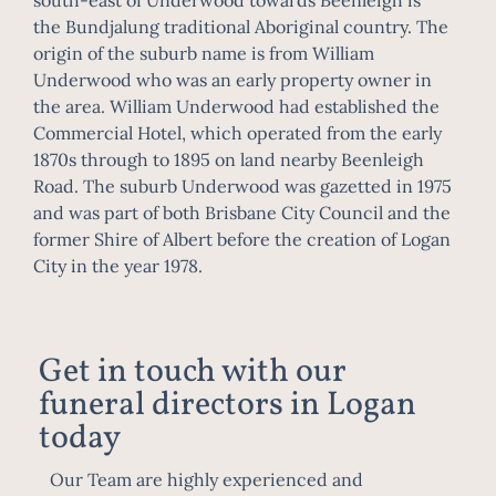
the
Bundjalung
traditional
Aboriginal
country. The
origin of the suburb name is from William
Underwood who was an early property owner in
the area. William Underwood had established the
Commercial Hotel, which operated from the early
1870s through to 1895 on land nearby Beenleigh
Road. The suburb Underwood was gazetted in 1975
and was part of both
Brisbane City Council
and the
former
Shire of Albert
before the creation of
Logan
City
in the year 1978.
Get in touch with our
funeral directors in Logan
today
Our Team are highly experienced and