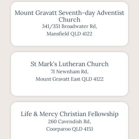
Mount Gravatt Seventh-day Adventist
Church
341/351 Broadwater Rd,
Mansfield QLD 4122
St Mark's Lutheran Church
71 Newnham Rd,
Mount Gravatt East QLD 4122
Life & Mercy Christian Fellowship
260 Cavendish Rd,
Coorparoo QLD 4151