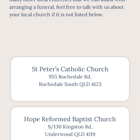
arranging a funeral, feel free to talk with us about
your local church if it is not listed below.
St Peter’s Catholic Church
955 Rochedale Rd,
Rochedale South QLD 4123
Hope Reformed Baptist Church
9/130 Kingston Rd,
Underwood QLD 4119