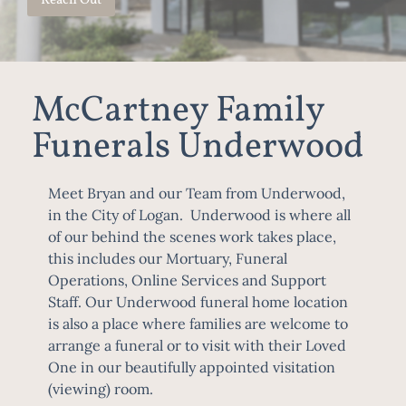
Reach Out
McCartney Family
Funerals Underwood
Meet Bryan and our Team from Underwood,
in the City of Logan. Underwood is where all
of our behind the scenes work takes place,
this includes our Mortuary, Funeral
Operations, Online Services and Support
Staff. Our Underwood funeral home location
is also a place where families are welcome to
arrange a funeral or to visit with their Loved
One in our beautifully appointed visitation
(viewing) room.