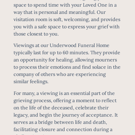
space to spend time with your Loved One in a
way that is personal and meaningful. Our
visitation room is soft, welcoming, and provides
you with a safe space to express your grief with
those closest to you.
Viewings at our Underwood Funeral Home
typically last for up to 60 minutes. They provide
an opportunity for healing, allowing mourners
to process their emotions and find solace in the
company of others who are experiencing
similar feelings.
For many, a viewing is an essential part of the
grieving process, offering a moment to reflect
on the life of the deceased, celebrate their
legacy, and begin the journey of acceptance. It
serves as a bridge between life and death,
facilitating closure and connection during a