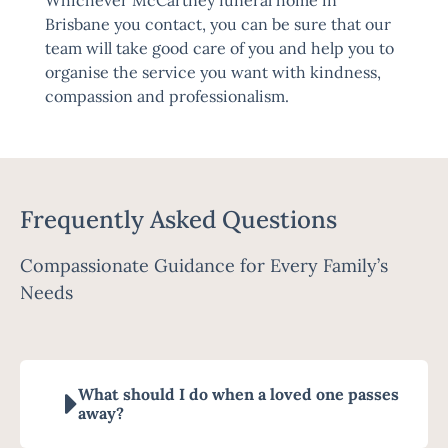
Whichever McCartney funeral home in
Brisbane you contact, you can be sure that our
team will take good care of you and help you to
organise the service you want with kindness,
compassion and professionalism.
Frequently Asked Questions
Compassionate Guidance for Every Family’s
Needs
What should I do when a loved one passes
away?