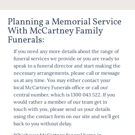
Planning a Memorial Service
With McCartney Family
Funerals:
If you need any more details about the range of
funeral services we provide or you are ready to
speak to a funeral director and start making the
necessary arrangements, please call or message
us at any time. You may either contact your
local McCartney Funerals office or call our
central number, which is 1300 043 522. If you
would rather a member of our team get in
touch with you, please send us your details
using the
contact form
on our site and we’ll get
back to you without delay.