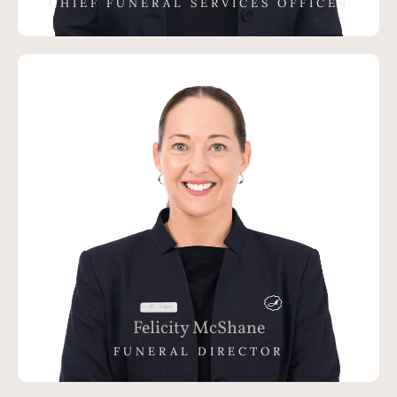
CHIEF FUNERAL SERVICES OFFICER
Felicity McShane
FUNERAL DIRECTOR