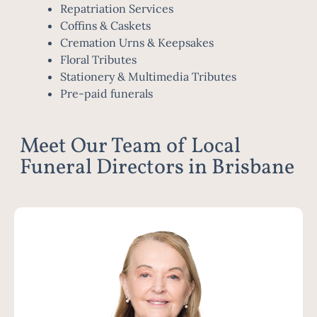
Repatriation Services
Coffins & Caskets
Cremation Urns & Keepsakes
Floral Tributes
Stationery & Multimedia Tributes
Pre-paid funerals
Meet Our Team of Local
Funeral Directors in Brisbane