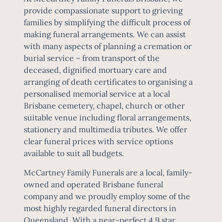
provide compassionate support to grieving
families by simplifying the difficult process of
making funeral arrangements. We can assist
with many aspects of planning a cremation or
burial service – from transport of the
deceased, dignified mortuary care and
arranging of death certificates to organising a
personalised memorial service at a local
Brisbane cemetery, chapel, church or other
suitable venue including floral arrangements,
stationery and multimedia tributes. We offer
clear
funeral prices
with service options
available to suit all budgets.
McCartney Family Funerals are a local, family-
owned and operated Brisbane funeral
company and we proudly employ some of the
most highly regarded funeral directors in
Queensland. With a near-perfect 4.9 star