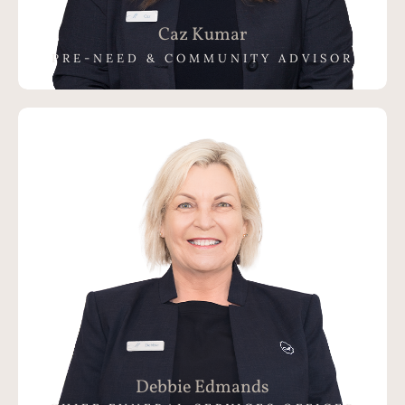
Caz Kumar
PRE-NEED & COMMUNITY ADVISOR
Debbie Edmands