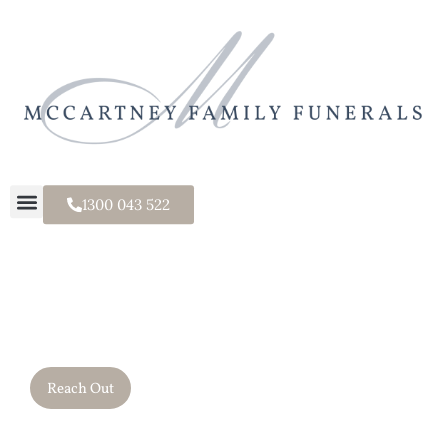
1300 043 522
It's a Family Thing.
Reach Out