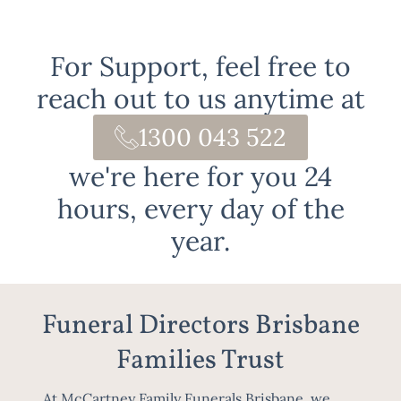
For Support, feel free to
reach out to us anytime at
1300 043 522
we're here for you 24
hours, every day of the
year.
Funeral Directors Brisbane
Families Trust
At McCartney Family Funerals Brisbane, we