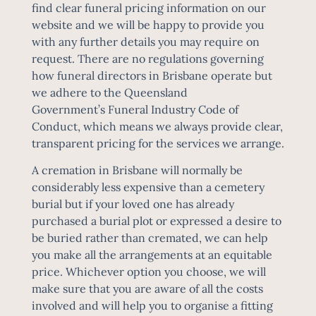
find
clear funeral pricing information
on our
website and we will be happy to provide you
with any further details you may require on
request. There are no regulations governing
how funeral directors in Brisbane operate but
we adhere to the Queensland
Government’s
Funeral Industry Code of
Conduct
, which means we always provide clear,
transparent pricing for the services we arrange.
A
cremation in Brisbane
will normally be
considerably less expensive than a cemetery
burial but if your loved one has already
purchased a burial plot or expressed a desire to
be buried rather than cremated, we can help
you make all the arrangements at an equitable
price. Whichever option you choose, we will
make sure that you are aware of all the costs
involved and will help you to organise a fitting