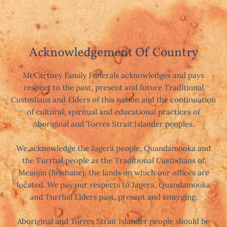
Acknowledgement Of Country
McCartney Family Funerals acknowledges and pays
respect to the past, present and future Traditional
Custodians and Elders of this nation and the continuation
of cultural, spiritual and educational practices of
Aboriginal and Torres Strait Islander peoples.
We acknowledge the Jagera people, Quandamooka and
the Turrbal people as the Traditional Custodians of
Meanjin (Brisbane), the lands on which our offices are
located. We pay our respects to Jagera, Quandamooka
and Turrbal Elders past, present and emerging.
Aboriginal and Torres Strait Islander people should be