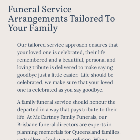
Funeral Service
Arrangements Tailored To
Your Family
Our tailored service approach ensures that
your loved one is celebrated, their life
remembered and a beautiful, personal and
loving tribute is delivered to make saying
goodbye just a little easier. Life should be
celebrated, we make sure that your loved
one is celebrated as you say goodbye.
A family funeral service should honour the
departed in a way that pays tribute to their
life. At McCartney Family Funerals, our
Brisbane funeral directors are experts in
planning memorials for Queensland families,
regardless of culture or religion. When