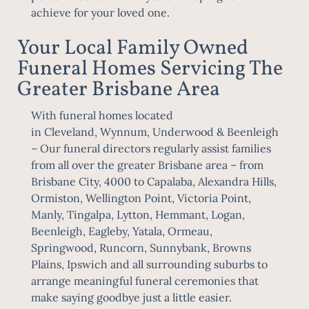
achieve for your loved one.
Your Local Family Owned
Funeral Homes Servicing The
Greater Brisbane Area
With funeral homes located
in
Cleveland
,
Wynnum
,
Underwood
&
Beenleigh
– Our funeral directors regularly assist families
from all over the greater Brisbane area – from
Brisbane City, 4000 to Capalaba, Alexandra Hills,
Ormiston, Wellington Point, Victoria Point,
Manly, Tingalpa, Lytton, Hemmant, Logan,
Beenleigh, Eagleby, Yatala, Ormeau,
Springwood, Runcorn, Sunnybank, Browns
Plains,
Ipswich
and all surrounding suburbs to
arrange meaningful funeral ceremonies that
make saying goodbye just a little easier.