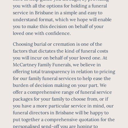
you with all the options for holding a funeral
service in Brisbane in a simple and easy to
understand format, which we hope will enable
you to make this decision on behalf of your
loved one with confidence.
Choosing burial or cremation is one of the
factors that dictates the kind of
funeral costs
you will incur on behalf of your loved one. At
McCartney Family Funerals, we believe in
offering total transparency in relation to pricing
for our family funeral services to help ease the
burden of decision making on your part. We
offer a comprehensive range of funeral service
packages for your family to choose from, or if
you have a more particular service in mind, our
funeral directors in Brisbane will be happy to
put together a comprehensive quotation for the
personalised send-off you are hoping to