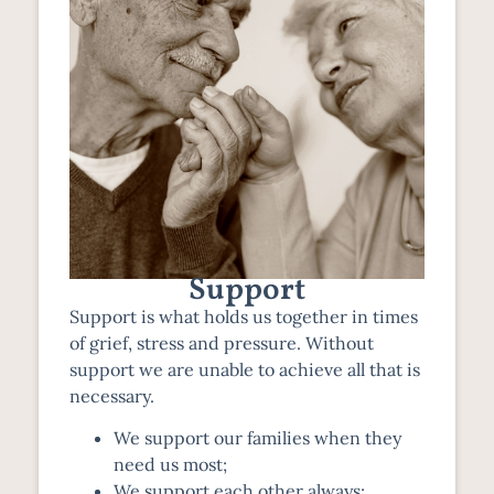
Support
Support is what holds us together in times
of grief, stress and pressure. Without
support we are unable to achieve all that is
necessary.
We support our families when they
need us most;
We support each other always;