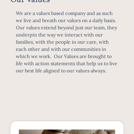
We are a values based company and as such
we live and breath our values on a daily basis.
Our values extend beyond just our team, they
underpin the way we interact with our
families, with the people in our care, with
each other and with our communities in
which we work. Our Values are brought to
life with action statements that help us to live
our best life aligned to our values always.