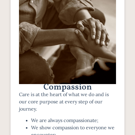
Compassion
Care is at the heart of what we do and is
our core purpose at every step of our
journey.
We are always compassionate;
We show compassion to everyone we
encounter;