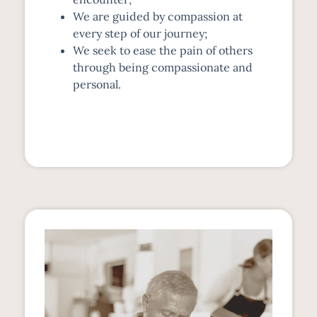
We are guided by compassion at
every step of our journey;
We seek to ease the pain of others
through being compassionate and
personal.