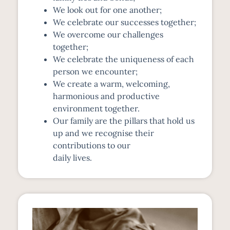
We look out for one another;
We celebrate our successes together;
We overcome our challenges
together;
We celebrate the uniqueness of each
person we encounter;
We create a warm, welcoming,
harmonious and productive
environment together.
Our family are the pillars that hold us
up and we recognise their
contributions to our
daily lives.