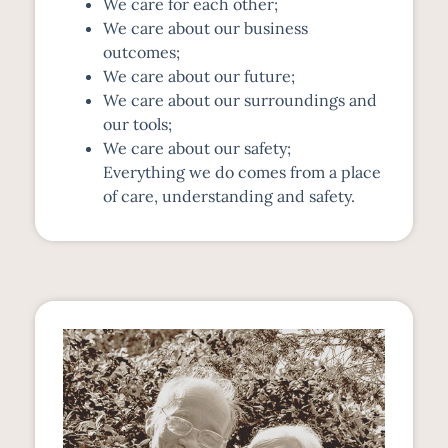
We care for each other;
We care about our business
outcomes;
We care about our future;
We care about our surroundings and
our tools;
We care about our safety;
Everything we do comes from a place
of care, understanding and safety.