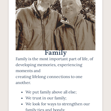
Family
Family is the most important part of life, of
developing memories, experiencing
moments and
creating lifelong connections to one
another.
We put family above all else;
We trust in our family;
We look for ways to strengthen our
family ties and bonds;