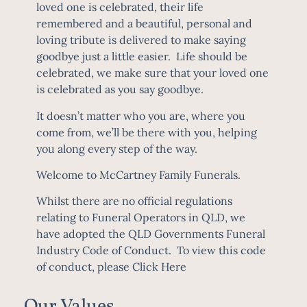
loved one is celebrated, their life
remembered and a beautiful, personal and
loving tribute is delivered to make saying
goodbye just a little easier. Life should be
celebrated, we make sure that your loved one
is celebrated as you say goodbye.
It doesn’t matter who you are, where you
come from, we’ll be there with you, helping
you along every step of the way.
Welcome to McCartney Family Funerals.
Whilst there are no official regulations
relating to Funeral Operators in QLD, we
have adopted the QLD Governments Funeral
Industry Code of Conduct. To view this code
of conduct, please
Click Here
Our Values