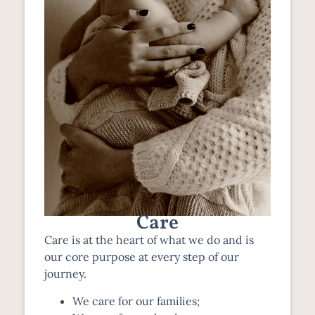
Care
Care is at the heart of what we do and is
our core purpose at every step of our
journey.
We care for our families;