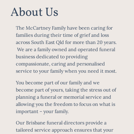
About Us
The McCartney Family have been caring for
families during their time of grief and loss
across South East Qld for more than 20 years.
We are a family owned and operated funeral
business dedicated to providing
compassionate, caring and personalised
service to your family when you need it most.
You become part of our family and we
become part of yours, taking the stress out of
planning a funeral or memorial service and
allowing you the freedom to focus on what is
important – your family.
Our
Brisbane funeral directors
provide a
tailored service approach ensures that your