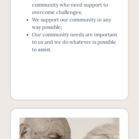
community who need support to
overcome challenges;
We support our community in any
way possible;
Our community needs are important
to us and we do whatever is possible
to assist.