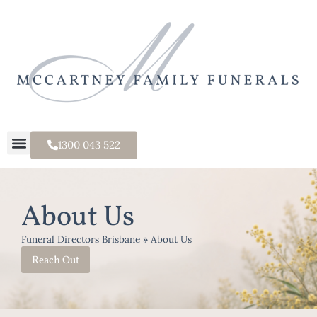
1300 043 522
About Us
Funeral Directors Brisbane
»
About Us
Reach Out