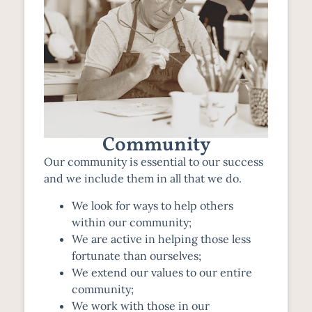
Community
Our community is essential to our success
and we include them in all that we do.
We look for ways to help others
within our community;
We are active in helping those less
fortunate than ourselves;
We extend our values to our entire
community;
We work with those in our