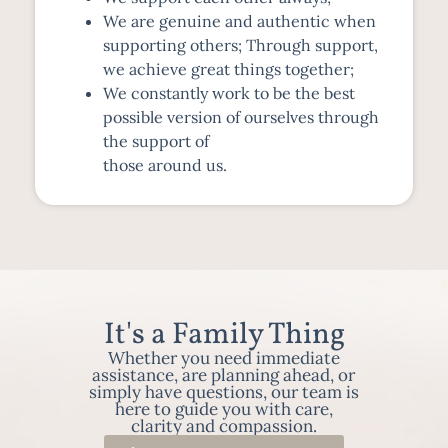
We are genuine and authentic when
supporting others; Through support,
we achieve great things together;
We constantly work to be the best
possible version of ourselves through
the support of
those around us.
It's a Family Thing
Whether you need immediate
assistance, are planning ahead, or
simply have questions, our team is
here to guide you with care,
clarity and compassion.