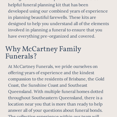
helpful
funeral planning kit
that has been
developed using our combined years of experience
in planning beautiful farewells. These kits are
designed to help you understand all of the elements
involved in planning a funeral to ensure that you
have everything pre-organized and covered.
Why McCartney Family
Funerals?
At McCartney Funerals, we pride ourselves on
offering years of experience and the kindest
compassion to the residents of Brisbane, the Gold
Coast, the Sunshine Coast and Southeast
Queensland. With multiple funeral homes dotted
throughout Southeastern Queensland, there is a
location near you that is more than ready to help
answer all of your questions about funeral bonds.
The collective experience within our team will