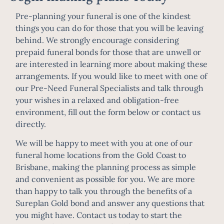
Pre-planning your funeral is one of the kindest
things you can do for those that you will be leaving
behind. We strongly encourage considering
prepaid funeral bonds for those that are unwell or
are interested in learning more about making these
arrangements. If you would like to meet with one of
our Pre-Need Funeral Specialists and talk through
your wishes in a relaxed and obligation-free
environment, fill out the form below or contact us
directly.
We will be happy to meet with you at one of our
funeral home locations from the Gold Coast to
Brisbane, making the planning process as simple
and convenient as possible for you. We are more
than happy to talk you through the benefits of a
Sureplan Gold bond and answer any questions that
you might have.
Contact us today
to start the