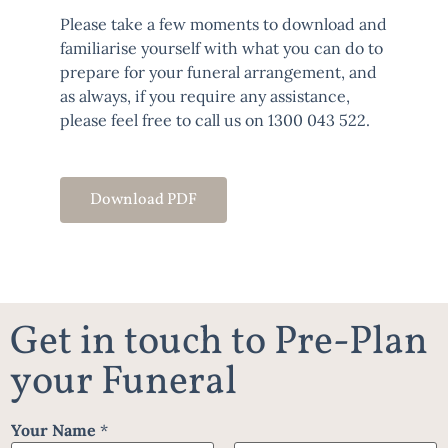
Please take a few moments to download and
familiarise yourself with what you can do to
prepare for your funeral arrangement, and
as always, if you require any assistance,
please feel free to call us on
1300 043 522
.
Download PDF
Get in touch to Pre-Plan
your Funeral
Your Name
*