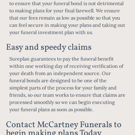
to ensure that your funeral bond is not detrimental
to making plans for your final farewell. We ensure
that our fees remain as low as possible so that you
can feel secure in making your plans and taking out
your funeral investment plan with us.
Easy and speedy claims
Sureplan guarantees to pay the funeral benefit
within one working day of receiving verification of
your death from an independent source. Our
funeral bonds are designed to be one of the
simplest parts of the process for your family and
friends, so our team works to ensure that claims are
processed smoothly so we can begin executing
your funeral plans as soon as possible.
Contact McCartney Funerals to
begin making plans Today