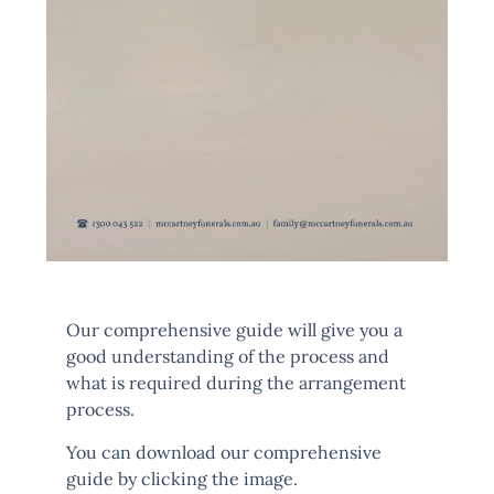
Our comprehensive guide will give you a
good understanding of the process and
what is required during the arrangement
process.
You can download our comprehensive
guide by clicking the image.