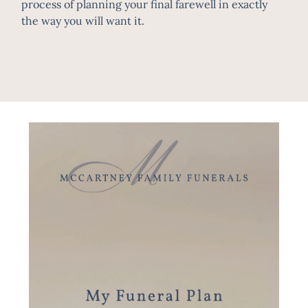
process of planning your final farewell in exactly
the way you will want it.