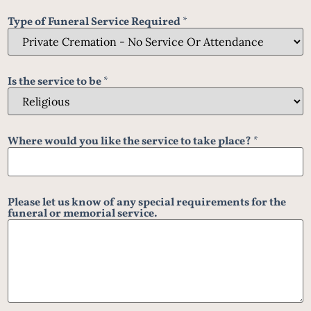
Type of Funeral Service Required
*
Is the service to be
*
Where would you like the service to take place?
*
Please let us know of any special requirements for the
funeral or memorial service.