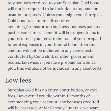
Any bonuses credited to your Sureplan Gold bond
will not be required to be included as income for
taxation purposes. Unless you assign your Sureplan
Gold bond to a funeral director or
cemetery/crematorium business, bonuses paid as
part of your funeral benefit will be subject to tax in
your estate. If you declare the total of your prepaid
funeral expenses in your funeral bond, then this
amount will not be included in any assets tests
conducted by Centrelink or other government
bodies. Likewise, if you have prepaid for a burial
plot, this will also not be included in any asset tests.
Low fees
Sureplan Gold has no entry, contribution, or exit
fees. However, if you die within 12 months of
commencing your account, any bonuses credited
will be reversed. At McCartney Funerals, we want