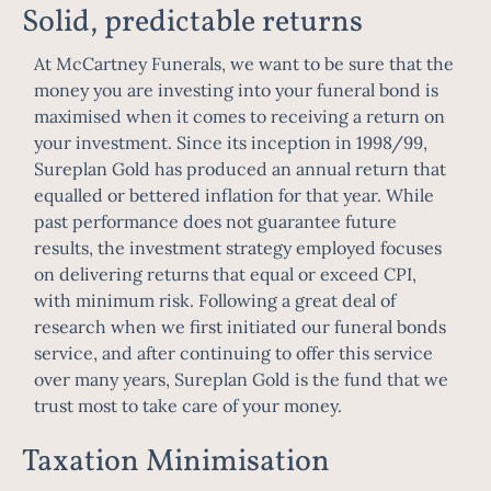
Solid, predictable returns
At McCartney Funerals, we want to be sure that the
money you are investing into your funeral bond is
maximised when it comes to receiving a return on
your investment. Since its inception in 1998/99,
Sureplan Gold has produced an annual return that
equalled or bettered inflation for that year. While
past performance does not guarantee future
results, the investment strategy employed focuses
on delivering returns that equal or exceed CPI,
with minimum risk. Following a great deal of
research when we first initiated our funeral bonds
service, and after continuing to offer this service
over many years, Sureplan Gold is the fund that we
trust most to take care of your money.
Taxation Minimisation