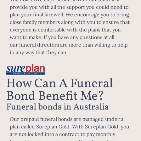
provide you with all the support you could need to
plan your final farewell. We encourage you to bring
close family members along with you to ensure that
everyone is comfortable with the plans that you
want to make. If you have any questions at all,
our
funeral directors
are more than willing to help
in any way that they can.
How Can A Funeral
Bond Benefit Me?
Funeral bonds in Australia
Our prepaid funeral bonds are managed under a
plan called Sureplan Gold. With Sureplan Gold, you
are not locked into a contract to pay monthly