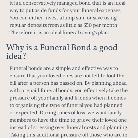
it is a conservatively managed bond that is an ideal
way to put aside funds for your funeral expenses.
You can either invest a lump sum or save using
regular deposits from as little as $50 per month.
Therefore it is an ideal funeral savings plan.
Why is a Funeral Bond a good
idea?
Funeral bonds are a simple and effective way to
ensure that your loved ones are not left to foot the
bill after a person has passed on. By planning ahead
with prepaid funeral bonds, you effectively take the
pressure off your family and friends when it comes
to organising the type of funeral you had planned
or expected. During times of loss, we want family
members to have the time to grieve their loved one
instead of stressing over funeral costs and planning.
Taking this additional pressure off those who are in