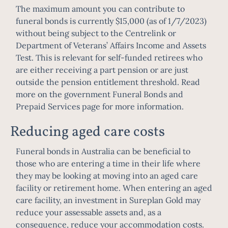
The maximum amount you can contribute to
funeral bonds is currently $15,000 (as of 1/7/2023)
without being subject to the Centrelink or
Department of Veterans’ Affairs Income and Assets
Test. This is relevant for self-funded retirees who
are either receiving a part pension or are just
outside the pension entitlement threshold. Read
more on the government
Funeral Bonds and
Prepaid Services page
for more information.
Reducing aged care costs
Funeral bonds in Australia can be beneficial to
those who are entering a time in their life where
they may be looking at moving into an aged care
facility or retirement home. When entering an aged
care facility, an investment in Sureplan Gold may
reduce your assessable assets and, as a
consequence, reduce your accommodation costs.