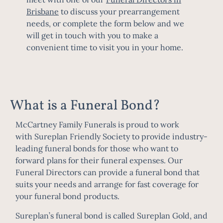
Brisbane
to discuss your prearrangement
needs, or complete the form below and we
will get in touch with you to make a
convenient time to visit you in your home.
What is a Funeral Bond?
McCartney Family Funerals is proud to work
with
Sureplan Friendly Society
to provide industry-
leading funeral bonds for those who want to
forward plans for their funeral expenses. Our
Funeral Directors can provide a funeral bond that
suits your needs and arrange for fast coverage for
your funeral bond products.
Sureplan’s funeral bond is called Sureplan Gold, and