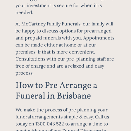
your investment is secure for when it is
needed.
At McCartney Family Funerals, our family will
be happy to discuss options for prearranged
and prepaid funerals with you. Appointments
can be made either at home or at our
premises, if that is more convenient.
Consultations with our pre-planning staff are
free of charge and are a relaxed and easy
process.
How to Pre Arrange a
Funeral in Brisbane
We make the process of pre planning your
funeral arrangements simple & easy. Call us
today on
1300 043 522
to arrange a time to
meet with one of our
Funeral Directors in