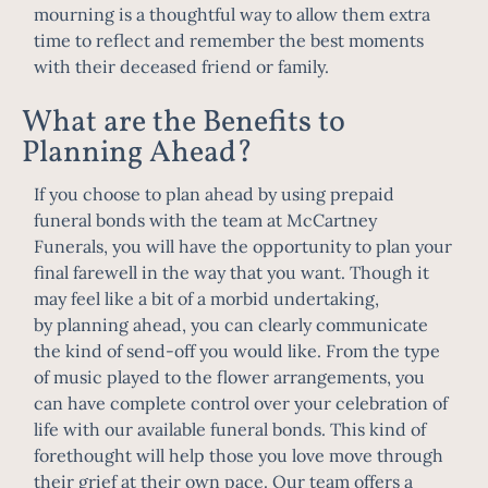
mourning is a thoughtful way to allow them extra
time to reflect and remember the best moments
with their deceased friend or family.
What are the Benefits to
Planning Ahead?
If you choose to plan ahead by using prepaid
funeral bonds with the team at McCartney
Funerals, you will have the opportunity to
plan your
final farewell
in the way that you want. Though it
may feel like a bit of a morbid undertaking,
by
planning ahead
, you can clearly communicate
the kind of send-off you would like. From the type
of music played to the flower arrangements, you
can have complete control over your celebration of
life with our available funeral bonds. This kind of
forethought will help those you love move through
their grief at their own pace. Our team offers a