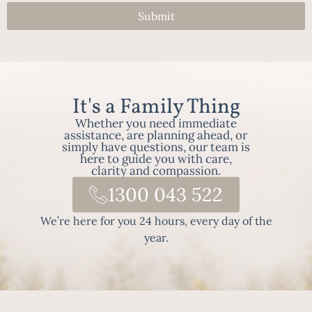
Submit
It's a Family Thing
Whether you need immediate
assistance, are planning ahead, or
simply have questions, our team is
here to guide you with care,
clarity and compassion.
1300 043 522
We’re here for you 24 hours, every day of the
year.