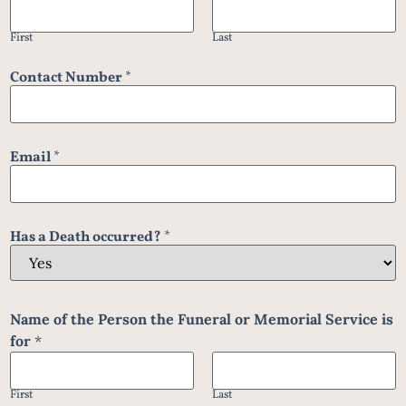
First
Last
Contact Number
*
Email
*
Has a Death occurred?
*
Name of the Person the Funeral or Memorial Service is
for
*
First
Last