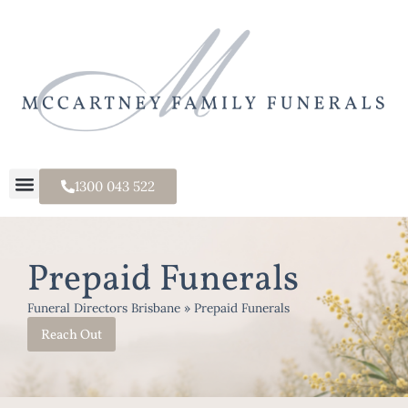
1300 043 522
Prepaid Funerals
Funeral Directors Brisbane
»
Prepaid Funerals
Reach Out