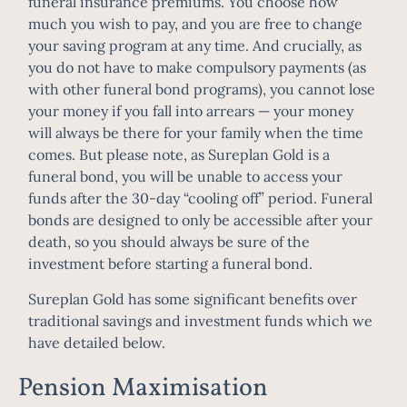
funeral insurance premiums. You choose how
much you wish to pay, and you are free to change
your saving program at any time. And crucially, as
you do not have to make compulsory payments (as
with other funeral bond programs), you cannot lose
your money if you fall into arrears — your money
will always be there for your family when the time
comes. But please note, as Sureplan Gold is a
funeral bond, you will be unable to access your
funds after the 30-day “cooling off” period. Funeral
bonds are designed to only be accessible after your
death, so you should always be sure of the
investment before starting a funeral bond.
Sureplan Gold has some significant benefits over
traditional savings and investment funds which we
have detailed below.
Pension Maximisation