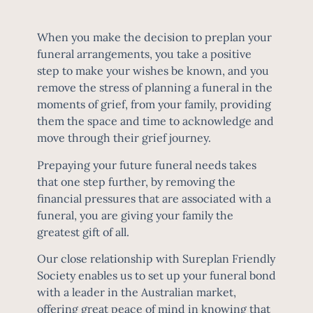
When you make the decision to preplan your
funeral arrangements, you take a positive
step to make your wishes be known, and you
remove the stress of planning a funeral in the
moments of grief, from your family, providing
them the space and time to acknowledge and
move through their grief journey.
Prepaying your future funeral needs takes
that one step further, by removing the
financial pressures that are associated with a
funeral, you are giving your family the
greatest gift of all.
Our close relationship with
Sureplan Friendly
Society
enables us to set up your funeral bond
with a leader in the Australian market,
offering great peace of mind in knowing that