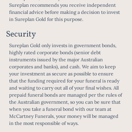
Sureplan recommends you receive independent
financial advice before making a decision to invest
in Sureplan Gold for this purpose.
Security
Sureplan Gold only invests in government bonds,
highly rated corporate bonds (senior debt
instruments issued by the major Australian
corporates and banks), and cash. We aim to keep
your investment as secure as possible to ensure
that the funding required for your funeral is ready
and waiting to carry out all of your final wishes. All
prepaid funeral bonds are managed per the rules of
the Australian government, so you can be sure that
when you take a funeral bond with our team at
McCartney Funerals, your money will be managed
in the most responsible of ways.