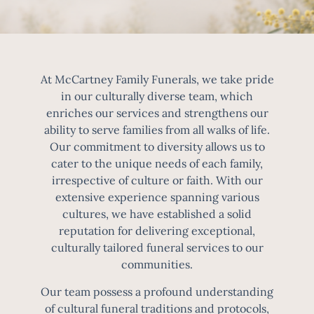
At McCartney Family Funerals, we take pride
in our culturally diverse team, which
enriches our services and strengthens our
ability to serve families from all walks of life.
Our commitment to diversity allows us to
cater to the unique needs of each family,
irrespective of culture or faith. With our
extensive experience spanning various
cultures, we have established a solid
reputation for delivering exceptional,
culturally tailored funeral services to our
communities.
Our team possess a profound understanding
of cultural funeral traditions and protocols,