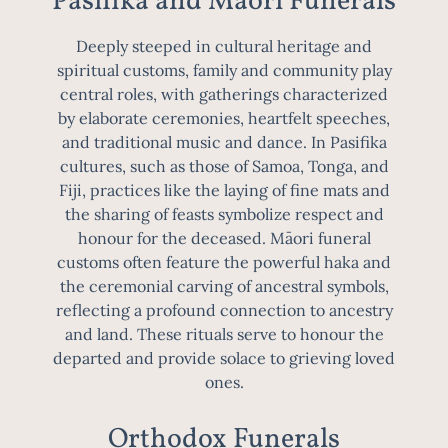
Pasifika and Māori Funerals
Deeply steeped in cultural heritage and
spiritual customs, family and community play
central roles, with gatherings characterized
by elaborate ceremonies, heartfelt speeches,
and traditional music and dance. In Pasifika
cultures, such as those of Samoa, Tonga, and
Fiji, practices like the laying of fine mats and
the sharing of feasts symbolize respect and
honour for the deceased. Māori funeral
customs often feature the powerful haka and
the ceremonial carving of ancestral symbols,
reflecting a profound connection to ancestry
and land. These rituals serve to honour the
departed and provide solace to grieving loved
ones.
Orthodox Funerals