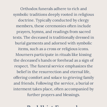
Orthodox funerals adhere to rich and
symbolic traditions deeply rooted in religious
doctrine. Typically conducted by clergy
members, these ceremonies often include
prayers, hymns, and readings from sacred
texts. The deceased is traditionally dressed in
burial garments and adorned with symbolic
items, such as a cross or religious icons.
Mourners participate in rituals like kissing
the deceased’s hands or forehead as a sign of
respect. The funeral service emphasizes the
belief in the resurrection and eternal life,
offering comfort and solace to grieving family
and friends. Following the service, a burial or
interment takes place, often accompanied by
further prayers and blessings.