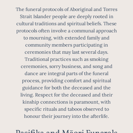
The funeral protocols of Aboriginal and Torres
Strait Islander people are deeply rooted in
cultural traditions and spiritual beliefs. These
protocols often involve a communal approach
to mourning, with extended family and
community members participating in
ceremonies that may last several days.
Traditional practices such as smoking
ceremonies, sorry business, and song and
dance are integral parts of the funeral
process, providing comfort and spiritual
guidance for both the deceased and the
living. Respect for the deceased and their
kinship connections is paramount, with
specific rituals and taboos observed to
honour their journey into the afterlife.