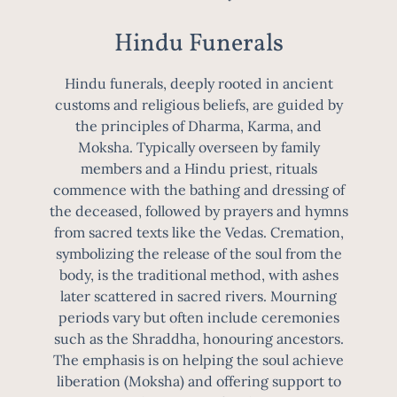
Hindu Funerals
Hindu funerals, deeply rooted in ancient
customs and religious beliefs, are guided by
the principles of Dharma, Karma, and
Moksha. Typically overseen by family
members and a Hindu priest, rituals
commence with the bathing and dressing of
the deceased, followed by prayers and hymns
from sacred texts like the Vedas. Cremation,
symbolizing the release of the soul from the
body, is the traditional method, with ashes
later scattered in sacred rivers. Mourning
periods vary but often include ceremonies
such as the Shraddha, honouring ancestors.
The emphasis is on helping the soul achieve
liberation (Moksha) and offering support to