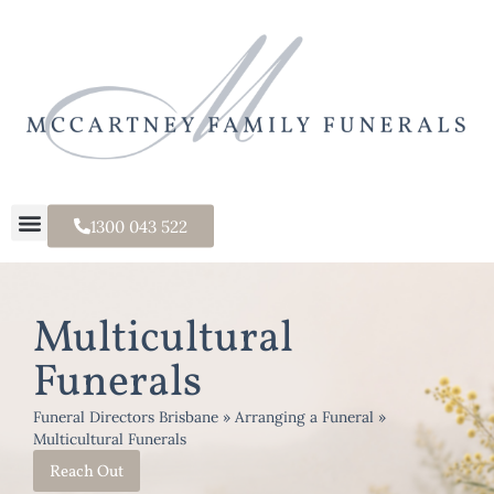
1300 043 522
Multicultural
Funerals
Funeral Directors Brisbane
»
Arranging a Funeral
»
Multicultural Funerals
Reach Out