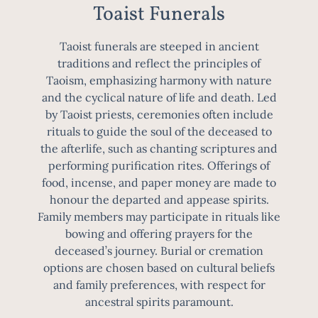
Toaist Funerals
Taoist funerals are steeped in ancient
traditions and reflect the principles of
Taoism, emphasizing harmony with nature
and the cyclical nature of life and death. Led
by Taoist priests, ceremonies often include
rituals to guide the soul of the deceased to
the afterlife, such as chanting scriptures and
performing purification rites. Offerings of
food, incense, and paper money are made to
honour the departed and appease spirits.
Family members may participate in rituals like
bowing and offering prayers for the
deceased’s journey. Burial or cremation
options are chosen based on cultural beliefs
and family preferences, with respect for
ancestral spirits paramount.