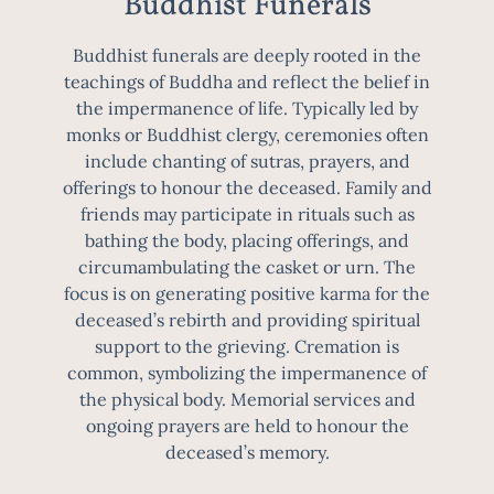
Buddhist Funerals
Buddhist funerals are deeply rooted in the
teachings of Buddha and reflect the belief in
the impermanence of life. Typically led by
monks or Buddhist clergy, ceremonies often
include chanting of sutras, prayers, and
offerings to honour the deceased. Family and
friends may participate in rituals such as
bathing the body, placing offerings, and
circumambulating the casket or urn. The
focus is on generating positive karma for the
deceased’s rebirth and providing spiritual
support to the grieving. Cremation is
common, symbolizing the impermanence of
the physical body. Memorial services and
ongoing prayers are held to honour the
deceased’s memory.