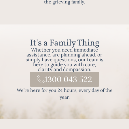
the grieving family.
It's a Family Thing
Whether you need immediate
assistance, are planning ahead, or
simply have questions, our team is
here to guide you with care,
clarity and compassion.
1300 043 522
We’re here for you 24 hours, every day of the
year.