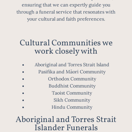
ensuring that we can expertly guide you
through a funeral service that resonates with
your cultural and faith preferences.
Cultural Communities we
work closely with
Aboriginal and Torres Strait Island
Pasifika and Māori Community
Orthodox Community
Buddhist Community
Taoist Community
Sikh Community
Hindu Community
Aboriginal and Torres Strait
Islander Funerals