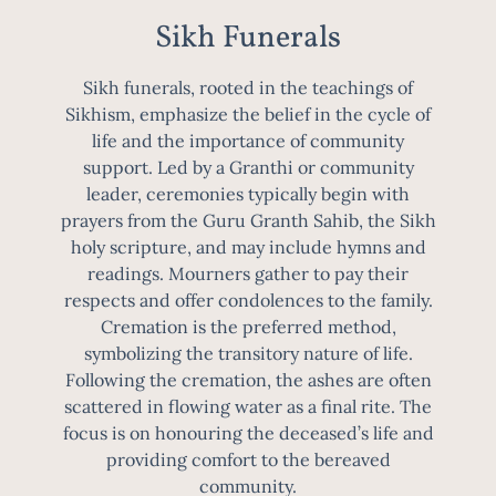
Sikh Funerals
Sikh funerals, rooted in the teachings of
Sikhism, emphasize the belief in the cycle of
life and the importance of community
support. Led by a Granthi or community
leader, ceremonies typically begin with
prayers from the Guru Granth Sahib, the Sikh
holy scripture, and may include hymns and
readings. Mourners gather to pay their
respects and offer condolences to the family.
Cremation is the preferred method,
symbolizing the transitory nature of life.
Following the cremation, the ashes are often
scattered in flowing water as a final rite. The
focus is on honouring the deceased’s life and
providing comfort to the bereaved
community.