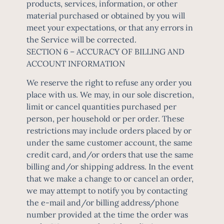
products, services, information, or other
material purchased or obtained by you will
meet your expectations, or that any errors in
the Service will be corrected.
SECTION 6 – ACCURACY OF BILLING AND
ACCOUNT INFORMATION
We reserve the right to refuse any order you
place with us. We may, in our sole discretion,
limit or cancel quantities purchased per
person, per household or per order. These
restrictions may include orders placed by or
under the same customer account, the same
credit card, and/or orders that use the same
billing and/or shipping address. In the event
that we make a change to or cancel an order,
we may attempt to notify you by contacting
the e-mail and/or billing address/phone
number provided at the time the order was