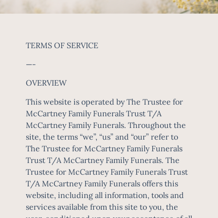
TERMS OF SERVICE
—-
OVERVIEW
This website is operated by The Trustee for
McCartney Family Funerals Trust T/A
McCartney Family Funerals. Throughout the
site, the terms “we”, “us” and “our” refer to
The Trustee for McCartney Family Funerals
Trust T/A McCartney Family Funerals. The
Trustee for McCartney Family Funerals Trust
T/A McCartney Family Funerals offers this
website, including all information, tools and
services available from this site to you, the