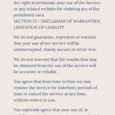
the right to terminate your use of the Service
or any related website for violating any of the
prohibited uses.
SECTION 13 – DISCLAIMER OF WARRANTIES;
LIMITATION OF LIABILITY
We do not guarantee, represent or warrant
that your use of our service will be
uninterrupted, timely, secure or error-free.
We do not warrant that the results that may
be obtained from the use of the service will
be accurate or reliable.
You agree that from time to time we may
remove the service for indefinite periods of
time or cancel the service at any time,
without notice to you.
You expressly agree that your use of, or