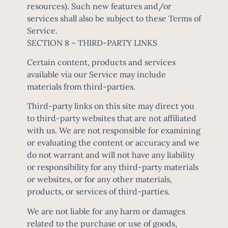
resources). Such new features and/or
services shall also be subject to these Terms of
Service.
SECTION 8 – THIRD-PARTY LINKS
Certain content, products and services
available via our Service may include
materials from third-parties.
Third-party links on this site may direct you
to third-party websites that are not affiliated
with us. We are not responsible for examining
or evaluating the content or accuracy and we
do not warrant and will not have any liability
or responsibility for any third-party materials
or websites, or for any other materials,
products, or services of third-parties.
We are not liable for any harm or damages
related to the purchase or use of goods,