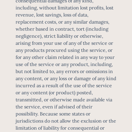
consequential damages of any kind,
including, without limitation lost profits, lost
revenue, lost savings, loss of data,
replacement costs, or any similar damages,
whether based in contract, tort (including
negligence), strict liability or otherwise,
arising from your use of any of the service or
any products procured using the service, or
for any other claim related in any way to your
use of the service or any product, including,
but not limited to, any errors or omissions in
any content, or any loss or damage of any kind
incurred as a result of the use of the service
or any content (or product) posted,
transmitted, or otherwise made available via
the service, even if advised of their
possibility. Because some states or
jurisdictions do not allow the exclusion or the
limitation of liability for consequential or