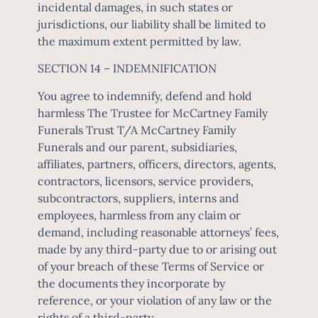
incidental damages, in such states or
jurisdictions, our liability shall be limited to
the maximum extent permitted by law.
SECTION 14 – INDEMNIFICATION
You agree to indemnify, defend and hold
harmless The Trustee for McCartney Family
Funerals Trust T/A McCartney Family
Funerals and our parent, subsidiaries,
affiliates, partners, officers, directors, agents,
contractors, licensors, service providers,
subcontractors, suppliers, interns and
employees, harmless from any claim or
demand, including reasonable attorneys’ fees,
made by any third-party due to or arising out
of your breach of these Terms of Service or
the documents they incorporate by
reference, or your violation of any law or the
rights of a third-party.