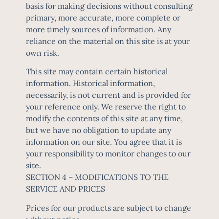
basis for making decisions without consulting
primary, more accurate, more complete or
more timely sources of information. Any
reliance on the material on this site is at your
own risk.
This site may contain certain historical
information. Historical information,
necessarily, is not current and is provided for
your reference only. We reserve the right to
modify the contents of this site at any time,
but we have no obligation to update any
information on our site. You agree that it is
your responsibility to monitor changes to our
site.
SECTION 4 – MODIFICATIONS TO THE
SERVICE AND PRICES
Prices for our products are subject to change