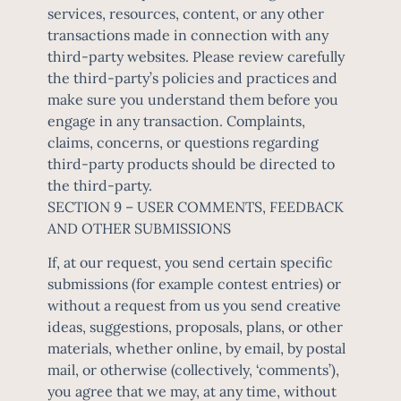
services, resources, content, or any other
transactions made in connection with any
third-party websites. Please review carefully
the third-party’s policies and practices and
make sure you understand them before you
engage in any transaction. Complaints,
claims, concerns, or questions regarding
third-party products should be directed to
the third-party.
SECTION 9 – USER COMMENTS, FEEDBACK
AND OTHER SUBMISSIONS
If, at our request, you send certain specific
submissions (for example contest entries) or
without a request from us you send creative
ideas, suggestions, proposals, plans, or other
materials, whether online, by email, by postal
mail, or otherwise (collectively, ‘comments’),
you agree that we may, at any time, without