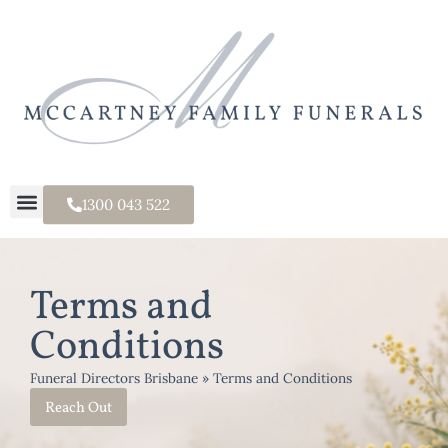
1300 043 522
Terms and
Conditions
Funeral Directors Brisbane
»
Terms and Conditions
Reach Out