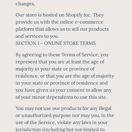
changes.
Our store is hosted on Shopify Inc. They
provide us with the online e-commerce
platform that allows us to sell our products
and services to you.
SECTION 1 – ONLINE STORE TERMS
By agreeing to these Terms of Service, you
represent that you are at least the age of
majority in your state or province of
residence, or that you are the age of majority
in your state or province of residence and
you have given us your consent to allow any
of your minor dependents to use this site.
You may not use our products for any illegal
or unauthorized purpose nor may you, in the
use of the Service, violate any laws in your
jurisdiction (including but not limited to