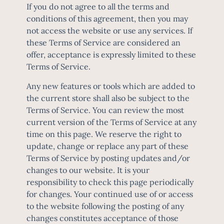
If you do not agree to all the terms and
conditions of this agreement, then you may
not access the website or use any services. If
these Terms of Service are considered an
offer, acceptance is expressly limited to these
Terms of Service.
Any new features or tools which are added to
the current store shall also be subject to the
Terms of Service. You can review the most
current version of the Terms of Service at any
time on this page. We reserve the right to
update, change or replace any part of these
Terms of Service by posting updates and/or
changes to our website. It is your
responsibility to check this page periodically
for changes. Your continued use of or access
to the website following the posting of any
changes constitutes acceptance of those