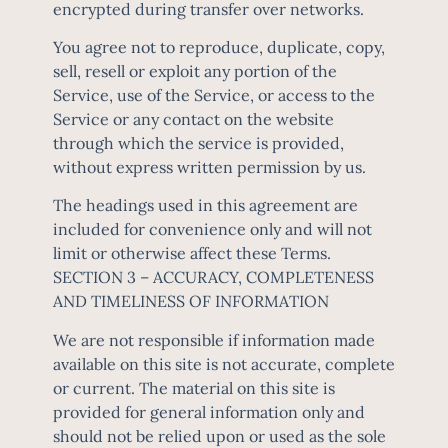
encrypted during transfer over networks.
You agree not to reproduce, duplicate, copy,
sell, resell or exploit any portion of the
Service, use of the Service, or access to the
Service or any contact on the website
through which the service is provided,
without express written permission by us.
The headings used in this agreement are
included for convenience only and will not
limit or otherwise affect these Terms.
SECTION 3 – ACCURACY, COMPLETENESS
AND TIMELINESS OF INFORMATION
We are not responsible if information made
available on this site is not accurate, complete
or current. The material on this site is
provided for general information only and
should not be relied upon or used as the sole