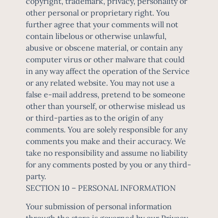
copyright, trademark, privacy, personality or
other personal or proprietary right. You
further agree that your comments will not
contain libelous or otherwise unlawful,
abusive or obscene material, or contain any
computer virus or other malware that could
in any way affect the operation of the Service
or any related website. You may not use a
false e-mail address, pretend to be someone
other than yourself, or otherwise mislead us
or third-parties as to the origin of any
comments. You are solely responsible for any
comments you make and their accuracy. We
take no responsibility and assume no liability
for any comments posted by you or any third-
party.
SECTION 10 – PERSONAL INFORMATION
Your submission of personal information