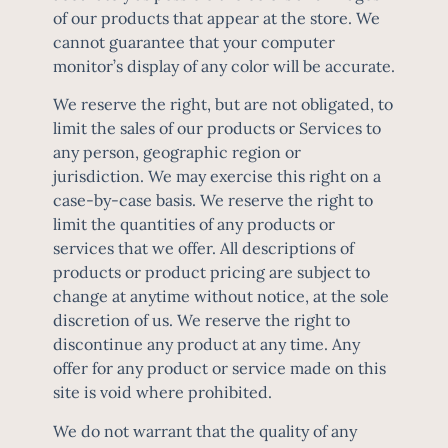
of our products that appear at the store. We
cannot guarantee that your computer
monitor’s display of any color will be accurate.
We reserve the right, but are not obligated, to
limit the sales of our products or Services to
any person, geographic region or
jurisdiction. We may exercise this right on a
case-by-case basis. We reserve the right to
limit the quantities of any products or
services that we offer. All descriptions of
products or product pricing are subject to
change at anytime without notice, at the sole
discretion of us. We reserve the right to
discontinue any product at any time. Any
offer for any product or service made on this
site is void where prohibited.
We do not warrant that the quality of any