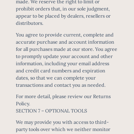
made. We reserve the right to limit or
prohibit orders that, in our sole judgment,
appear to be placed by dealers, resellers or
distributors.
You agree to provide current, complete and
accurate purchase and account information
for all purchases made at our store. You agree
to promptly update your account and other
information, including your email address
and credit card numbers and expiration
dates, so that we can complete your
transactions and contact you as needed.
For more detail, please review our Returns
Policy.
SECTION 7 – OPTIONAL TOOLS
We may provide you with access to third-
party tools over which we neither monitor