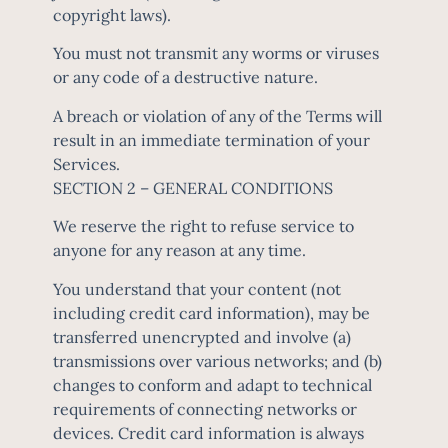
copyright laws).
You must not transmit any worms or viruses
or any code of a destructive nature.
A breach or violation of any of the Terms will
result in an immediate termination of your
Services.
SECTION 2 – GENERAL CONDITIONS
We reserve the right to refuse service to
anyone for any reason at any time.
You understand that your content (not
including credit card information), may be
transferred unencrypted and involve (a)
transmissions over various networks; and (b)
changes to conform and adapt to technical
requirements of connecting networks or
devices. Credit card information is always