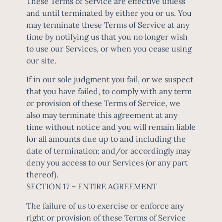
These Terms of Service are effective unless
and until terminated by either you or us. You
may terminate these Terms of Service at any
time by notifying us that you no longer wish
to use our Services, or when you cease using
our site.
If in our sole judgment you fail, or we suspect
that you have failed, to comply with any term
or provision of these Terms of Service, we
also may terminate this agreement at any
time without notice and you will remain liable
for all amounts due up to and including the
date of termination; and/or accordingly may
deny you access to our Services (or any part
thereof).
SECTION 17 – ENTIRE AGREEMENT
The failure of us to exercise or enforce any
right or provision of these Terms of Service