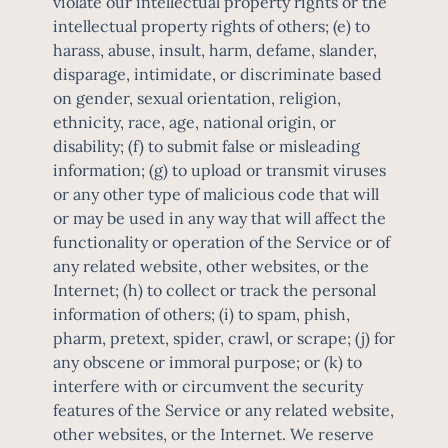
violate our intellectual property rights or the
intellectual property rights of others; (e) to
harass, abuse, insult, harm, defame, slander,
disparage, intimidate, or discriminate based
on gender, sexual orientation, religion,
ethnicity, race, age, national origin, or
disability; (f) to submit false or misleading
information; (g) to upload or transmit viruses
or any other type of malicious code that will
or may be used in any way that will affect the
functionality or operation of the Service or of
any related website, other websites, or the
Internet; (h) to collect or track the personal
information of others; (i) to spam, phish,
pharm, pretext, spider, crawl, or scrape; (j) for
any obscene or immoral purpose; or (k) to
interfere with or circumvent the security
features of the Service or any related website,
other websites, or the Internet. We reserve