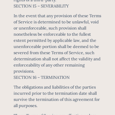
SECTION 15 – SEVERABILITY
In the event that any provision of these Terms
of Service is determined to be unlawful, void
or unenforceable, such provision shall
nonetheless be enforceable to the fullest
extent permitted by applicable law, and the
unenforceable portion shall be deemed to be
severed from these Terms of Service, such
determination shall not affect the validity and
enforceability of any other remaining
provisions.
SECTION 16 – TERMINATION
The obligations and liabilities of the parties
incurred prior to the termination date shall
survive the termination of this agreement for
all purposes.