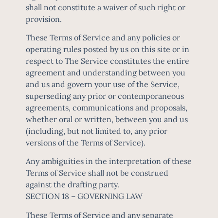
shall not constitute a waiver of such right or
provision.
These Terms of Service and any policies or
operating rules posted by us on this site or in
respect to The Service constitutes the entire
agreement and understanding between you
and us and govern your use of the Service,
superseding any prior or contemporaneous
agreements, communications and proposals,
whether oral or written, between you and us
(including, but not limited to, any prior
versions of the Terms of Service).
Any ambiguities in the interpretation of these
Terms of Service shall not be construed
against the drafting party.
SECTION 18 – GOVERNING LAW
These Terms of Service and any separate