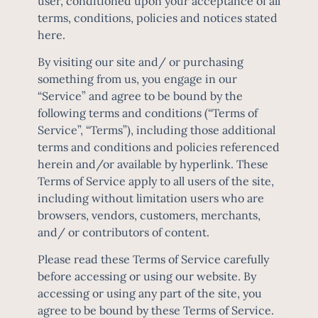
user, conditioned upon your acceptance of all
terms, conditions, policies and notices stated
here.
By visiting our site and/ or purchasing
something from us, you engage in our
“Service” and agree to be bound by the
following terms and conditions (“Terms of
Service”, “Terms”), including those additional
terms and conditions and policies referenced
herein and/or available by hyperlink. These
Terms of Service apply to all users of the site,
including without limitation users who are
browsers, vendors, customers, merchants,
and/ or contributors of content.
Please read these Terms of Service carefully
before accessing or using our website. By
accessing or using any part of the site, you
agree to be bound by these Terms of Service.