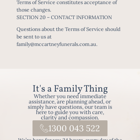
Terms of Service constitutes acceptance of
those changes.
SECTION 20 – CONTACT INFORMATION
Questions about the Terms of Service should
be sent to us at
family@mccartneyfunerals.com.au
.
It's a Family Thing
Whether you need immediate
assistance, are planning ahead, or
simply have questions, our team is
here to guide you with care,
clarity and compassion.
1300 043 522