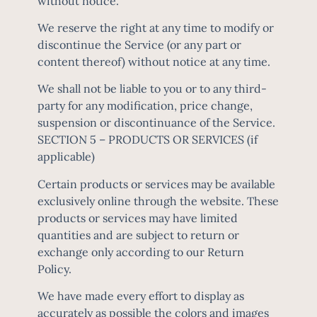
without notice.
We reserve the right at any time to modify or
discontinue the Service (or any part or
content thereof) without notice at any time.
We shall not be liable to you or to any third-
party for any modification, price change,
suspension or discontinuance of the Service.
SECTION 5 – PRODUCTS OR SERVICES (if
applicable)
Certain products or services may be available
exclusively online through the website. These
products or services may have limited
quantities and are subject to return or
exchange only according to our Return
Policy.
We have made every effort to display as
accurately as possible the colors and images