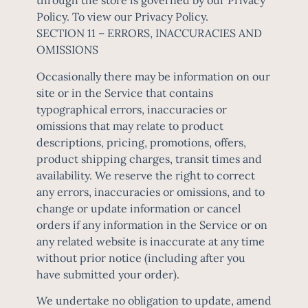
through the store is governed by our Privacy
Policy. To view our Privacy Policy.
SECTION 11 – ERRORS, INACCURACIES AND
OMISSIONS
Occasionally there may be information on our
site or in the Service that contains
typographical errors, inaccuracies or
omissions that may relate to product
descriptions, pricing, promotions, offers,
product shipping charges, transit times and
availability. We reserve the right to correct
any errors, inaccuracies or omissions, and to
change or update information or cancel
orders if any information in the Service or on
any related website is inaccurate at any time
without prior notice (including after you
have submitted your order).
We undertake no obligation to update, amend