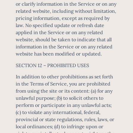
or clarify information in the Service or on any
related website, including without limitation,
pricing information, except as required by
law. No specified update or refresh date
applied in the Service or on any related
website, should be taken to indicate that all
information in the Service or on any related
website has been modified or updated.
SECTION 12 – PROHIBITED USES
In addition to other prohibitions as set forth
in the Terms of Service, you are prohibited
from using the site or its content: (a) for any
unlawful purpose; (b) to solicit others to
perform or participate in any unlawful acts;
(c) to violate any international, federal,
provincial or state regulations, rules, laws, or
local ordinances; (d) to infringe upon or