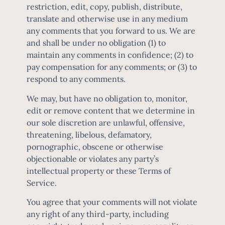
restriction, edit, copy, publish, distribute,
translate and otherwise use in any medium
any comments that you forward to us. We are
and shall be under no obligation (1) to
maintain any comments in confidence; (2) to
pay compensation for any comments; or (3) to
respond to any comments.
We may, but have no obligation to, monitor,
edit or remove content that we determine in
our sole discretion are unlawful, offensive,
threatening, libelous, defamatory,
pornographic, obscene or otherwise
objectionable or violates any party’s
intellectual property or these Terms of
Service.
You agree that your comments will not violate
any right of any third-party, including