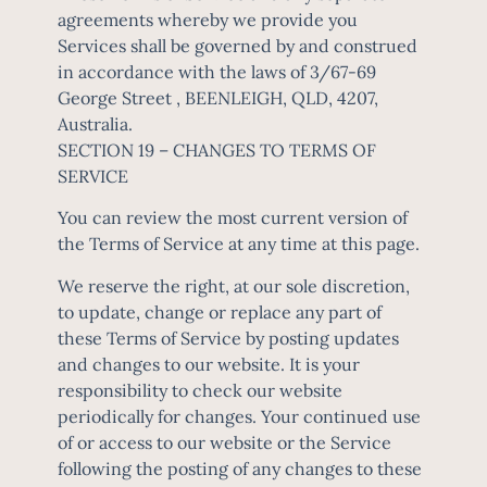
agreements whereby we provide you
Services shall be governed by and construed
in accordance with the laws of 3/67-69
George Street , BEENLEIGH, QLD, 4207,
Australia.
SECTION 19 – CHANGES TO TERMS OF
SERVICE
You can review the most current version of
the Terms of Service at any time at this page.
We reserve the right, at our sole discretion,
to update, change or replace any part of
these Terms of Service by posting updates
and changes to our website. It is your
responsibility to check our website
periodically for changes. Your continued use
of or access to our website or the Service
following the posting of any changes to these