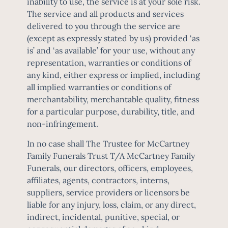
inability to use, the service is at your sole risk.
The service and all products and services
delivered to you through the service are
(except as expressly stated by us) provided ‘as
is’ and ‘as available’ for your use, without any
representation, warranties or conditions of
any kind, either express or implied, including
all implied warranties or conditions of
merchantability, merchantable quality, fitness
for a particular purpose, durability, title, and
non-infringement.
In no case shall The Trustee for McCartney
Family Funerals Trust T/A McCartney Family
Funerals, our directors, officers, employees,
affiliates, agents, contractors, interns,
suppliers, service providers or licensors be
liable for any injury, loss, claim, or any direct,
indirect, incidental, punitive, special, or