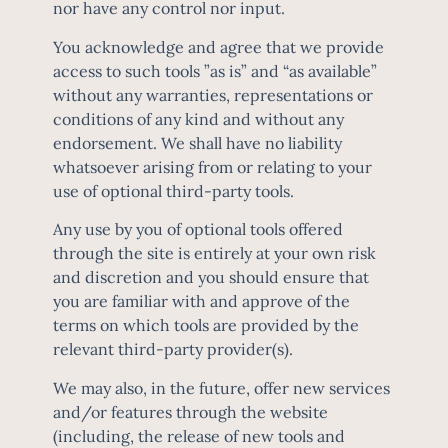
nor have any control nor input.
You acknowledge and agree that we provide
access to such tools ”as is” and “as available”
without any warranties, representations or
conditions of any kind and without any
endorsement. We shall have no liability
whatsoever arising from or relating to your
use of optional third-party tools.
Any use by you of optional tools offered
through the site is entirely at your own risk
and discretion and you should ensure that
you are familiar with and approve of the
terms on which tools are provided by the
relevant third-party provider(s).
We may also, in the future, offer new services
and/or features through the website
(including, the release of new tools and