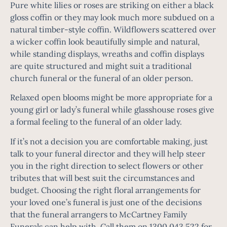
Pure white lilies or roses are striking on either a black
gloss coffin or they may look much more subdued on a
natural timber-style coffin. Wildflowers scattered over
a wicker coffin look beautifully simple and natural,
while standing displays, wreaths and coffin displays
are quite structured and might suit a traditional
church funeral or the funeral of an older person.
Relaxed open blooms might be more appropriate for a
young girl or lady’s funeral while glasshouse roses give
a formal feeling to the funeral of an older lady.
If it’s not a decision you are comfortable making, just
talk to your funeral director and they will help steer
you in the right direction to select flowers or other
tributes that will best suit the circumstances and
budget. Choosing the right floral arrangements for
your
loved one’s funeral
is just one of the decisions
that the funeral arrangers to McCartney Family
Funerals can help with. Call them on
1300 043 522
for