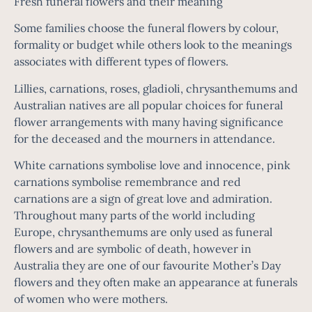
Fresh funeral flowers and their meaning
Some families choose the funeral flowers by colour,
formality or budget while others look to the meanings
associates with different types of flowers.
Lillies, carnations, roses, gladioli, chrysanthemums and
Australian natives are all popular choices for funeral
flower arrangements with many having significance
for the deceased and the mourners in attendance.
White carnations symbolise love and innocence, pink
carnations symbolise remembrance and red
carnations are a sign of great love and admiration.
Throughout many parts of the world including
Europe, chrysanthemums are only used as funeral
flowers and are symbolic of death, however in
Australia they are one of our favourite Mother’s Day
flowers and they often make an appearance at funerals
of women who were mothers.