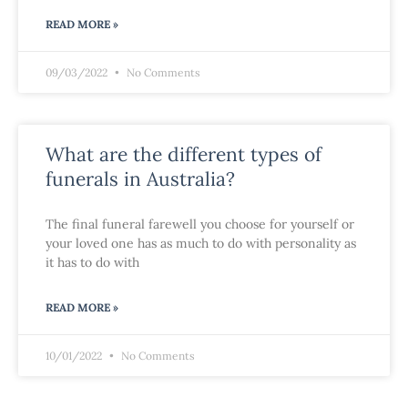
READ MORE »
09/03/2022
No Comments
What are the different types of
funerals in Australia?
The final funeral farewell you choose for yourself or
your loved one has as much to do with personality as
it has to do with
READ MORE »
10/01/2022
No Comments