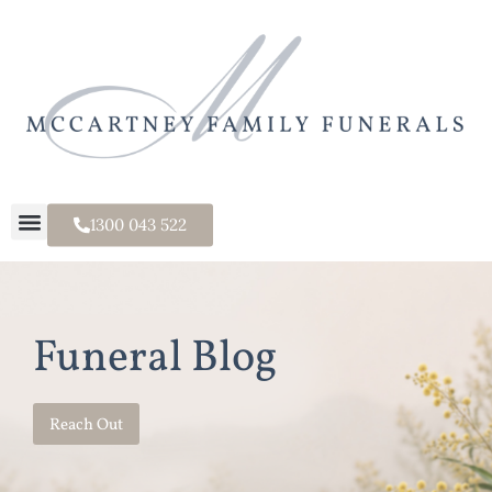
1300 043 522
Funeral Blog
Reach Out