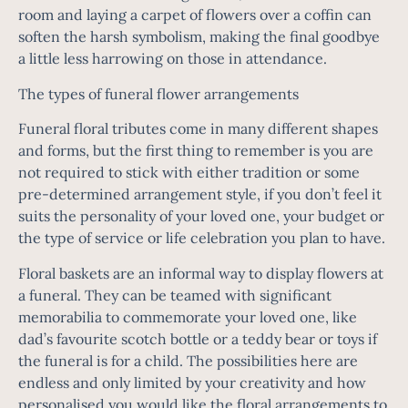
room and laying a carpet of flowers over a coffin can
soften the harsh symbolism, making the final goodbye
a little less harrowing on those in attendance.
The types of funeral flower arrangements
Funeral floral tributes
come in many different shapes
and forms, but the first thing to remember is you are
not required to stick with either tradition or some
pre-determined arrangement style, if you don’t feel it
suits the personality of your loved one, your budget or
the type of service or life celebration you plan to have.
Floral baskets are an informal way to display flowers at
a funeral. They can be teamed with significant
memorabilia to commemorate your loved one, like
dad’s favourite scotch bottle or a teddy bear or toys if
the funeral is for a child. The possibilities here are
endless and only limited by your creativity and how
personalised you would like the floral arrangements to