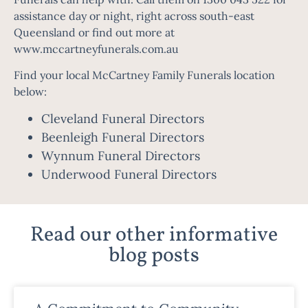
assistance day or night, right across south-east
Queensland or find out more at
www.mccartneyfunerals.com.au
Find your local McCartney Family Funerals location
below:
Cleveland Funeral Directors
Beenleigh Funeral Directors
Wynnum Funeral Directors
Underwood Funeral Directors
Read our other informative
blog posts