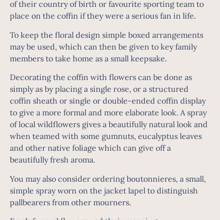
of their country of birth or favourite sporting team to
place on the coffin if they were a serious fan in life.
To keep the floral design simple
boxed arrangements
may be used, which can then be given to key family
members to take home as a small keepsake.
Decorating the coffin with flowers can be done as
simply as by placing a single rose, or a structured
coffin sheath or single or double-ended coffin display
to give a more formal and more elaborate look. A spray
of local wildflowers gives a beautifully natural look and
when teamed with some gumnuts, eucalyptus leaves
and other native foliage which can give off a
beautifully fresh aroma.
You may also consider ordering boutonnieres, a small,
simple spray worn on the jacket lapel to distinguish
pallbearers from other mourners.