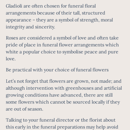
Gladioli are often chosen for funeral floral
arrangements because of their tall, structured
appearance – they are a symbol of strength, moral
integrity and sincerity.
Roses are considered a symbol of love and often take
pride of place in funeral flower arrangements which
white a popular choice to symbolise peace and pure
love.
Be practical with your choice of funeral flowers
Let’s not forget that flowers are grown, not made; and
although intervention with greenhouses and artificial
growing conditions have advanced, there are still
some flowers which cannot be sourced locally if they
are out of season.
Talking to your funeral director or the florist about
this early in the funeral preparations may help avoid