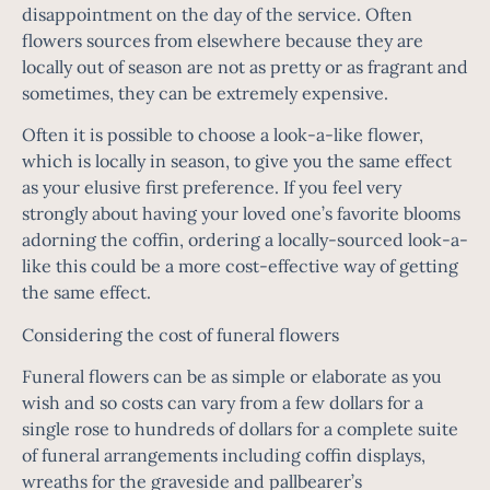
disappointment on the day of the service. Often
flowers sources from elsewhere because they are
locally out of season are not as pretty or as fragrant and
sometimes, they can be extremely expensive.
Often it is possible to choose a look-a-like flower,
which is locally in season, to give you the same effect
as your elusive first preference. If you feel very
strongly about having your loved one’s favorite blooms
adorning the coffin, ordering a locally-sourced look-a-
like this could be a more cost-effective way of getting
the same effect.
Considering the cost of funeral flowers
Funeral flowers can be as simple or elaborate as you
wish and so costs can vary from a few dollars for a
single rose to hundreds of dollars for a complete suite
of funeral arrangements including coffin displays,
wreaths for the graveside and pallbearer’s