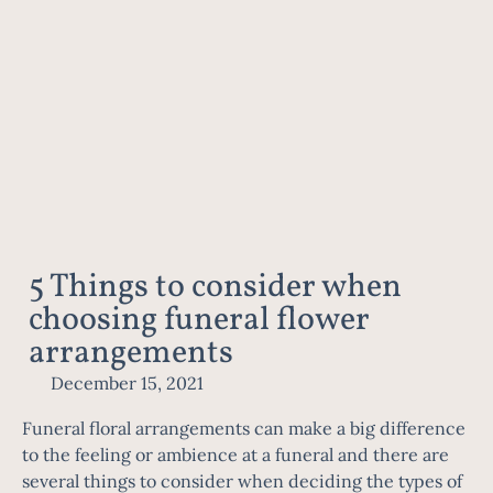
5 Things to consider when
choosing funeral flower
arrangements
December 15, 2021
Funeral floral arrangements can make a big difference
to the feeling or ambience at a funeral and there are
several things to consider when deciding the types of