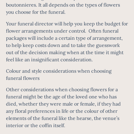
boutonnieres. It all depends on the types of flowers
you choose for the funeral.
Your funeral director will help you keep the budget for
flower arrangements under control. Often funeral
packages will include a certain type of arrangement,
to help keep costs down and to take the guesswork
out of the decision making when at the time it might
feel like an insignificant consideration.
Colour and style considerations when choosing
funeral flowers
Other considerations when choosing flowers for a
funeral might be the age of the loved one who has
died, whether they were male or female, if they had
any floral preferences in life or the colour of other
elements of the funeral like the hearse, the venue’s
interior or the coffin itself.