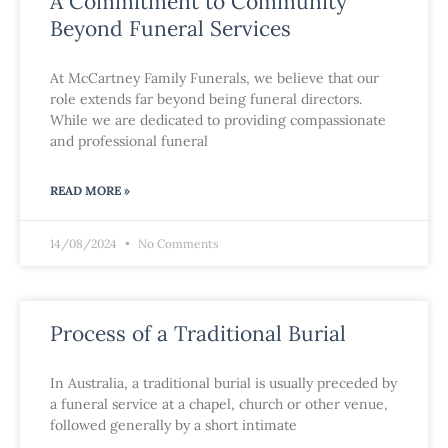
A Commitment to Community
Beyond Funeral Services
At McCartney Family Funerals, we believe that our
role extends far beyond being funeral directors.
While we are dedicated to providing compassionate
and professional funeral
READ MORE »
14/08/2024
No Comments
Process of a Traditional Burial
In Australia, a traditional burial is usually preceded by
a funeral service at a chapel, church or other venue,
followed generally by a short intimate