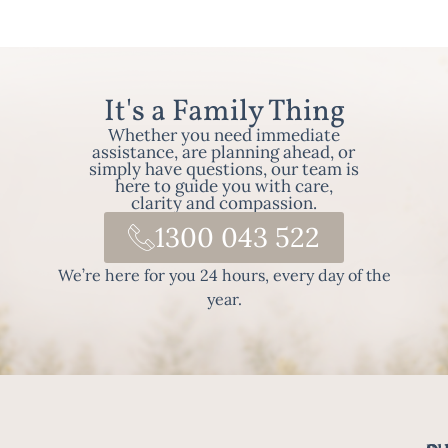
It's a Family Thing
Whether you need immediate
assistance, are planning ahead, or
simply have questions, our team is
here to guide you with care,
clarity and compassion.
1300 043 522
We’re here for you 24 hours, every day of the
year.