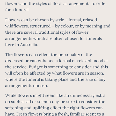
flowers and the styles of floral arrangements to order
for a funeral.
Flowers can be chosen by style – formal, relaxed,
wildflowers, structured – by colour, or by meaning and
there are several traditional styles of flower
arrangements which are often chosen for funerals
here in Australia.
The flowers can reflect the personality of the
deceased or can enhance a formal or relaxed mood at
the service. Budget is something to consider and this
will often be affected by what flowers are in season,
where the funeral is taking place and the size of any
arrangements chosen.
While flowers might seem like an unnecessary extra
on such a sad or solemn day, be sure to consider the
softening and uplifting effect the right flowers can
have. Fresh flowers bring a fresh, familiar scent to a