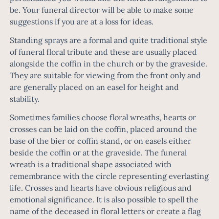
be. Your
funeral director
will be able to make some
suggestions if you are at a loss for ideas.
Standing sprays are a formal and quite traditional style
of funeral floral tribute and these are usually placed
alongside the coffin in the church or by the graveside.
They are suitable for viewing from the front only and
are generally placed on an easel for height and
stability.
Sometimes families choose floral wreaths, hearts or
crosses can be laid on the coffin, placed around the
base of the bier or coffin stand, or on easels either
beside the coffin or at the
graveside
. The funeral
wreath is a traditional shape associated with
remembrance with the circle representing everlasting
life. Crosses and hearts have obvious religious and
emotional significance. It is also possible to spell the
name of the deceased in floral letters or create a flag