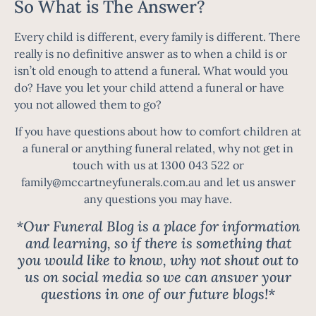
So What is The Answer?
Every child is different, every family is different. There
really is no definitive answer as to when a child is or
isn’t old enough to attend a funeral. What would you
do? Have you let your child attend a funeral or have
you not allowed them to go?
If you have questions about how to comfort children at
a funeral or anything funeral related, why not get in
touch with us at 1300 043 522 or
family@mccartneyfunerals.com.au
and let us answer
any questions you may have.
*Our Funeral Blog is a place for information
and learning, so if there is something that
you would like to know, why not shout out to
us on social media so we can answer your
questions in one of our future blogs!*