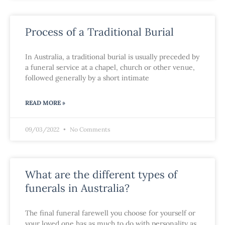
Process of a Traditional Burial
In Australia, a traditional burial is usually preceded by
a funeral service at a chapel, church or other venue,
followed generally by a short intimate
READ MORE »
09/03/2022
No Comments
What are the different types of
funerals in Australia?
The final funeral farewell you choose for yourself or
your loved one has as much to do with personality as