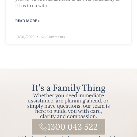
it has to do with
READ MORE »
10/01/2022
No Comments
It's a Family Thing
Whether you need immediate
assistance, are planning ahead, or
simply have questions, our team is
here to guide you with care,
clarity and compassion.
1300 043 522