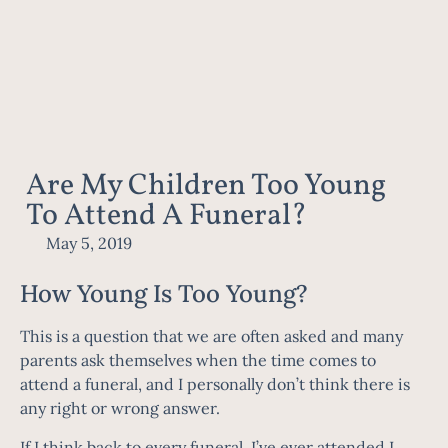
Are My Children Too Young
To Attend A Funeral?
May 5, 2019
How Young Is Too Young?
This is a question that we are often asked and many
parents ask themselves when the time comes to
attend a funeral, and I personally don’t think there is
any right or wrong answer.
If I think back to every funeral, I’ve ever attended I