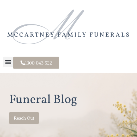
1300 043 522
Funeral Blog
Reach Out