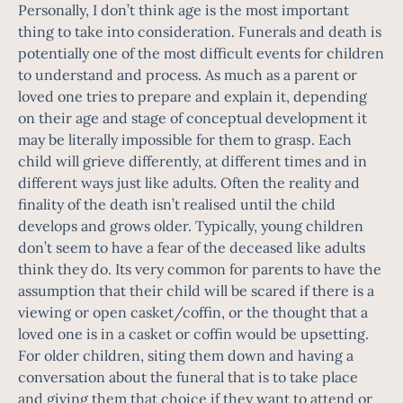
Personally, I don’t think age is the most important
thing to take into consideration. Funerals and death is
potentially one of the most difficult events for children
to understand and process. As much as a parent or
loved one tries to prepare and explain it, depending
on their age and stage of conceptual development it
may be literally impossible for them to grasp. Each
child will grieve differently, at different times and in
different ways just like adults. Often the reality and
finality of the death isn’t realised until the child
develops and grows older. Typically, young children
don’t seem to have a fear of the deceased like adults
think they do. Its very common for parents to have the
assumption that their child will be scared if there is a
viewing or open casket/coffin, or the thought that a
loved one is in a casket or coffin would be upsetting.
For older children, siting them down and having a
conversation about the funeral that is to take place
and giving them that choice if they want to attend or