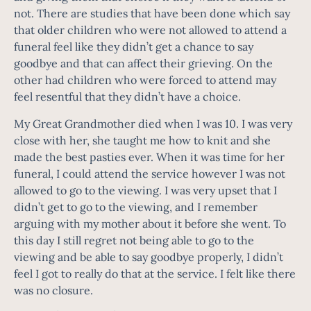
not. There are studies that have been done which say
that older children who were not allowed to attend a
funeral feel like they didn’t get a chance to say
goodbye and that can affect their grieving. On the
other had children who were forced to attend may
feel resentful that they didn’t have a choice.
My Great Grandmother died when I was 10. I was very
close with her, she taught me how to knit and she
made the best pasties ever. When it was time for her
funeral, I could attend the service however I was not
allowed to go to the viewing. I was very upset that I
didn’t get to go to the viewing, and I remember
arguing with my mother about it before she went. To
this day I still regret not being able to go to the
viewing and be able to say goodbye properly, I didn’t
feel I got to really do that at the service. I felt like there
was no closure.