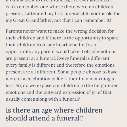
can’t remember one where there were no children
present. I attended my first funeral at 6 months old for
my Great Grandfather, not that I can remember it!
Parents never want to make the wrong decision for
their children and if there is the opportunity to spare
their children from any heartache that’s an
opportunity any parent would take. Lots of emotions
are present at a funeral. Every funeral is different,
every family is different and therefore the emotions
present are all different. Some people choose to have
more of a celebration of life rather than mourning a
loss. So, do we expose our children to the heightened
emotions and the outward expression of grief that
usually comes along with a funeral?
Is there an age where children
should attend a funeral?