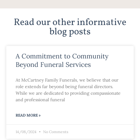
Read our other informative
blog posts
A Commitment to Community
Beyond Funeral Services
At McCartney Family Funerals, we believe that our
role extends far beyond being funeral directors.
While we are dedicated to providing compassionate
and professional funeral
READ MORE »
14/08/2024
No Comments