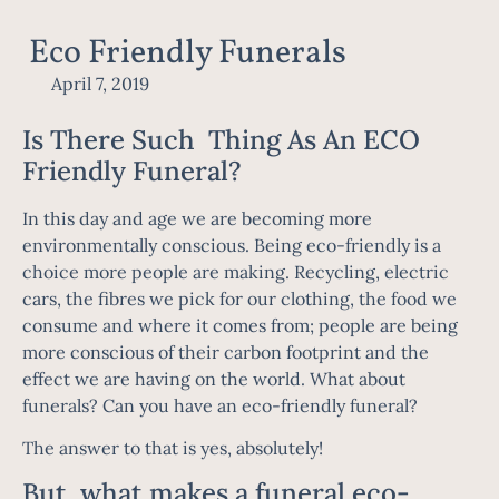
Eco Friendly Funerals
April 7, 2019
Is There Such Thing As An ECO
Friendly Funeral?
In this day and age we are becoming more
environmentally conscious. Being eco-friendly is a
choice more people are making. Recycling, electric
cars, the fibres we pick for our clothing, the food we
consume and where it comes from; people are being
more conscious of their carbon footprint and the
effect we are having on the world. What about
funerals? Can you have an eco-friendly funeral?
The answer to that is yes, absolutely!
But, what makes a funeral eco-