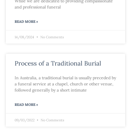
While we are dedicated to providing compassionate
and professional funeral
READ MORE »
14/08/2024
No Comments
Process of a Traditional Burial
In Australia, a traditional burial is usually preceded by
a funeral service at a chapel, church or other venue,
followed generally by a short intimate
READ MORE »
09/03/2022
No Comments