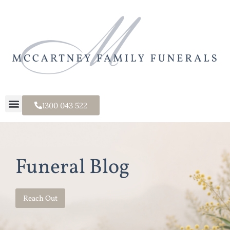
1300 043 522
Funeral Blog
Reach Out