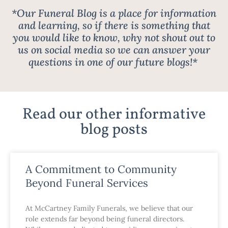
*Our Funeral Blog is a place for information
and learning, so if there is something that
you would like to know, why not shout out to
us on social media so we can answer your
questions in one of our future blogs!*
Read our other informative
blog posts
A Commitment to Community
Beyond Funeral Services
At McCartney Family Funerals, we believe that our
role extends far beyond being funeral directors.