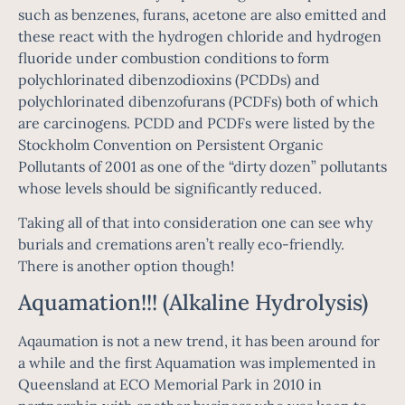
such as benzenes, furans, acetone are also emitted and
these react with the hydrogen chloride and hydrogen
fluoride under combustion conditions to form
polychlorinated dibenzodioxins (PCDDs) and
polychlorinated dibenzofurans (PCDFs) both of which
are carcinogens. PCDD and PCDFs were listed by the
Stockholm Convention on Persistent Organic
Pollutants of 2001 as one of the “dirty dozen” pollutants
whose levels should be significantly reduced.
Taking all of that into consideration one can see why
burials and cremations aren’t really eco-friendly.
There is another option though!
Aquamation!!! (Alkaline Hydrolysis)
Aqaumation is not a new trend, it has been around for
a while and the first Aquamation was implemented in
Queensland at ECO Memorial Park in 2010 in