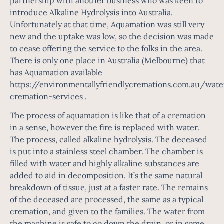
partnership with another business who was keen to
introduce Alkaline Hydrolysis into Australia.
Unfortunately at that time, Aquamation was still very
new and the uptake was low, so the decision was made
to cease offering the service to the folks in the area.
There is only one place in Australia (Melbourne) that
has Aquamation available
https://environmentallyfriendlycremations.com.au/wate
cremation-services
.
The process of aquamation is like that of a cremation
in a sense, however the fire is replaced with water.
The process, called alkaline hydrolysis. The deceased
is put into a stainless steel chamber. The chamber is
filled with water and highly alkaline substances are
added to aid in decomposition. It’s the same natural
breakdown of tissue, just at a faster rate. The remains
of the deceased are processed, the same as a typical
cremation, and given to the families. The water from
the machine is safe to go down the drain, or in some