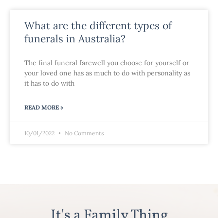
What are the different types of
funerals in Australia?
The final funeral farewell you choose for yourself or
your loved one has as much to do with personality as
it has to do with
READ MORE »
10/01/2022
No Comments
It's a Family Thing