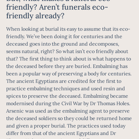
friendly? Aren’t funerals eco-
friendly already?
When looking at burial its easy to assume that its eco-
friendly. We’ve been doing it for centuries and the
deceased goes into the ground and decomposes,
seems natural, right? So what isn’t eco friendly about
that? The first thing to think about is what happens to
the deceased before they are buried. Embalming has
been a popular way of preserving a body for centuries.
The ancient Egyptians are credited for the first to
practice embalming techniques and used resin and
spices to preserve the deceased. Embalming became
modernised during the Civil War by Dr Thomas Holes.
Arsenic was used as the embalming agent to preserve
the deceased soldiers so they could be returned home
and given a proper burial. The practices used today
differ from that of the ancient Egyptians and Dr