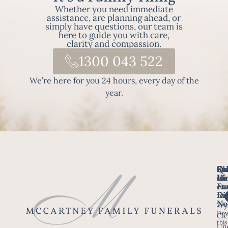
Whether you need immediate
assistance, are planning ahead, or
simply have questions, our team is
here to guide you with care,
clarity and compassion.
1300 043 522
We’re here for you 24 hours, every day of the
year.
Fo
Qu
Su
Ch
Us
Li
we
of
ca
Fu
Ho
fo
Di
No
Wy
Dow
Arr
Cle
this
a F
Un