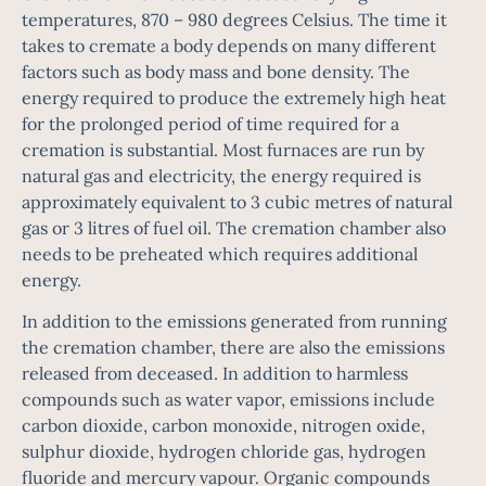
temperatures, 870 – 980 degrees Celsius. The time it
takes to cremate a body depends on many different
factors such as body mass and bone density. The
energy required to produce the extremely high heat
for the prolonged period of time required for a
cremation is substantial. Most furnaces are run by
natural gas and electricity, the energy required is
approximately equivalent to 3 cubic metres of natural
gas or 3 litres of fuel oil. The cremation chamber also
needs to be preheated which requires additional
energy.
In addition to the emissions generated from running
the cremation chamber, there are also the emissions
released from deceased. In addition to harmless
compounds such as water vapor, emissions include
carbon dioxide, carbon monoxide, nitrogen oxide,
sulphur dioxide, hydrogen chloride gas, hydrogen
fluoride and mercury vapour. Organic compounds