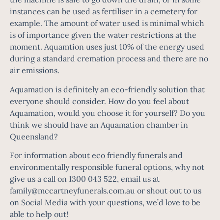
instances can be used as fertiliser in a cemetery for
example. The amount of water used is minimal which
is of importance given the water restrictions at the
moment. Aquamtion uses just 10% of the energy used
during a standard cremation process and there are no
air emissions.
Aquamation is definitely an eco-friendly solution that
everyone should consider. How do you feel about
Aquamation, would you choose it for yourself? Do you
think we should have an Aquamation chamber in
Queensland?
For information about eco friendly funerals and
environmentally responsible funeral options, why not
give us a call on 1300 043 522, email us at
family@mccartneyfunerals.com.au
or shout out to us
on Social Media with your questions, we’d love to be
able to help out!