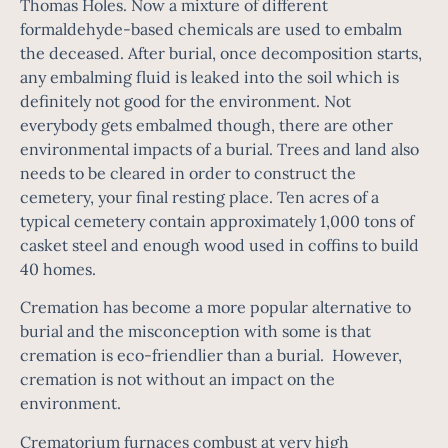
Thomas Holes. Now a mixture of different
formaldehyde-based chemicals are used to embalm
the deceased. After burial, once decomposition starts,
any embalming fluid is leaked into the soil which is
definitely not good for the environment. Not
everybody gets embalmed though, there are other
environmental impacts of a burial. Trees and land also
needs to be cleared in order to construct the
cemetery, your final resting place. Ten acres of a
typical cemetery contain approximately 1,000 tons of
casket steel and enough wood used in coffins to build
40 homes.
Cremation has become a more popular alternative to
burial and the misconception with some is that
cremation is eco-friendlier than a burial. However,
cremation is not without an impact on the
environment.
Crematorium furnaces combust at very high