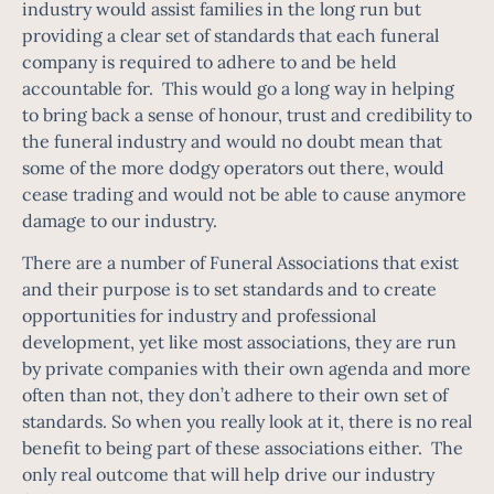
industry would assist families in the long run but
providing a clear set of standards that each funeral
company is required to adhere to and be held
accountable for. This would go a long way in helping
to bring back a sense of honour, trust and credibility to
the funeral industry and would no doubt mean that
some of the more dodgy operators out there, would
cease trading and would not be able to cause anymore
damage to our industry.
There are a number of Funeral Associations that exist
and their purpose is to set standards and to create
opportunities for industry and professional
development, yet like most associations, they are run
by private companies with their own agenda and more
often than not, they don’t adhere to their own set of
standards. So when you really look at it, there is no real
benefit to being part of these associations either. The
only real outcome that will help drive our industry