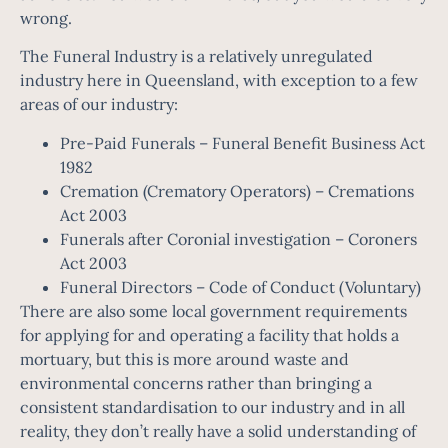
wrong.
The Funeral Industry is a relatively unregulated
industry here in Queensland, with exception to a few
areas of our industry:
Pre-Paid Funerals –
Funeral Benefit Business Act
1982
Cremation (Crematory Operators) –
Cremations
Act 2003
Funerals after Coronial investigation –
Coroners
Act 2003
Funeral Directors –
Code of Conduct (Voluntary)
There are also some local government requirements
for applying for and operating a facility that holds a
mortuary, but this is more around waste and
environmental concerns rather than bringing a
consistent standardisation to our industry and in all
reality, they don’t really have a solid understanding of