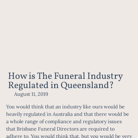
How is The Funeral Industry
Regulated in Queensland?
August 11, 2019
You would think that an industry like ours would be
heavily regulated in Australia and that there would be
a whole range of compliance and regulatory issues
that
Brisbane Funeral Directors
are required to
adhere to. You would think that, but you would be very