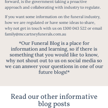
forward, is the government taking a proactive
approach and collaborating with industry to regulate.
If you want some information on the funeral industry,
how we are regulated or have some ideas to share,
why not get in touch with us on 1300 043 522 or email
family@mccartneyfunerals.com.au
*Our Funeral Blog is a place for
information and learning, so if there is
something that you would like to know,
why not shout out to us on social media so
we can answer your questions in one of our
future blogs!*
Read our other informative
blog posts