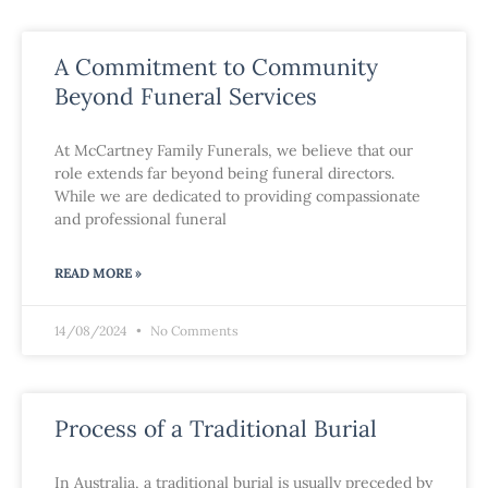
A Commitment to Community
Beyond Funeral Services
At McCartney Family Funerals, we believe that our
role extends far beyond being funeral directors.
While we are dedicated to providing compassionate
and professional funeral
READ MORE »
14/08/2024
No Comments
Process of a Traditional Burial
In Australia, a traditional burial is usually preceded by