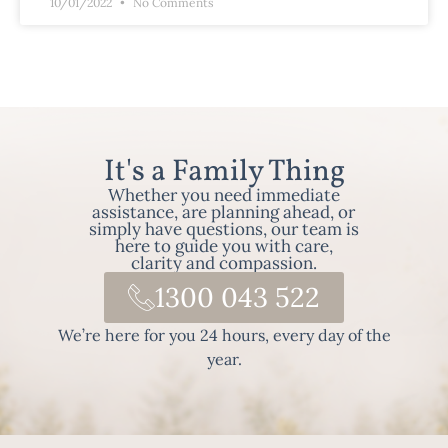
10/01/2022
No Comments
It's a Family Thing
Whether you need immediate
assistance, are planning ahead, or
simply have questions, our team is
here to guide you with care,
clarity and compassion.
1300 043 522
We’re here for you 24 hours, every day of the
year.