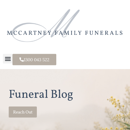
1300 043 522
Funeral Blog
Reach Out