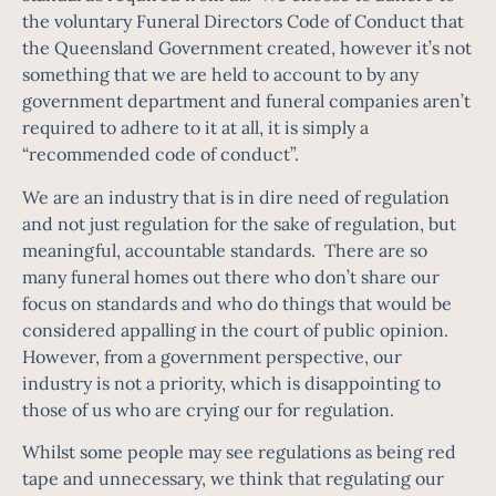
the voluntary Funeral Directors Code of Conduct that
the Queensland Government created, however it’s not
something that we are held to account to by any
government department and funeral companies aren’t
required to adhere to it at all, it is simply a
“recommended code of conduct”.
We are an industry that is in dire need of regulation
and not just regulation for the sake of regulation, but
meaningful, accountable standards. There are so
many funeral homes out there who don’t share our
focus on standards and who do things that would be
considered appalling in the court of public opinion.
However, from a government perspective, our
industry is not a priority, which is disappointing to
those of us who are crying our for regulation.
Whilst some people may see regulations as being red
tape and unnecessary, we think that regulating our