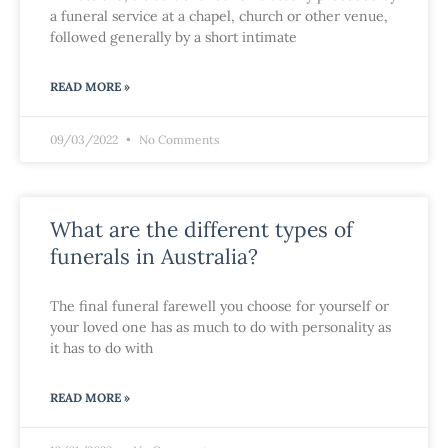
a funeral service at a chapel, church or other venue,
followed generally by a short intimate
READ MORE »
09/03/2022
No Comments
What are the different types of
funerals in Australia?
The final funeral farewell you choose for yourself or
your loved one has as much to do with personality as
it has to do with
READ MORE »