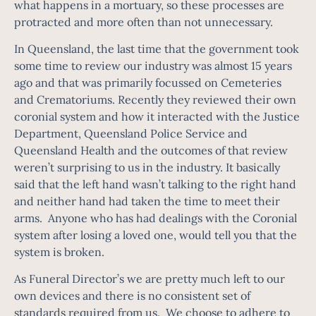
what happens in a mortuary, so these processes are
protracted and more often than not unnecessary.
In Queensland, the last time that the government took
some time to review our industry was almost 15 years
ago and that was primarily focussed on Cemeteries
and Crematoriums. Recently they reviewed their own
coronial system and how it interacted with the Justice
Department, Queensland Police Service and
Queensland Health and the outcomes of that review
weren’t surprising to us in the industry. It basically
said that the left hand wasn’t talking to the right hand
and neither hand had taken the time to meet their
arms. Anyone who has had dealings with the Coronial
system after losing a loved one, would tell you that the
system is broken.
As Funeral Director’s we are pretty much left to our
own devices and there is no consistent set of
standards required from us. We choose to adhere to