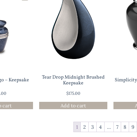
Tear Drop Midnight Brushed
go – Keepsake
Simplicit
Keepsake
0.00
$
175.00
o cart
Add to cart
1
2
3
4
…
7
8
9