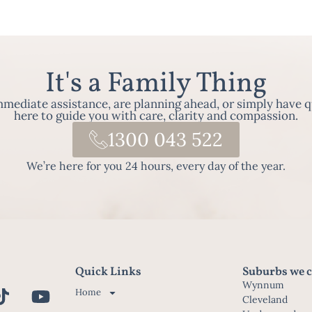
It's a Family Thing
ediate assistance, are planning ahead, or simply have q
here to guide you with care, clarity and compassion.
1300 043 522
We’re here for you 24 hours, every day of the year.
Quick Links
Suburbs we c
Wynnum
Home
Cleveland