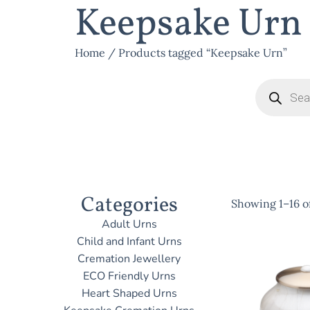
Keepsake Urn
Home
/ Products tagged “Keepsake Urn”
Categories
Showing 1–16 of
Adult Urns
Child and Infant Urns
Cremation Jewellery
ECO Friendly Urns
Heart Shaped Urns