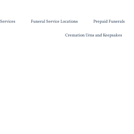
Services
Funeral Service Locations
Prepaid Funerals
Cremation Urns and Keepsakes