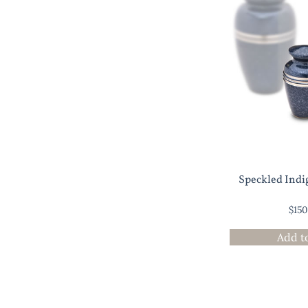
Speckled Indi
$
15
Add t