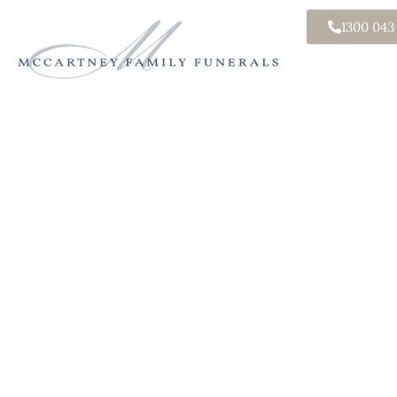
1300 043