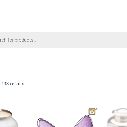
 138 results