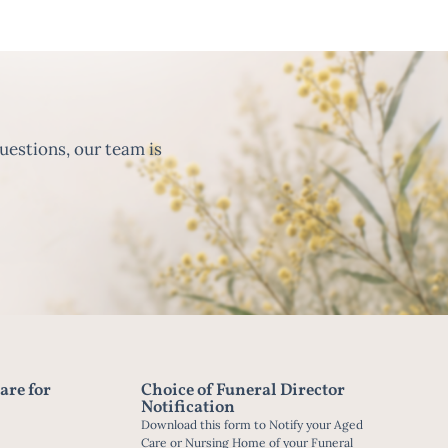
uestions, our team is
are for
Choice of Funeral Director
Notification
Download this form to Notify your Aged
Care or Nursing Home of your Funeral