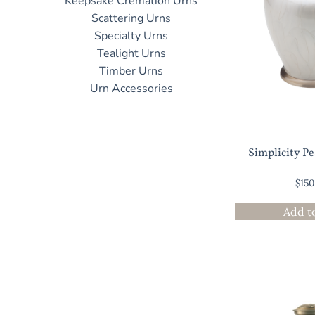
Keepsake Cremation Urns
Scattering Urns
Specialty Urns
Tealight Urns
Timber Urns
Urn Accessories
Simplicity P
$
15
Add t