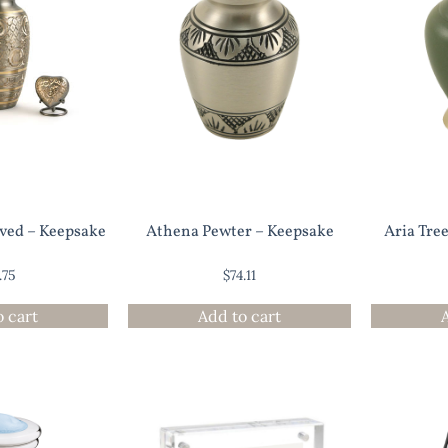
ved – Keepsake
Athena Pewter – Keepsake
Aria Tree
.75
$
74.11
o cart
Add to cart