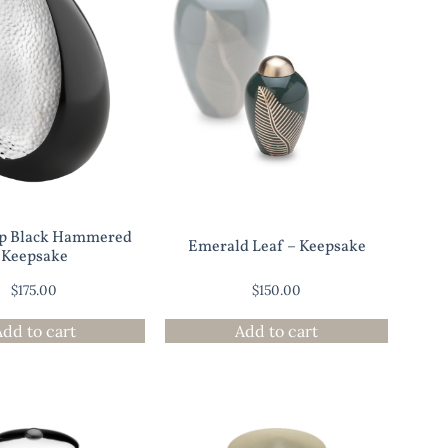
op Black Hammered
Emerald Leaf – Keepsake
Keepsake
$
175.00
$
150.00
Add to cart
Add to cart