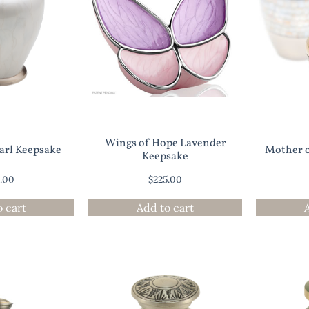
Wings of Hope Lavender
earl Keepsake
Mother o
Keepsake
0.00
$
225.00
o cart
Add to cart