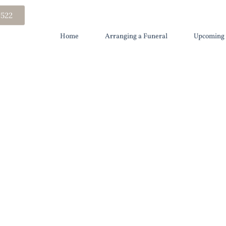
 522
Home
Arranging a Funeral
Upcoming 