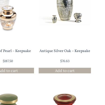
f Pearl – Keepsake
Antique Silver Oak – Keepsake
$
187.50
$
76.63
Add to cart
Add to cart