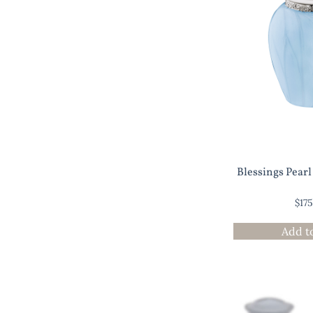
Blessings Pear
$
17
Add t