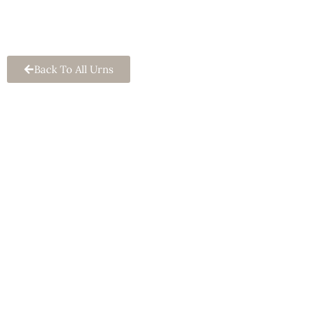
Keepsake Urn
Back To All Urns