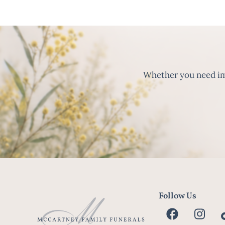
Whether you need imm
Follow Us