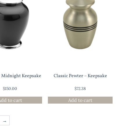
y Midnight Keepsake
Classic Pewter – Keepsake
$
150.00
$
72.38
Add to cart
Add to cart
→