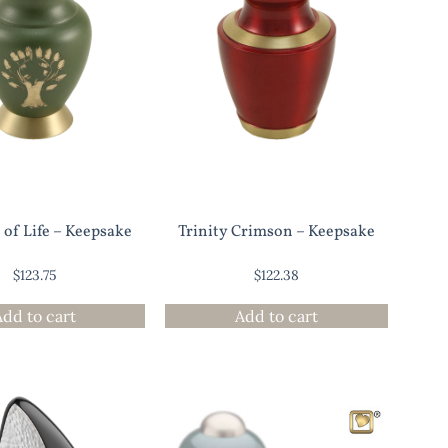
 of Life – Keepsake
Trinity Crimson – Keepsake
$
123.75
$
122.38
Add to cart
Add to cart