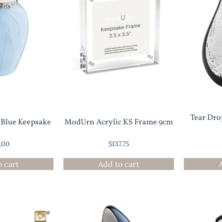
Tear Dr
l Blue Keepsake
ModUrn Acrylic KS Frame 9cm
5.00
$
137.75
o cart
Add to cart