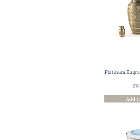
Platinum Engra
$
78
Add t