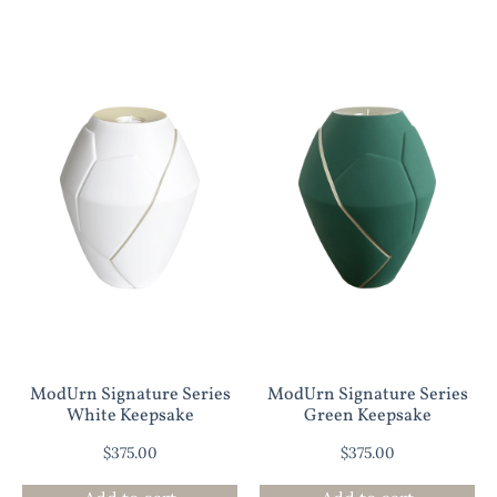
ModUrn Signature Series
ModUrn Signature Series
White Keepsake
Green Keepsake
$
375.00
$
375.00