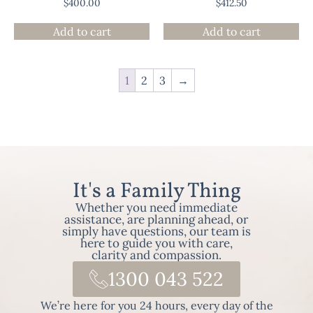
$
400.00
$
412.50
Add to cart
Add to cart
1
2
3
→
It's a Family Thing
Whether you need immediate
assistance, are planning ahead, or
simply have questions, our team is
here to guide you with care,
clarity and compassion.
1300 043 522
We’re here for you 24 hours, every day of the