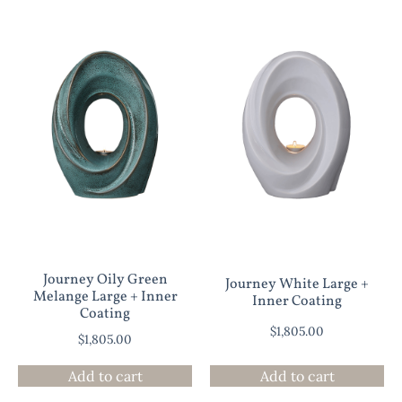
Journey Oily Green
Journey White Large +
Melange Large + Inner
Inner Coating
Coating
$
1,805.00
$
1,805.00
Add to cart
Add to cart