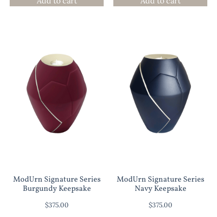
Add to cart
Add to cart
ModUrn Signature Series
ModUrn Signature Series
Burgundy Keepsake
Navy Keepsake
$
375.00
$
375.00