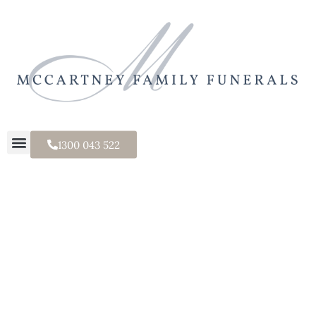
1300 043 522
Tealight Urn