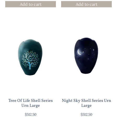
Add to cart
Add to cart
Tree Of Life Shell Series
Night Sky Shell Series Urn
Urn Large
Large
$
512.50
$
512.50