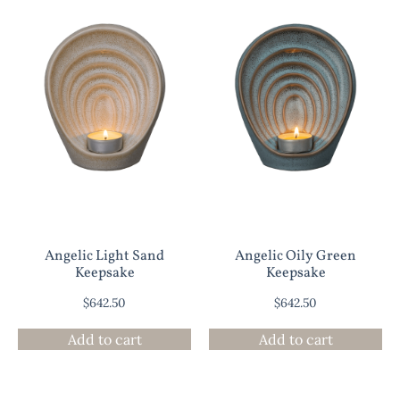
Angelic Light Sand
Angelic Oily Green
Keepsake
Keepsake
$
642.50
$
642.50
Add to cart
Add to cart