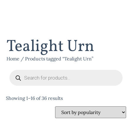
Tealight Urn
Home
/ Products tagged “Tealight Urn”
Showing 1–16 of 36 results