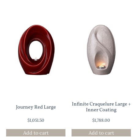
Infinite Craquelure Large +
Journey Red Large
Inner Coating
$
1,051.50
$
1,788.00
Add to cart
Add to cart