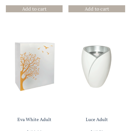
Add to cart
Add to cart
Eva White Adult
Luce Adult