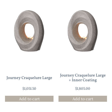
Journey Craquelure Large
Journey Craquelure Large
+ Inner Coating
$
1,051.50
$
1,805.00
Add to cart
Add to cart