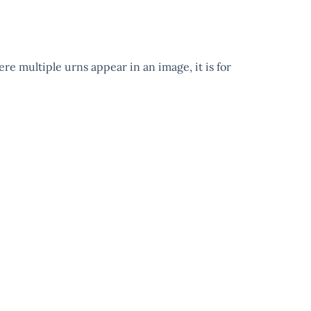
ere multiple urns appear in an image, it is for