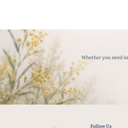
Whether you need imm
Follow Us