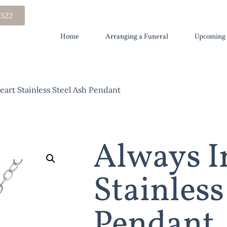
 522
Home
Arranging a Funeral
Upcoming 
art Stainless Steel Ash Pendant
Always I
Stainless
Pendant