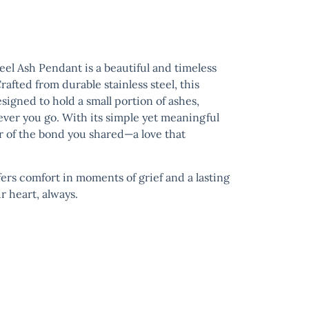
teel Ash Pendant
is a beautiful and timeless
afted from durable stainless steel, this
igned to hold a small portion of ashes,
ver you go. With its simple yet meaningful
er of the bond you shared—a love that
ers comfort in moments of grief and a lasting
 heart, always.