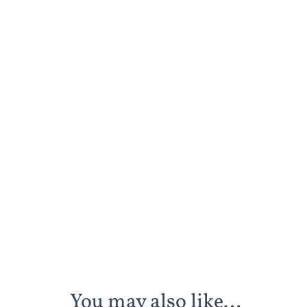
You may also like…