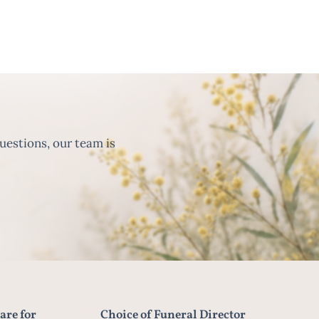
uestions, our team is
are for
Choice of Funeral Director