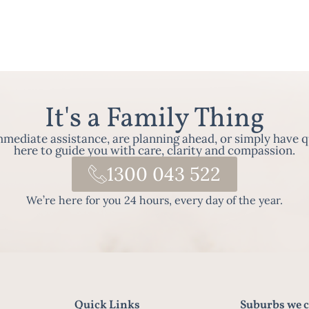
It's a Family Thing
ediate assistance, are planning ahead, or simply have q
here to guide you with care, clarity and compassion.
1300 043 522
We’re here for you 24 hours, every day of the year.
Quick Links
Suburbs we c