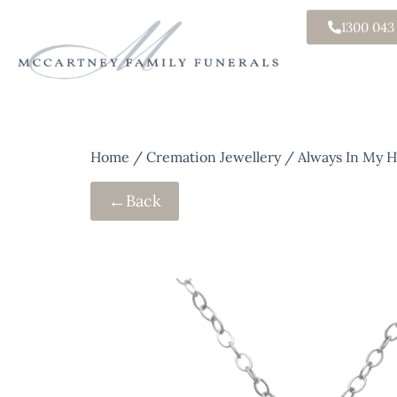
1300 043
Home
/
Cremation Jewellery
/ Always In My He
←
Back