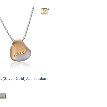
lt (Silver-Gold) Ash Pendant
cart