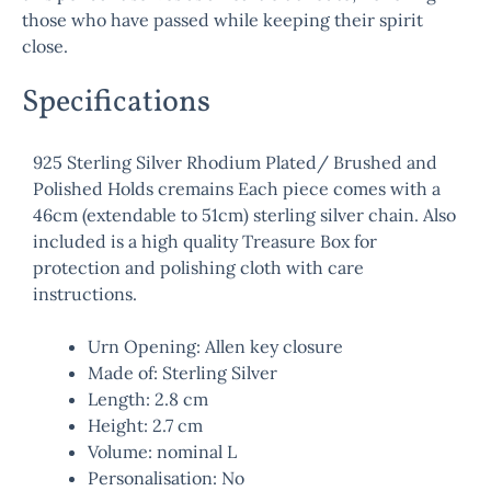
those who have passed while keeping their spirit
close.
Specifications
925 Sterling Silver Rhodium Plated/ Brushed and
Polished Holds cremains Each piece comes with a
46cm (extendable to 51cm) sterling silver chain. Also
included is a high quality Treasure Box for
protection and polishing cloth with care
instructions.
Urn Opening: Allen key closure
Made of: Sterling Silver
Length: 2.8 cm
Height: 2.7 cm
Volume: nominal L
Personalisation: No