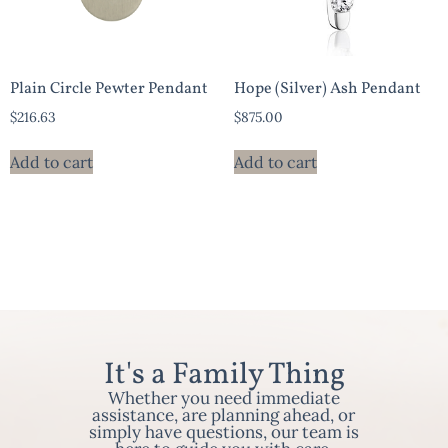
Plain Circle Pewter Pendant
Hope (Silver) Ash Pendant
$
216.63
$
875.00
Add to cart
Add to cart
It's a Family Thing
Whether you need immediate
assistance, are planning ahead, or
simply have questions, our team is