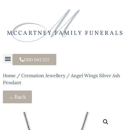
1300 043 522
Home
/
Cremation Jewellery
/ Angel Wings Silver Ash
Pendant
←
Back