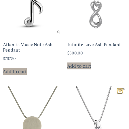
Atlantis Music Note Ash
Infinite Love Ash Pendant
Pendant
$
300.00
$
767.50
Add to cart
Add to cart