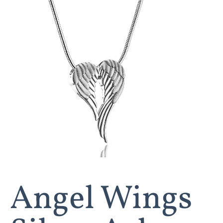
Angel Wings