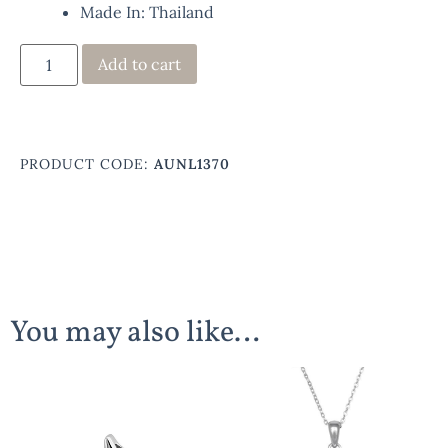
Made In: Thailand
Add to cart
PRODUCT CODE:
AUNL1370
You may also like…