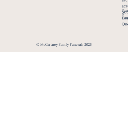
acr
Ter
Sou
&
Eas
Con
Que
© McCartney Family Funerals 2026