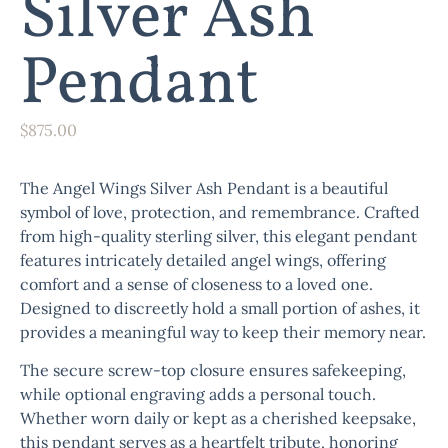
Silver Ash
Pendant
$
875.00
The
Angel Wings Silver Ash Pendant
is a beautiful
symbol of love, protection, and remembrance. Crafted
from high-quality sterling silver, this elegant pendant
features intricately detailed angel wings, offering
comfort and a sense of closeness to a loved one.
Designed to discreetly hold a small portion of ashes, it
provides a meaningful way to keep their memory near.
The secure screw-top closure ensures safekeeping,
while optional engraving adds a personal touch.
Whether worn daily or kept as a cherished keepsake,
this pendant serves as a heartfelt tribute, honoring