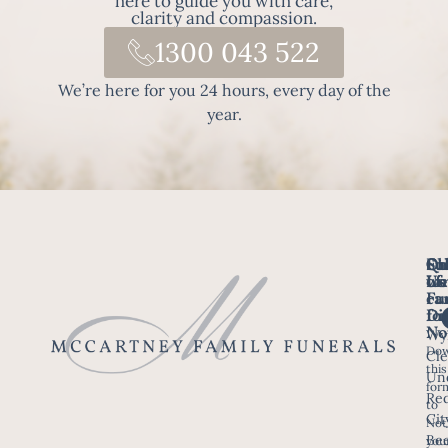
here to guide you with care,
clarity and compassion.
1300 043 522
We’re here for you 24 hours, every day of the
year.
Fo
Qu
Su
Ch
Us
Li
we
of
ca
Fu
Ho
fo
Di
No
Wy
Dow
Arr
Cle
this
a F
Un
for
Re
to
Up
Cit
Not
Ser
Bee
you