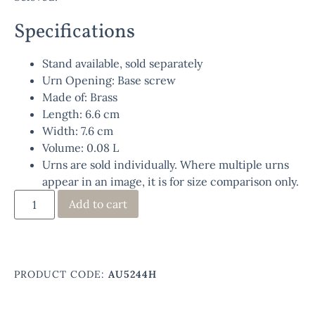
Specifications
Stand available, sold separately
Urn Opening: Base screw
Made of: Brass
Length: 6.6 cm
Width: 7.6 cm
Volume: 0.08 L
Urns are sold individually. Where multiple urns
appear in an image, it is for size comparison only.
Add to cart
PRODUCT CODE:
AU5244H