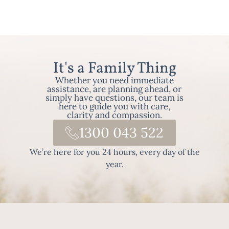
It's a Family Thing
Whether you need immediate
assistance, are planning ahead, or
simply have questions, our team is
here to guide you with care,
clarity and compassion.
1300 043 522
We’re here for you 24 hours, every day of the
year.