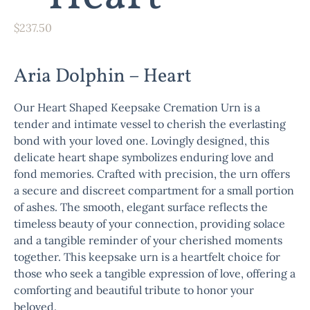
$
237.50
Aria Dolphin – Heart
Our Heart Shaped Keepsake Cremation Urn is a
tender and intimate vessel to cherish the everlasting
bond with your loved one. Lovingly designed, this
delicate heart shape symbolizes enduring love and
fond memories. Crafted with precision, the urn offers
a secure and discreet compartment for a small portion
of ashes. The smooth, elegant surface reflects the
timeless beauty of your connection, providing solace
and a tangible reminder of your cherished moments
together. This keepsake urn is a heartfelt choice for
those who seek a tangible expression of love, offering a
comforting and beautiful tribute to honor your
beloved.