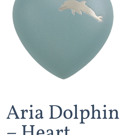
Aria Dolphin
– Heart