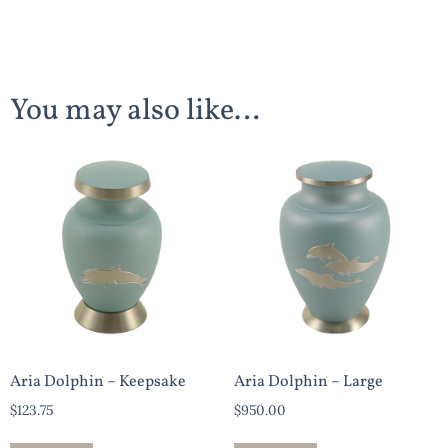
You may also like…
Aria Dolphin – Keepsake
Aria Dolphin – Large
$
123.75
$
950.00