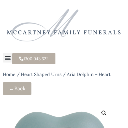
1300 043 522
Home
/
Heart Shaped Urns
/ Aria Dolphin – Heart
←
Back