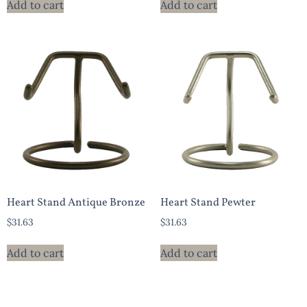
Add to cart
Add to cart
Heart Stand Antique Bronze
Heart Stand Pewter
$
31.63
$
31.63
Add to cart
Add to cart