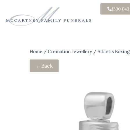
1300 043
Home
/
Cremation Jewellery
/ Atlantis Boxin
←
Back