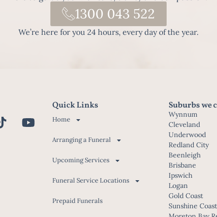
1300 043 522
We’re here for you 24 hours, every day of the year.
Quick Links
Suburbs we c
Wynnum
Home
Cleveland
Underwood
Arranging a Funeral
Redland City
Beenleigh
Upcoming Services
Brisbane
Ipswich
Funeral Service Locations
Logan
Gold Coast
Prepaid Funerals
Sunshine Coas
Moreton Bay R