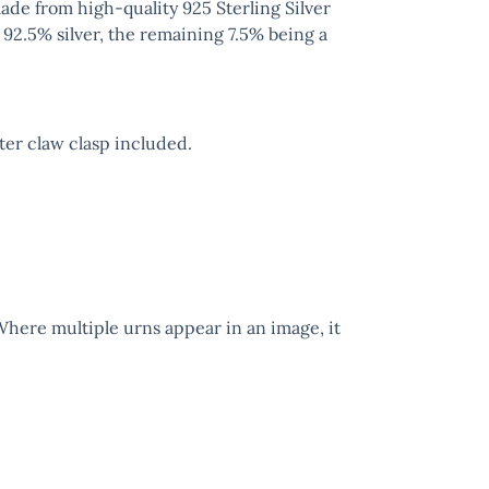
ade from high-quality 925 Sterling Silver
 92.5% silver, the remaining 7.5% being a
er claw clasp included.
 Where multiple urns appear in an image, it