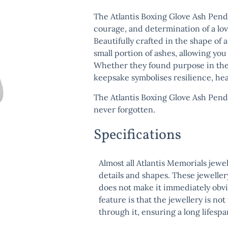
The
Atlantis Boxing Glove Ash Pen
courage, and determination of a love
Beautifully crafted in the shape of 
small portion of ashes, allowing yo
Whether they found purpose in the ri
keepsake symbolises resilience, hea
The
Atlantis Boxing Glove Ash Pen
never forgotten.
Specifications
Almost all Atlantis Memorials jewe
details and shapes. These jeweller
does not make it immediately obvi
feature is that the jewellery is no
through it, ensuring a long lifespa