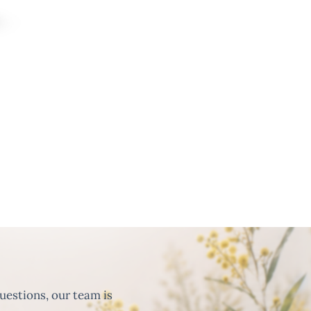
uestions, our team is