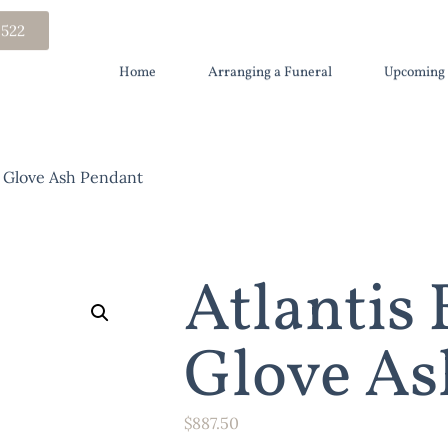
 522
Home
Arranging a Funeral
Upcoming 
g Glove Ash Pendant
Atlantis
Glove As
$
887.50