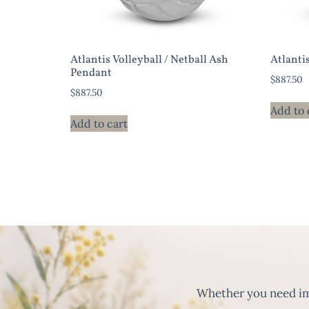
Atlantis Volleyball / Netball Ash
Atlanti
Pendant
$
887.50
$
887.50
Add to 
Add to cart
Whether you need imm