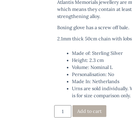
Atlantis Memorials jewellery are m
which means they contain at least
strengthening alloy.
Boxing glove has a screw off bale.
2.1mm thick 50cm chain with lobst
Made of: Sterling Silver
Height: 2.3 cm
Volume: Nominal L
Personalisation: No
Made In: Netherlands
Urns are sold individually.
is for size comparison only.
Add to cart