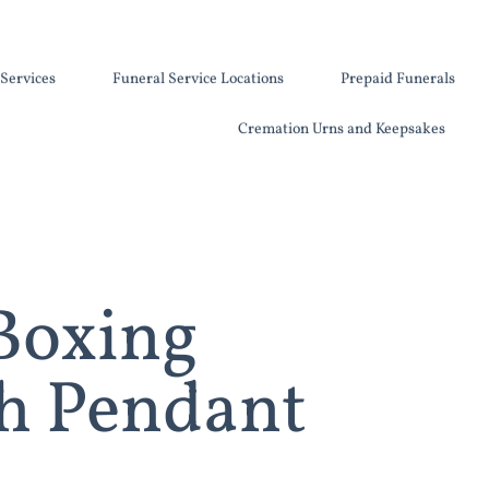
Services
Funeral Service Locations
Prepaid Funerals
Cremation Urns and Keepsakes
 Boxing
h Pendant