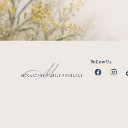
Follow Us