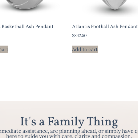
s Basketball Ash Pendant
Atlantis Football Ash Pendant
$
842.50
cart
Add to cart
It's a Family Thing
ediate assistance, are planning ahead, or simply have q
here to guide you with care, clarity and compassion.