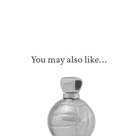
You may also like…