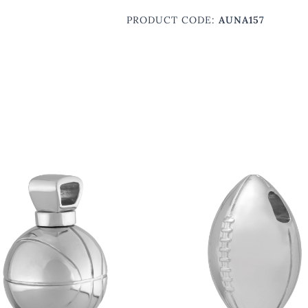
PRODUCT CODE:
AUNA157