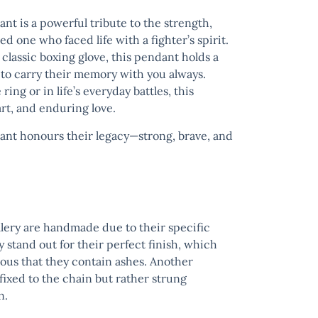
dant
is a powerful tribute to the strength,
d one who faced life with a fighter’s spirit.
a classic boxing glove, this pendant holds a
u to carry their memory with you always.
ng or in life’s everyday battles, this
rt, and enduring love.
dant
honours their legacy—strong, brave, and
llery are handmade due to their specific
y stand out for their perfect finish, which
ous that they contain ashes. Another
t fixed to the chain but rather strung
n.