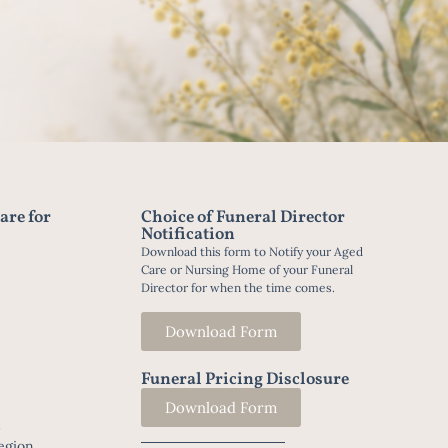
are for
Choice of Funeral Director
Notification
Download this form to Notify your Aged
Care or Nursing Home of your Funeral
Director for when the time comes.
Download Form
Funeral Pricing Disclosure
Download Form
t
egion