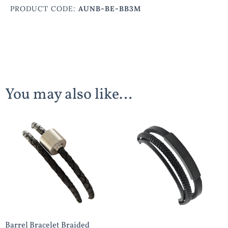
PRODUCT CODE:
AUNB-BE-BB3M
You may also like…
Barrel Bracelet Braided