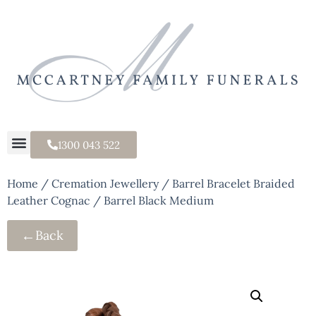
1300 043 522
Home
/
Cremation Jewellery
/ Barrel Bracelet Braided
Leather Cognac / Barrel Black Medium
←
Back