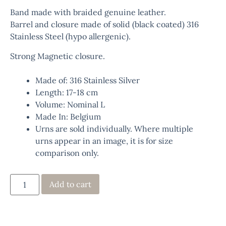
Band made with braided genuine leather.
Barrel and closure made of solid (black coated) 316
Stainless Steel (hypo allergenic).
Strong Magnetic closure.
Made of: 316 Stainless Silver
Length: 17-18 cm
Volume: Nominal L
Made In: Belgium
Urns are sold individually. Where multiple
urns appear in an image, it is for size
comparison only.
Add to cart