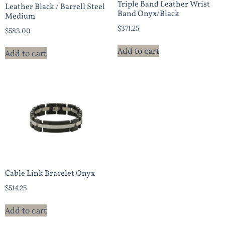
Triple Band Leather Wrist
Leather Black / Barrell Steel
Band Onyx/Black
Medium
$
371.25
$
583.00
Add to cart
Add to cart
Cable Link Bracelet Onyx
$
514.25
Add to cart