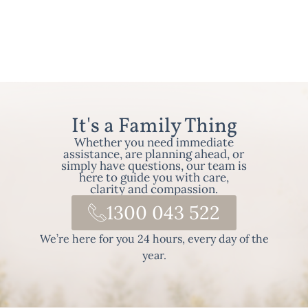
It's a Family Thing
Whether you need immediate
assistance, are planning ahead, or
simply have questions, our team is
here to guide you with care,
clarity and compassion.
1300 043 522
We’re here for you 24 hours, every day of the
year.