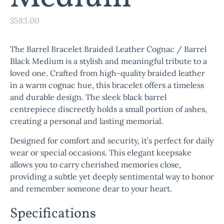
$
583.00
The
Barrel Bracelet Braided Leather Cognac / Barrel
Black Medium
is a stylish and meaningful tribute to a
loved one. Crafted from high-quality braided leather
in a warm cognac hue, this bracelet offers a timeless
and durable design. The sleek black barrel
centrepiece discreetly holds a small portion of ashes,
creating a personal and lasting memorial.
Designed for comfort and security, it’s perfect for daily
wear or special occasions. This elegant keepsake
allows you to carry cherished memories close,
providing a subtle yet deeply sentimental way to honor
and remember someone dear to your heart.
Specifications