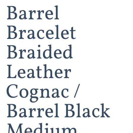
Barrel
Bracelet
Braided
Leather
Cognac /
Barrel Black
Medium