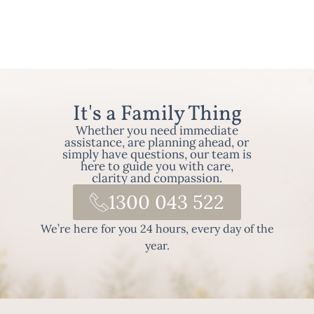
It's a Family Thing
Whether you need immediate
assistance, are planning ahead, or
simply have questions, our team is
here to guide you with care,
clarity and compassion.
1300 043 522
We’re here for you 24 hours, every day of the
year.