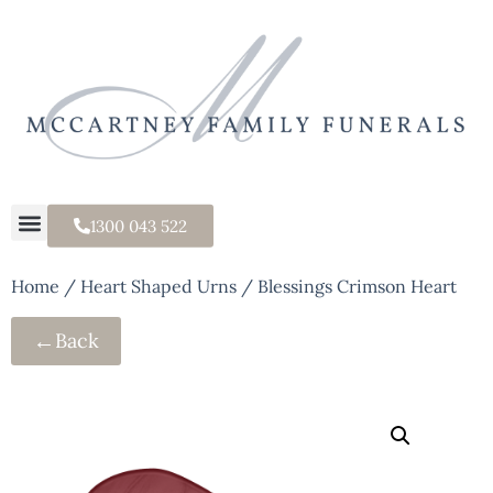
1300 043 522
Home
/
Heart Shaped Urns
/ Blessings Crimson Heart
←
Back