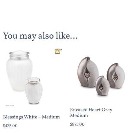
You may also like…
Encased Heart Grey
Medium
Blessings White – Medium
$
875.00
$
425.00