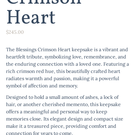
Heart
$
245.00
The
Blessings Crimson Heart
keepsake is a vibrant and
heartfelt tribute, symbolizing love, remembrance, and
the enduring connection with a loved one. Featuring a
rich crimson red hue, this beautifully crafted heart
radiates warmth and passion, making it a powerful
symbol of affection and memory.
Designed to hold a small amount of ashes, a lock of
hair, or another cherished memento, this keepsake
offers a meaningful and personal way to keep
memories close. Its elegant design and compact size
make it a treasured piece, providing comfort and
connection for years to come.