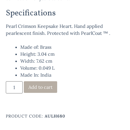
Specifications
Pearl Crimson Keepsake Heart. Hand applied
pearlescent finish. Protected with PearlCoat ™ .
Made of: Brass
Height: 3.04 cm
Width: 7.62 cm
Volume: 0.049 L
Made In: India
Add to cart
PRODUCT CODE:
AULH680