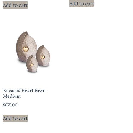
Add to cart
Add to cart
Encased Heart Fawn
Medium
$
875.00
Add to cart