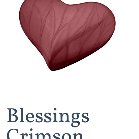
Blessings
Crimson