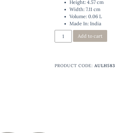
Height: 4.57 cm
Width: 7.11 cm
Volume: 0.06 L
Made In: India
Add to cart
PRODUCT CODE:
AULH583