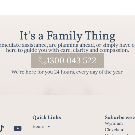
It's a Family Thing
ediate assistance, are planning ahead, or simply have q
here to guide you with care, clarity and compassion.
1300 043 522
We’re here for you 24 hours, every day of the year.
Quick Links
Suburbs we c
Wynnum
Home
Cleveland