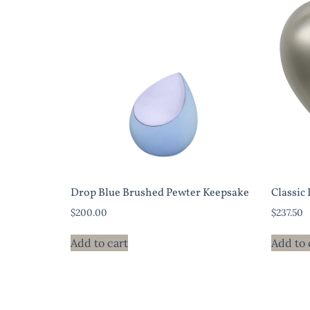
Drop Blue Brushed Pewter Keepsake
Classic
$
200.00
$
237.50
Add to cart
Add to 