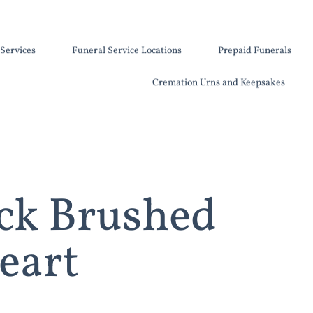
Services
Funeral Service Locations
Prepaid Funerals
Cremation Urns and Keepsakes
ck Brushed
eart