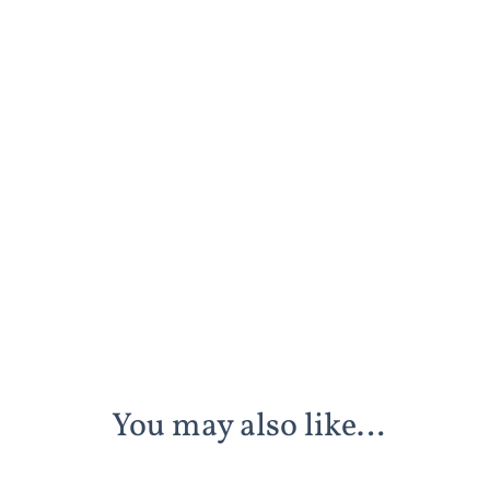
You may also like…