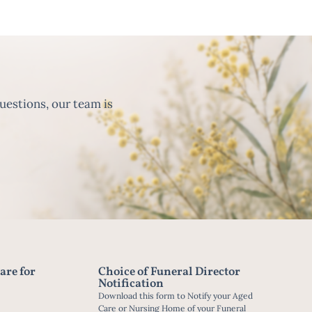
uestions, our team is
are for
Choice of Funeral Director
Notification
Download this form to Notify your Aged
Care or Nursing Home of your Funeral