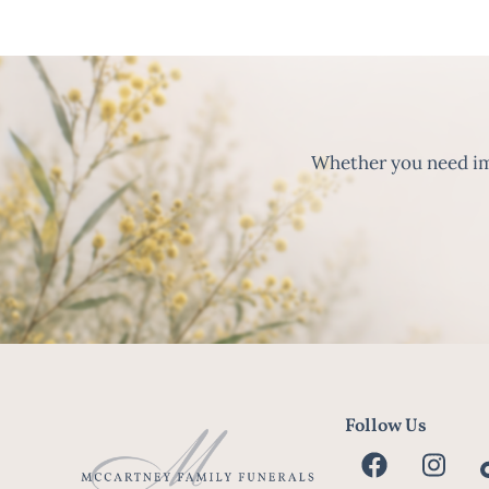
Whether you need imm
Follow Us