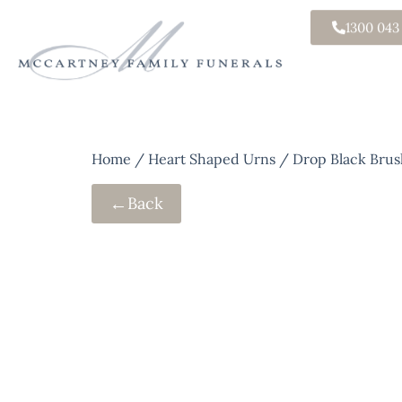
1300 043
Home
/
Heart Shaped Urns
/ Drop Black Brus
←
Back