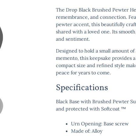
The
Drop Black Brushed Pewter He
remembrance, and connection. Featu
pewter accent, this beautifully cr
shared with a loved one. Its smooth
and sentiment.
Designed to hold a small amount of 
memento, this keepsake provides a 
compact size and refined style make
peace for years to come.
Specifications
Black Base with Brushed Pewter Surf
and protected with Softcoat ™
Urn Opening: Base screw
Made of: Alloy