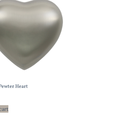
 Pewter Heart
cart