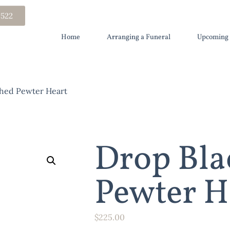
 522
Home
Arranging a Funeral
Upcoming 
hed Pewter Heart
Drop Bla
Pewter H
$
225.00