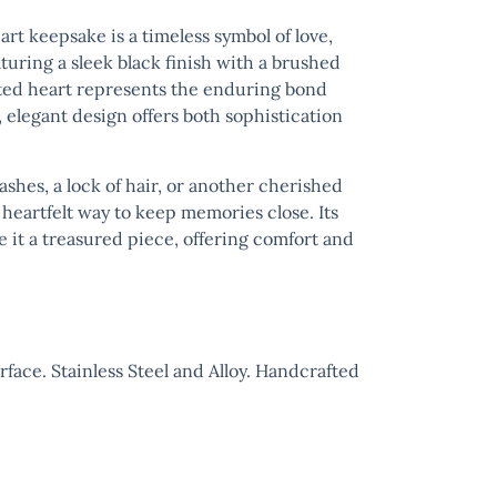
art
keepsake is a timeless symbol of love,
ring a sleek black finish with a brushed
afted heart represents the enduring bond
, elegant design offers both sophistication
ashes, a lock of hair, or another cherished
heartfelt way to keep memories close. Its
 it a treasured piece, offering comfort and
ace. Stainless Steel and Alloy. Handcrafted