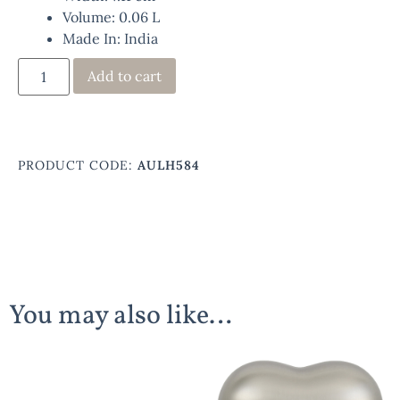
Volume: 0.06 L
Made In: India
Add to cart
PRODUCT CODE:
AULH584
You may also like…