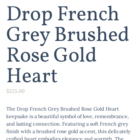
Drop French
Grey Brushed
Rose Gold
Heart
$
225.00
The
Drop French Grey Brushed Rose Gold Heart
keepsake is a beautiful symbol of love, remembrance,
and lasting connection. Featuring a soft French grey
finish with a brushed rose gold accent, this delicately
crafted heart embodies elegance and warmth. The