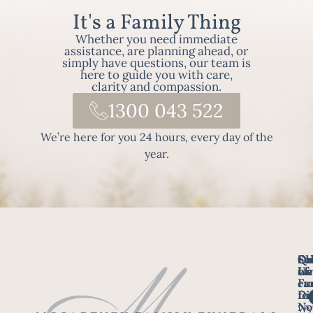
It's a Family Thing
Whether you need immediate
assistance, are planning ahead, or
simply have questions, our team is
here to guide you with care,
clarity and compassion.
1300 043 522
We’re here for you 24 hours, every day of the
year.
Fo
Qu
Su
Ch
Us
Li
we
of
ca
Fu
Ho
fo
Di
No
Wy