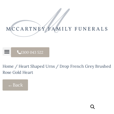
1300 043 522
Home
/
Heart Shaped Urns
/ Drop French Grey Brushed
Rose Gold Heart
←
Back