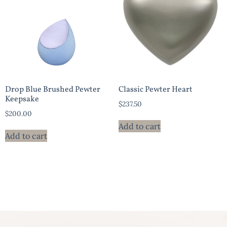
Drop Blue Brushed Pewter
Classic Pewter Heart
Keepsake
$
237.50
$
200.00
Add to cart
Add to cart