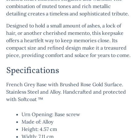
combination of muted tones and rich metallic
detailing creates a timeless and sophisticated tribute.
Designed to hold a small amount of ashes, a lock of
hair, or another cherished memento, this keepsake
offers a heartfelt way to keep memories close. Its
compact size and refined design make it a treasured
piece, providing comfort and solace for years to come.
Specifications
French Grey Base with Brushed Rose Gold Surface.
Stainless Steel and Alloy. Handcrafted and protected
with Softcoat ™
Urn Opening: Base screw
Made of: Alloy
Height: 4.57 cm
Width: 7.11 cm