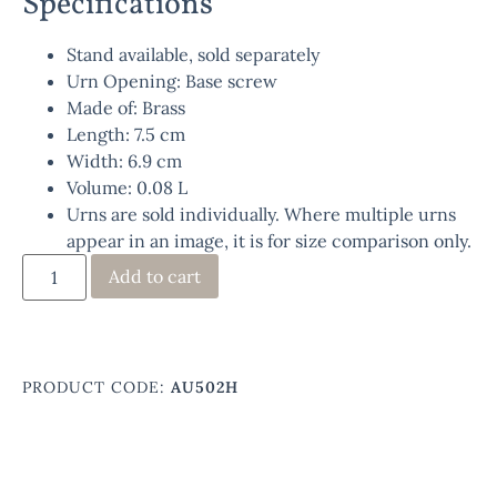
Specifications
Stand available, sold separately
Urn Opening: Base screw
Made of: Brass
Length: 7.5 cm
Width: 6.9 cm
Volume: 0.08 L
Urns are sold individually. Where multiple urns
appear in an image, it is for size comparison only.
Add to cart
PRODUCT CODE:
AU502H