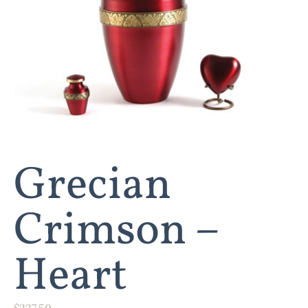
Grecian
Crimson –
Heart
$
237.50