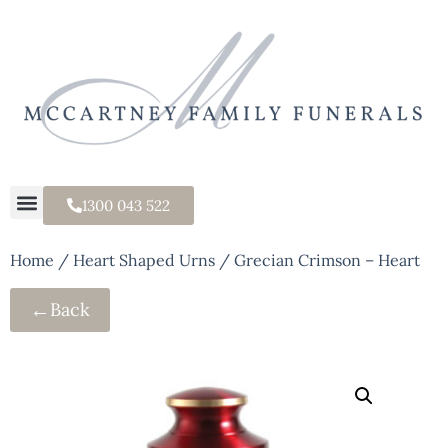
1300 043 522
Home
/
Heart Shaped Urns
/ Grecian Crimson – Heart
←
Back