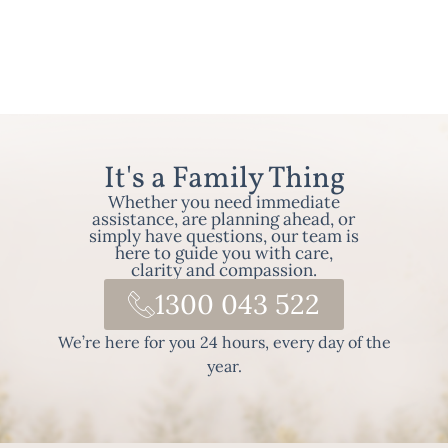
It's a Family Thing
Whether you need immediate
assistance, are planning ahead, or
simply have questions, our team is
here to guide you with care,
clarity and compassion.
1300 043 522
We’re here for you 24 hours, every day of the
year.