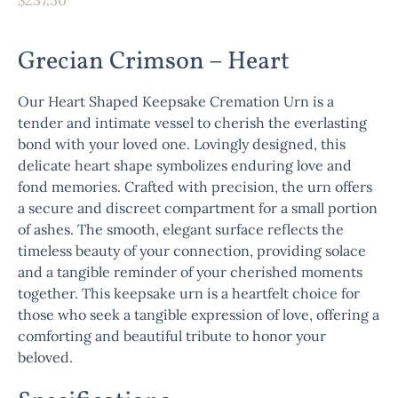
Grecian Crimson – Heart
Our Heart Shaped Keepsake Cremation Urn is a
tender and intimate vessel to cherish the everlasting
bond with your loved one. Lovingly designed, this
delicate heart shape symbolizes enduring love and
fond memories. Crafted with precision, the urn offers
a secure and discreet compartment for a small portion
of ashes. The smooth, elegant surface reflects the
timeless beauty of your connection, providing solace
and a tangible reminder of your cherished moments
together. This keepsake urn is a heartfelt choice for
those who seek a tangible expression of love, offering a
comforting and beautiful tribute to honor your
beloved.