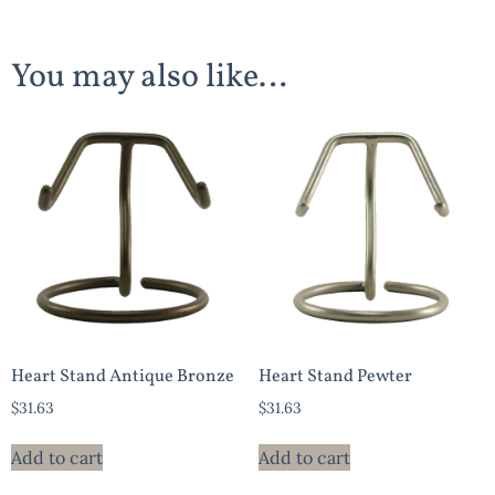
You may also like…
Heart Stand Antique Bronze
Heart Stand Pewter
$
31.63
$
31.63
Add to cart
Add to cart