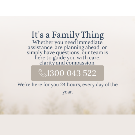
It's a Family Thing
Whether you need immediate
assistance, are planning ahead, or
simply have questions, our team is
here to guide you with care,
clarity and compassion.
1300 043 522
We’re here for you 24 hours, every day of the
year.