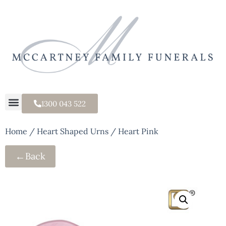
1300 043 522
Home
/
Heart Shaped Urns
/ Heart Pink
←
Back