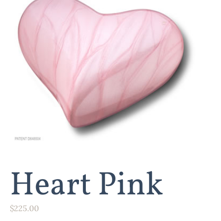
Heart Pink
$
225.00