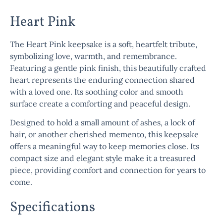
Heart Pink
The
Heart Pink
keepsake is a soft, heartfelt tribute,
symbolizing love, warmth, and remembrance.
Featuring a gentle pink finish, this beautifully crafted
heart represents the enduring connection shared
with a loved one. Its soothing color and smooth
surface create a comforting and peaceful design.
Designed to hold a small amount of ashes, a lock of
hair, or another cherished memento, this keepsake
offers a meaningful way to keep memories close. Its
compact size and elegant style make it a treasured
piece, providing comfort and connection for years to
come.
Specifications