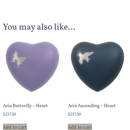
You may also like…
Aria Butterfly – Heart
Aria Ascending – Heart
$
237.50
$
237.50
Add to cart
Add to cart