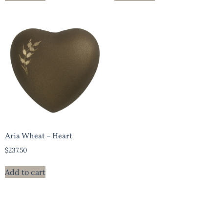
Aria Wheat – Heart
$
237.50
Add to cart