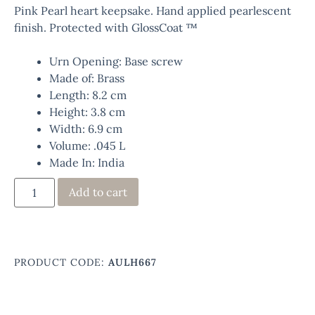
Pink Pearl heart keepsake. Hand applied pearlescent
finish. Protected with GlossCoat ™
Urn Opening: Base screw
Made of: Brass
Length: 8.2 cm
Height: 3.8 cm
Width: 6.9 cm
Volume: .045 L
Made In: India
Add to cart
PRODUCT CODE:
AULH667