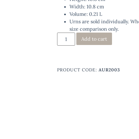
Width: 10.8 cm
Volume: 0.21 L
Urns are sold individually. Wh
size comparison only.
Add to cart
PRODUCT CODE:
AUR2003