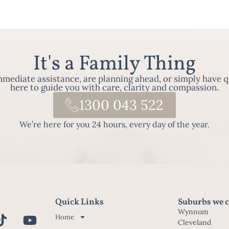
It's a Family Thing
ediate assistance, are planning ahead, or simply have q
here to guide you with care, clarity and compassion.
1300 043 522
We’re here for you 24 hours, every day of the year.
Quick Links
Suburbs we c
Wynnum
Home
Cleveland