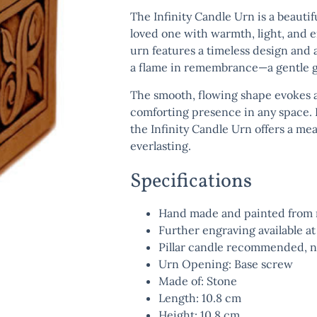
The
Infinity Candle Urn
is a beautif
loved one with warmth, light, and e
urn features a timeless design and a
a flame in remembrance—a gentle gl
The smooth, flowing shape evokes a 
comforting presence in any space. P
the
Infinity Candle Urn
offers a me
everlasting.
Specifications
Hand made and painted from r
Further engraving available at
Pillar candle recommended, n
Urn Opening: Base screw
Made of: Stone
Length: 10.8 cm
Height: 10.8 cm