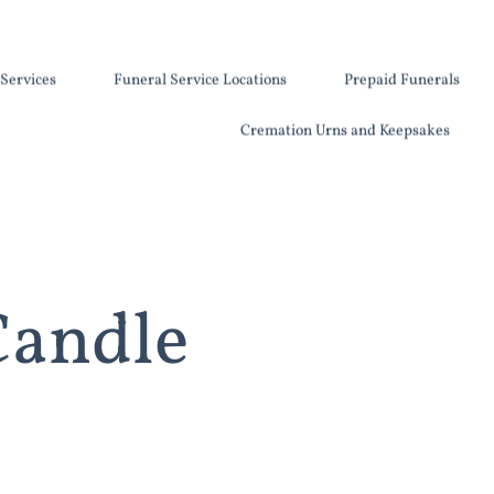
Services
Funeral Service Locations
Prepaid Funerals
Cremation Urns and Keepsakes
Candle