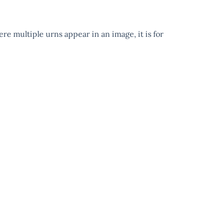
ere multiple urns appear in an image, it is for