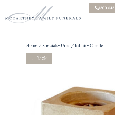
1300 043
Home
/
Specialty Urns
/ Infinity Candle
←
Back