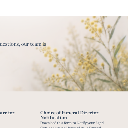
uestions, our team is
are for
Choice of Funeral Director
Notification
Download this form to Notify your Aged
Care or Nursing Home of your Funeral