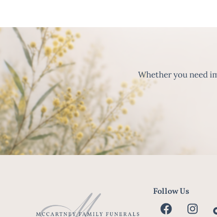
Whether you need imm
Follow Us