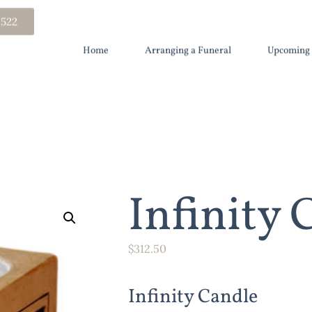
 522
Home
Arranging a Funeral
Upcoming 
Infinity 
$
312.50
Infinity Candle