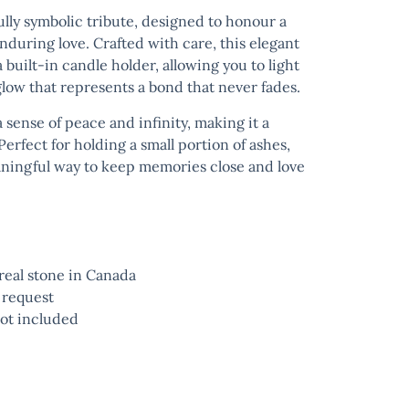
ully symbolic tribute, designed to honour a
nduring love. Crafted with care, this elegant
 built-in candle holder, allowing you to light
ow that represents a bond that never fades.
sense of peace and infinity, making it a
erfect for holding a small portion of ashes,
aningful way to keep memories close and love
eal stone in Canada
 request
ot included