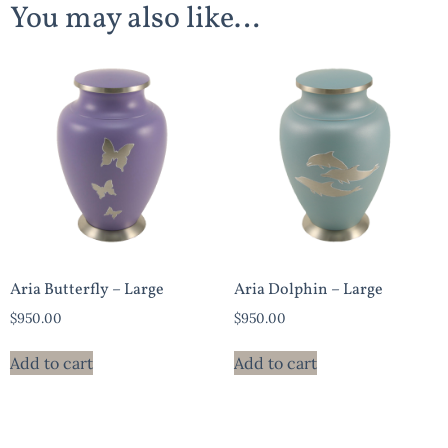
You may also like…
Aria Butterfly – Large
Aria Dolphin – Large
$
950.00
$
950.00
Add to cart
Add to cart