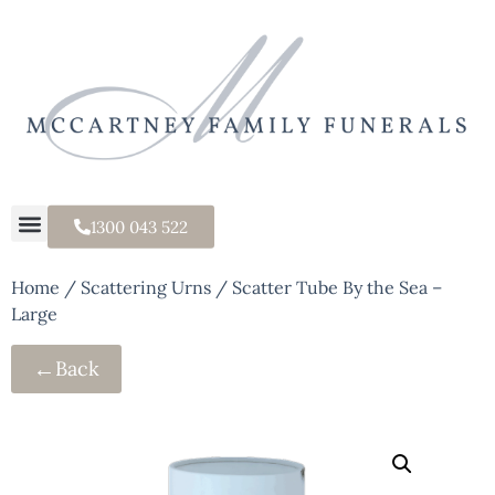
1300 043 522
Home
/
Scattering Urns
/ Scatter Tube By the Sea –
Large
←
Back