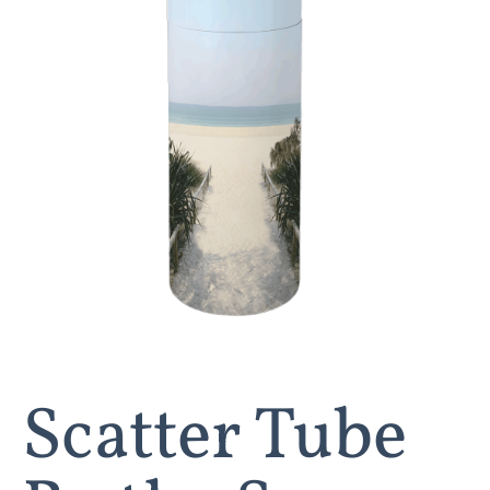
Scatter Tube