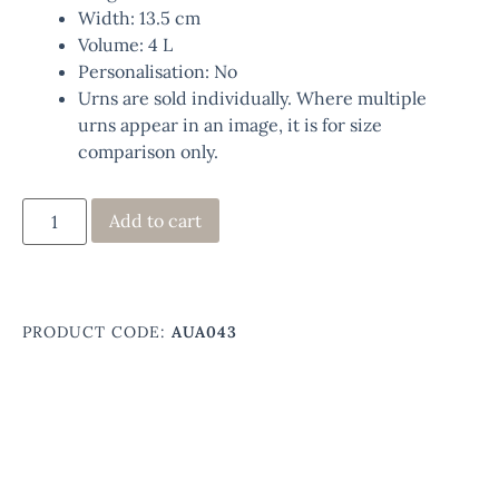
Width: 13.5 cm
Volume: 4 L
Personalisation: No
Urns are sold individually. Where multiple
urns appear in an image, it is for size
comparison only.
Add to cart
PRODUCT CODE:
AUA043