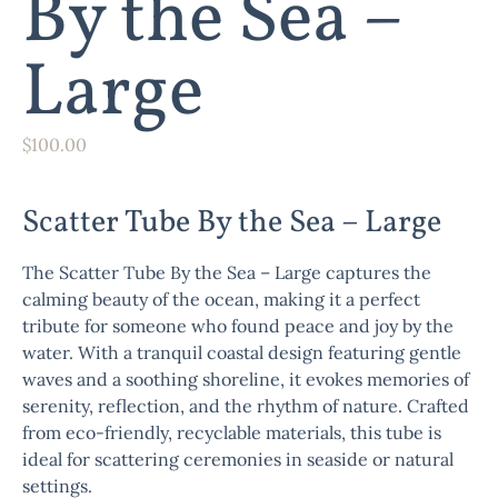
By the Sea –
Large
$
100.00
Scatter Tube By the Sea – Large
The
Scatter Tube By the Sea – Large
captures the
calming beauty of the ocean, making it a perfect
tribute for someone who found peace and joy by the
water. With a tranquil coastal design featuring gentle
waves and a soothing shoreline, it evokes memories of
serenity, reflection, and the rhythm of nature. Crafted
from eco-friendly, recyclable materials, this tube is
ideal for scattering ceremonies in seaside or natural
settings.