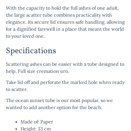
With the capacity to hold the full ashes of one adult,
the
large scatter tube
combines practicality with
elegance. Its secure lid ensures safe handling, allowing
for a dignified farewell in a place that meant the world
to your loved one.
Specifications
Scattering ashes can be easier with a tube designed to
help. Full size cremation urn.
Take lid off and perforate the marked hole when ready
to scatter.
The ocean sunset tube is our most popular, so we
wanted to add another option for the beach.
Made of: Paper
Height: 33 cm