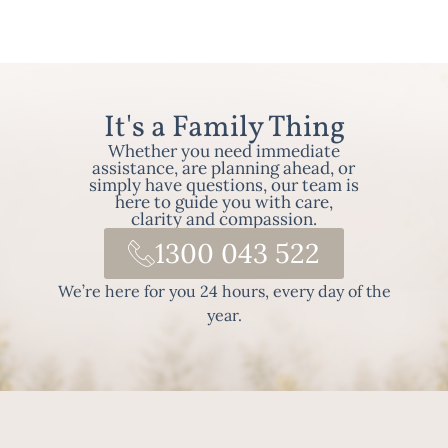
It's a Family Thing
Whether you need immediate
assistance, are planning ahead, or
simply have questions, our team is
here to guide you with care,
clarity and compassion.
1300 043 522
We’re here for you 24 hours, every day of the
year.