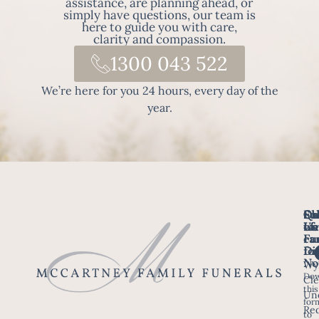
assistance, are planning ahead, or
simply have questions, our team is
here to guide you with care,
clarity and compassion.
1300 043 522
We’re here for you 24 hours, every day of the
year.
Fo
Qu
Su
Ch
Us
Li
we
of
ca
Fu
Ho
fo
Di
No
Wy
Dow
Arr
Cle
this
a F
Un
for
Re
to