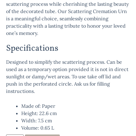
scattering process while cherishing the lasting beauty
of the decorated tube. Our Scattering Cremation Urn
is a meaningful choice, seamlessly combining
practicality with a lasting tribute to honor your loved
one’s memory.
Specifications
Designed to simplify the scattering process. Can be
used as a temporary option provided it is not in direct
sunlight or damp/wet areas. To use take off lid and
push in the perforated circle. Ask us for filling
instructions.
Made of: Paper
Height: 22.6 cm
Width: 7.5 cm
Volume: 0.65 L