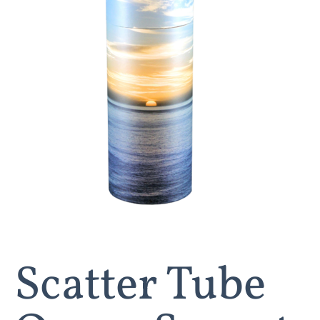
Scatter Tube