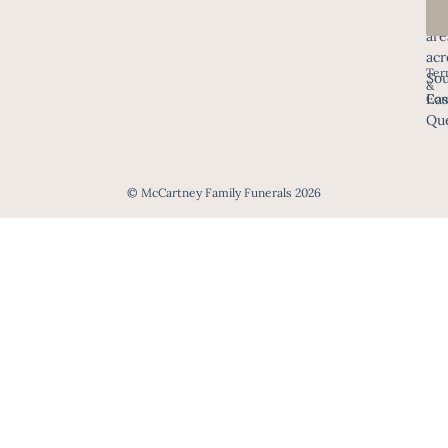
all
are
acr
Ter
Sou
&
Eas
Con
Que
© McCartney Family Funerals 2026