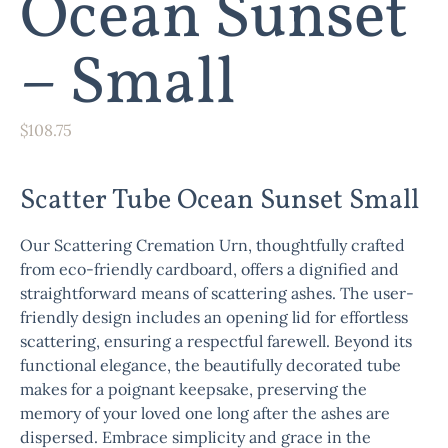
Ocean Sunset
– Small
$
108.75
Scatter Tube Ocean Sunset Small
Our Scattering Cremation Urn, thoughtfully crafted
from eco-friendly cardboard, offers a dignified and
straightforward means of scattering ashes. The user-
friendly design includes an opening lid for effortless
scattering, ensuring a respectful farewell. Beyond its
functional elegance, the beautifully decorated tube
makes for a poignant keepsake, preserving the
memory of your loved one long after the ashes are
dispersed. Embrace simplicity and grace in the