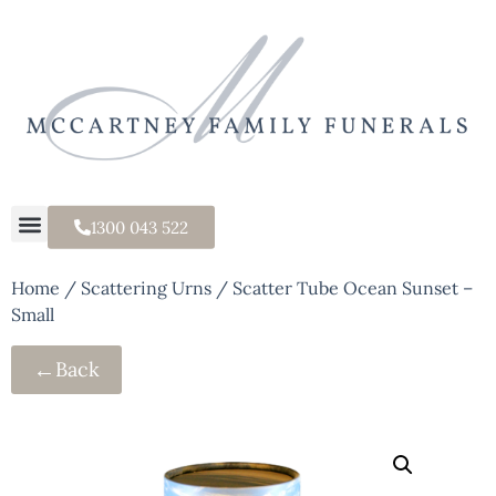
1300 043 522
Home
/
Scattering Urns
/ Scatter Tube Ocean Sunset –
Small
←
Back