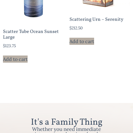
Scattering Urn – Serenity
$
212.50
Scatter Tube Ocean Sunset
Large
Add to cart
$
123.75
Add to cart
It's a Family Thing
Whether you need immediate