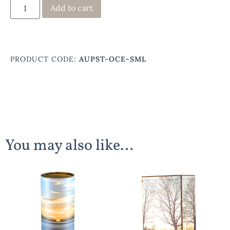
Add to cart
PRODUCT CODE:
AUPST-OCE-SML
You may also like…