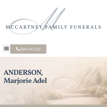
1300 043 522
ANDERSON,
Marjorie Adel