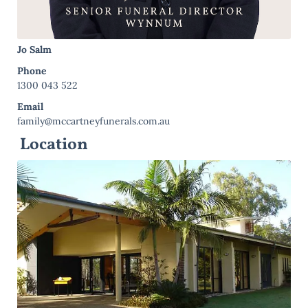
Jo Salm
Phone
1300 043 522
Email
family@mccartneyfunerals.com.au
Location