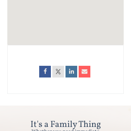
It's a Family Thing