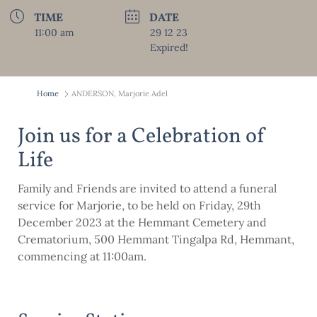
TIME
DATE
11:00 am
29 12 23
Expired!
Home
ANDERSON, Marjorie Adel
Join us for a Celebration of
Life
Family and Friends are invited to attend a funeral
service for Marjorie, to be held on Friday, 29th
December 2023 at the Hemmant Cemetery and
Crematorium, 500 Hemmant Tingalpa Rd, Hemmant,
commencing at 11:00am.