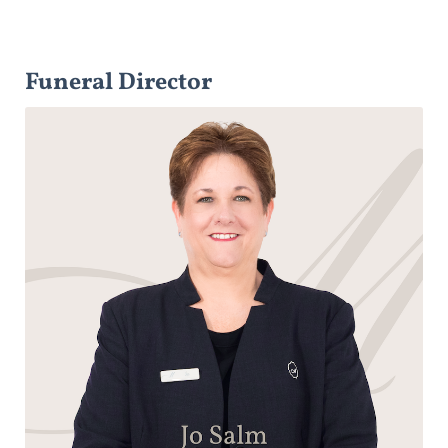
Funeral Director