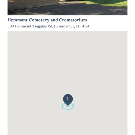
Hemmant Cemetery and Crematorium
500 Hemmant Tingalpa Rd, Hemmant, QLD, 4174
1