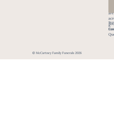
in
all
are
acr
Ter
Sou
&
Eas
Con
Que
© McCartney Family Funerals 2026