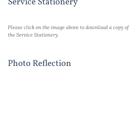
Service Stationery
Please click on the image above to download a copy of
the Service Stationery.
Photo Reflection