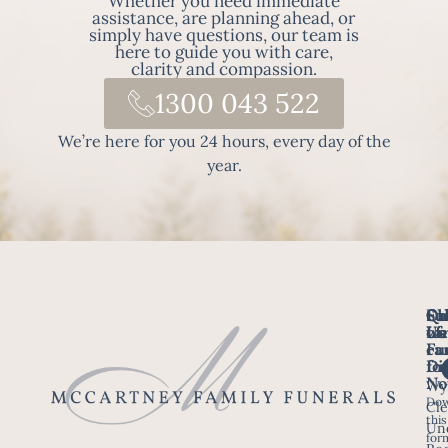
Whether you need immediate
assistance, are planning ahead, or
simply have questions, our team is
here to guide you with care,
clarity and compassion.
1300 043 522
We’re here for you 24 hours, every day of the
year.
Fo
Qu
Su
Ch
Us
Li
we
of
ca
Fu
Ho
fo
Di
No
Wy
Dow
Arr
Cle
this
a F
Un
for