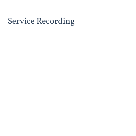
Service Recording