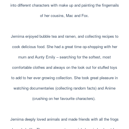
into different characters with make up and painting the fingernails
of her cousins, Mac and Fox.
Jemima enjoyed bubble tea and ramen, and collecting recipes to
cook delicious food. She had a great time op-shopping with her
mum and Aunty Emily – searching for the softest, most
comfortable clothes and always on the look out for stuffed toys
to add to her ever growing collection. She took great pleasure in
watching documentaries (collecting random facts) and Anime
(crushing on her favourite characters).
Jemima deeply loved animals and made friends with all the frogs