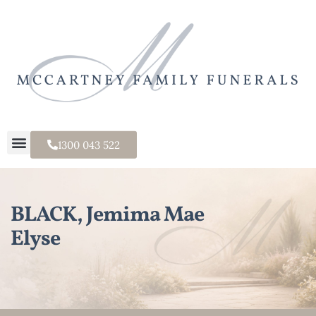
1300 043 522
BLACK, Jemima Mae
Elyse