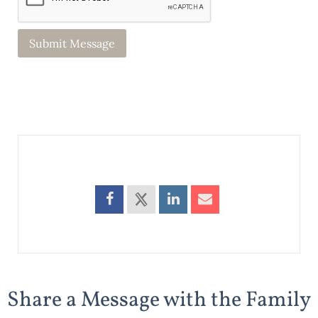
Share a Message with the Family