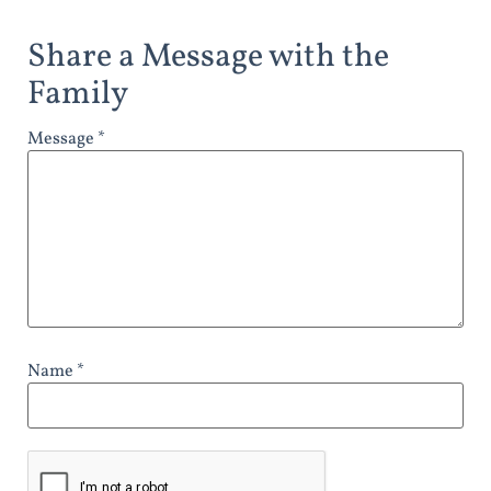
Share a Message with the
Family
Message *
Name *