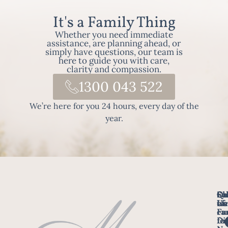
It's a Family Thing
Whether you need immediate
assistance, are planning ahead, or
simply have questions, our team is
here to guide you with care,
clarity and compassion.
1300 043 522
We’re here for you 24 hours, every day of the
year.
Fo
Qu
Su
Ch
Us
Li
we
of
ca
Fu
Ho
fo
Di