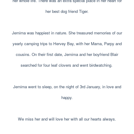
her whole life. There was an extra special place in her heart for
her best dog friend Tiger.
Jemima was happiest in nature. She treasured memories of our
yearly camping trips to Hervey Bay, with her Mama, Parpy and
cousins. On their first date, Jemima and her boyfriend Blair
searched for four leaf clovers and went birdwatching.
Jemima went to sleep, on the night of 3rd January, in love and
happy.
We miss her and will love her with all our hearts always.