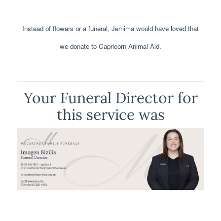
Instead of flowers or a funeral, Jemima would have loved that
we donate to Capricorn Animal Aid.
Your Funeral Director for
this service was