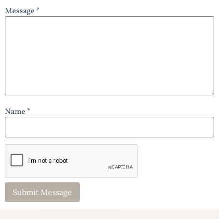
Message *
Name *