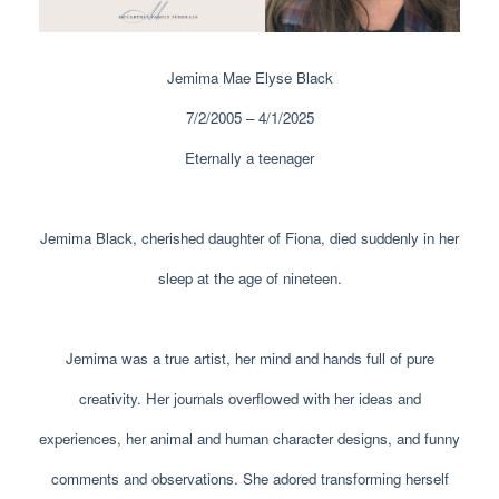
Jemima Mae Elyse Black
7/2/2005 – 4/1/2025
Eternally a teenager
Jemima Black, cherished daughter of Fiona, died suddenly in her
sleep at the age of nineteen.
Jemima was a true artist, her mind and hands full of pure
creativity. Her journals overflowed with her ideas and
experiences, her animal and human character designs, and funny
comments and observations. She adored transforming herself