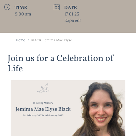
TIME
DATE
9:00 am
17 01 25
Expired!
Home
BLACK, Jemima Mae Elyse
Join us for a Celebration of
Life