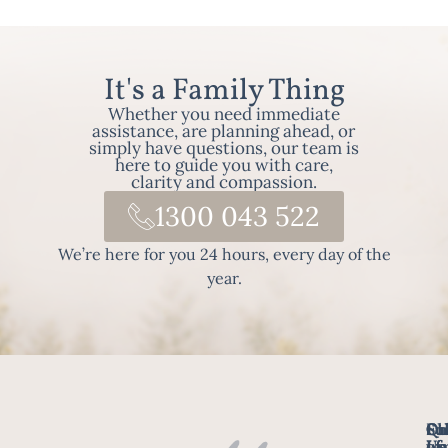
It's a Family Thing
Whether you need immediate
assistance, are planning ahead, or
simply have questions, our team is
here to guide you with care,
clarity and compassion.
1300 043 522
We’re here for you 24 hours, every day of the
year.
Fo
Qu
Su
Ch
Us
Li
we
of