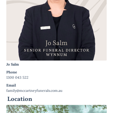
Jo Salm
Phone
1300 043 522
Email
family@mccartneyfunerals.com.au
Location