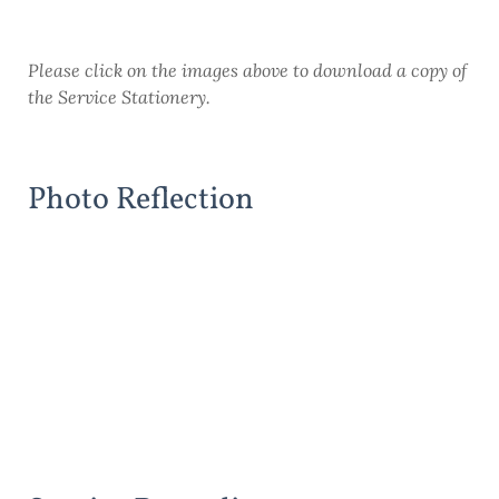
Please click on the images above to download a copy of
the Service Stationery.
Photo Reflection