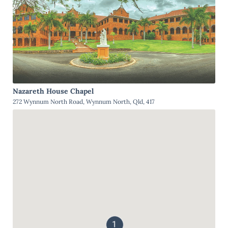
Nazareth House Chapel
272 Wynnum North Road, Wynnum North, Qld, 417
1