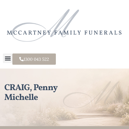
1300 043 522
CRAIG, Penny
Michelle