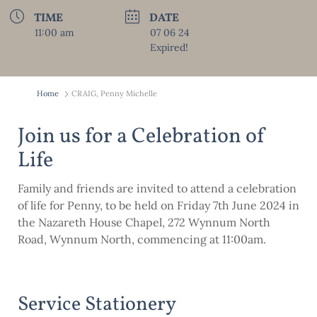
TIME
DATE
11:00 am
07 06 24
Expired!
Home
CRAIG, Penny Michelle
Join us for a Celebration of
Life
Family and friends are invited to attend a celebration
of life for Penny, to be held on Friday 7th June 2024 in
the Nazareth House Chapel, 272 Wynnum North
Road, Wynnum North, commencing at 11:00am.
Service Stationery