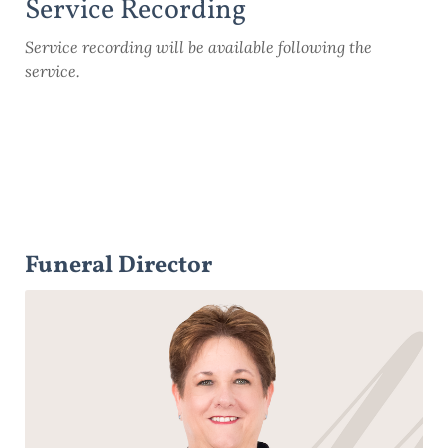
Service Recording
Service recording will be available following the
service.
Funeral Director