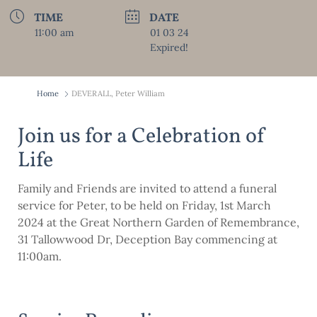
TIME
DATE
11:00 am
01 03 24
Expired!
Home
DEVERALL, Peter William
Join us for a Celebration of
Life
Family and Friends are invited to attend a funeral
service for Peter, to be held on Friday, 1st March
2024 at the Great Northern Garden of Remembrance,
31 Tallowwood Dr, Deception Bay commencing at
11:00am.