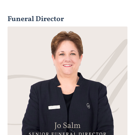
Funeral Director