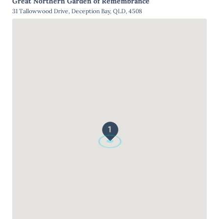
Great Northern Garden of Remembrance
31 Tallowwood Drive, Deception Bay, QLD, 4508
1