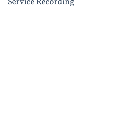
Service Recording