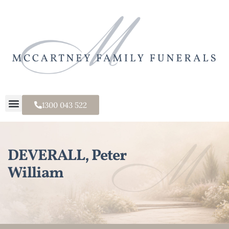
1300 043 522
DEVERALL, Peter
William