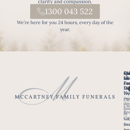
clarity and compassion.
1300 043 522
We’re here for you 24 hours, every day of the
year.
Fo
Qu
Su
Ch
Us
Li
we
of
ca
Fu
Ho
fo
Di
No
Wy
Dow
Arr
Cle
this
a F
Un
for
Re
to
Up
Cit
Not
Ser
Bee
you
Age