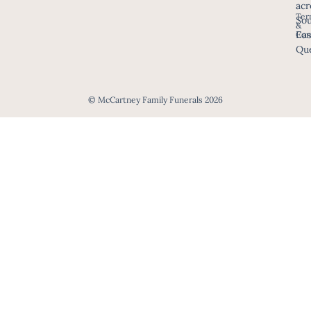
acr
Ter
Sou
&
Eas
Con
Que
© McCartney Family Funerals 2026