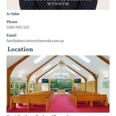
Jo Salm
Phone
1300 043 522
Email
family@mccartneyfunerals.com.au
Location