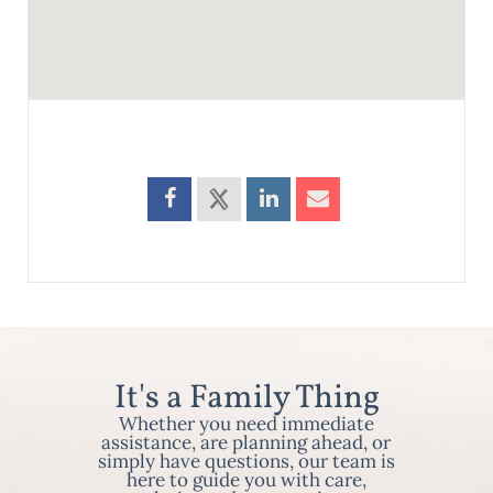
It's a Family Thing
Whether you need immediate
assistance, are planning ahead, or
simply have questions, our team is
here to guide you with care,