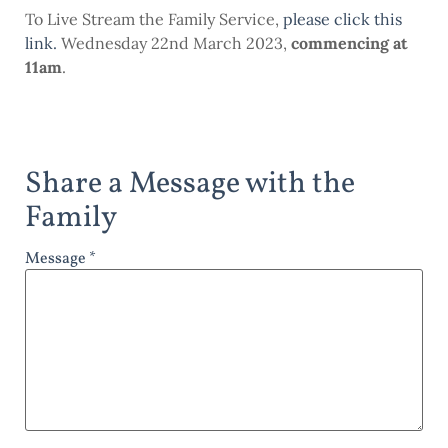
To Live Stream the Family Service,
please click this
link
.
Wednesday 22nd March 2023,
commencing at
11am
.
Share a Message with the
Family
Message *