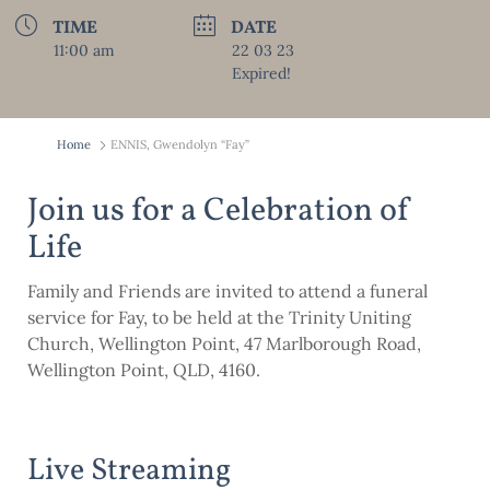
TIME
DATE
11:00 am
22 03 23
Expired!
Home
ENNIS, Gwendolyn “Fay”
Join us for a Celebration of
Life
Family and Friends are invited to attend a funeral
service for Fay, to be held at the Trinity Uniting
Church, Wellington Point, 47 Marlborough Road,
Wellington Point, QLD, 4160.
Live Streaming