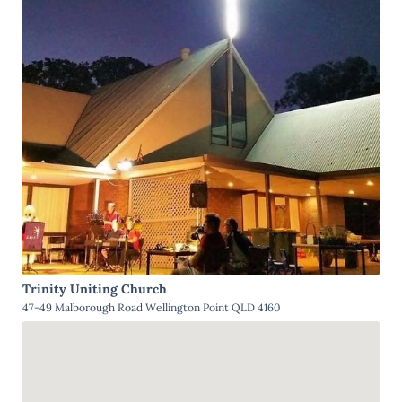
Trinity Uniting Church
47-49 Malborough Road Wellington Point QLD 4160