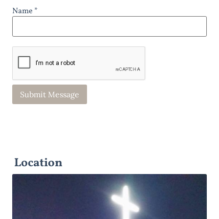
Name *
Location