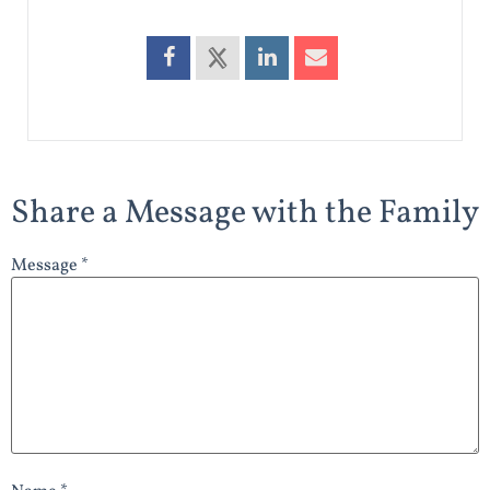
Share a Message with the Family
Message *