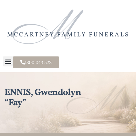
1300 043 522
ENNIS, Gwendolyn
“Fay”