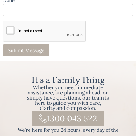
Name *
It's a Family Thing
Whether you need immediate
assistance, are planning ahead, or
simply have questions, our team is
here to guide you with care,
clarity and compassion.
1300 043 522
We’re here for you 24 hours, every day of the