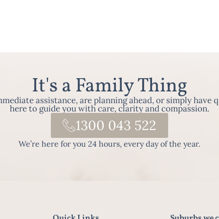
It's a Family Thing
ediate assistance, are planning ahead, or simply have q
here to guide you with care, clarity and compassion.
1300 043 522
We’re here for you 24 hours, every day of the year.
Quick Links
Suburbs we c