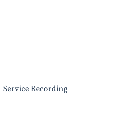
Service Recording