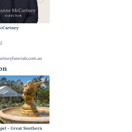
cCartney
22
rtneyfunerals.com.au
on
pel - Great Southern