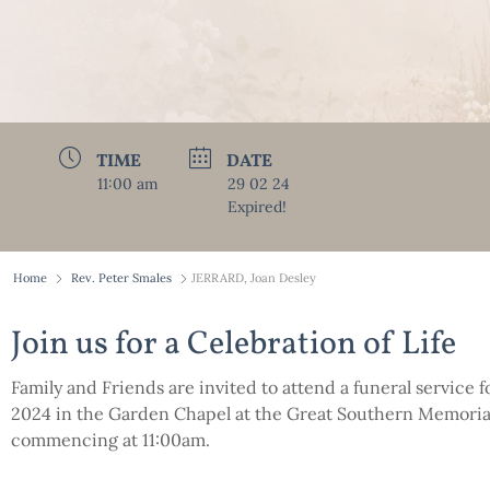
TIME
DATE
11:00 am
29 02 24
Expired!
Home
Rev. Peter Smales
JERRARD, Joan Desley
Join us for a Celebration of Life
Family and Friends are invited to attend a funeral service 
2024 in the Garden Chapel at the Great Southern Memorial
commencing at 11:00am.