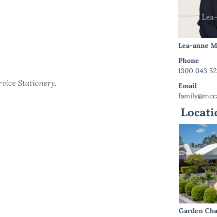
Lea-anne M
Phone
1300 043 5
ervice Stationery.
Email
family@mcca
Locati
Garden Cha