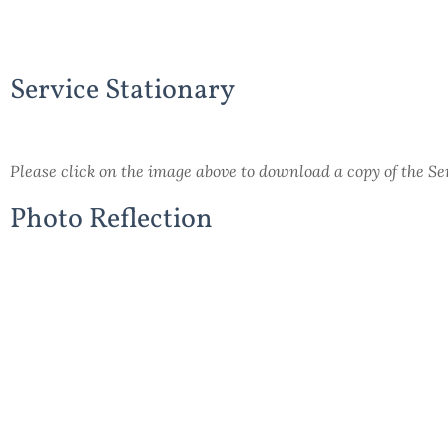
Service Stationary
Please click on the image above to download a copy of the S
Photo Reflection