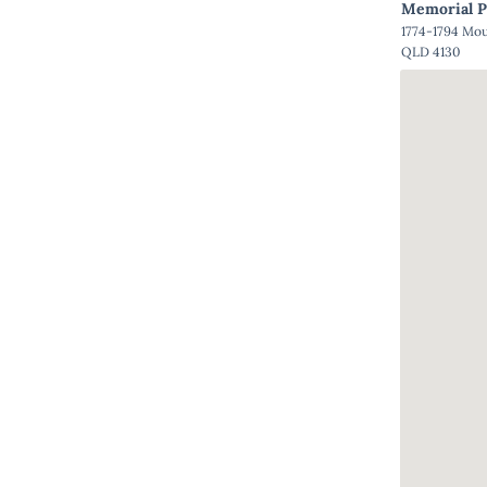
Memorial P
1774-1794 Mo
QLD 4130