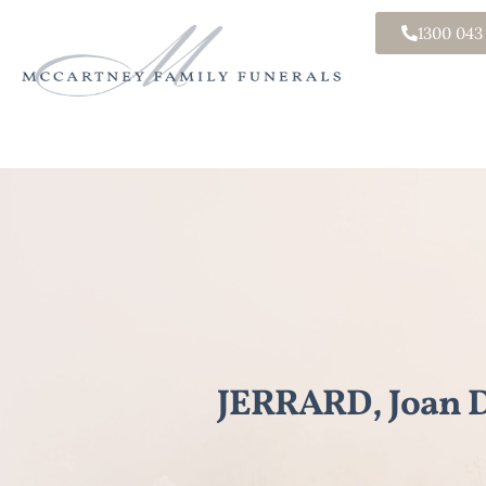
1300 043
JERRARD, Joan D