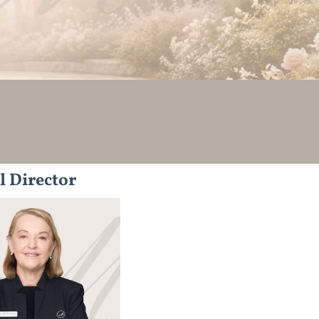
l Director