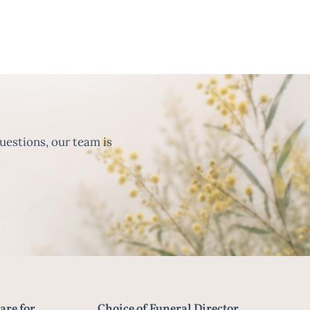
uestions, our team is
are for
Choice of Funeral Director