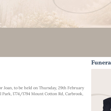
Funera
for Joan, to be held on Thursday, 29th February
 Park, 1774/1794 Mount Cotton Rd, Carbrook,