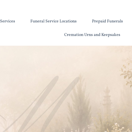
Services
Funeral Service Locations
Prepaid Funerals
Cremation Urns and Keepsakes