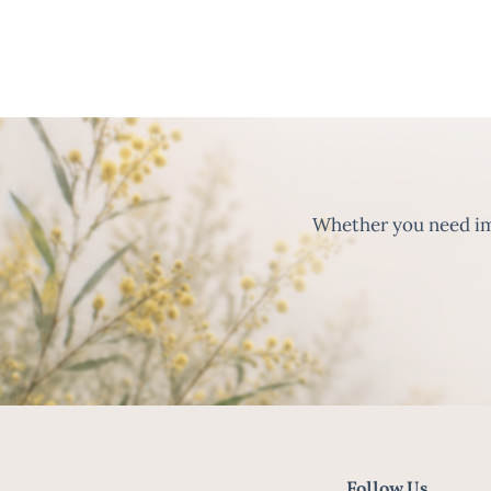
Whether you need imm
Follow Us