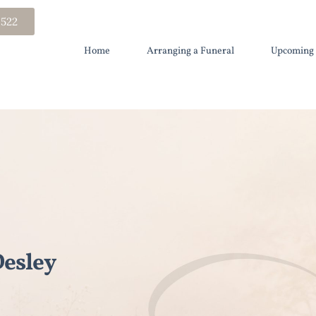
 522
Home
Arranging a Funeral
Upcoming 
esley