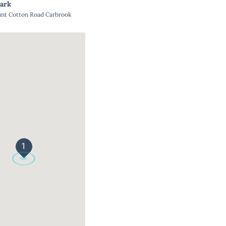
ark
unt Cotton Road Carbrook
1