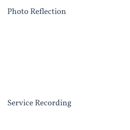
Photo Reflection
Service Recording