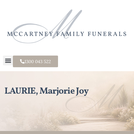
1300 043 522
LAURIE, Marjorie Joy