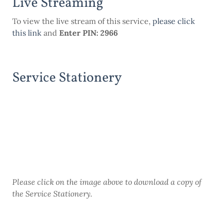
Live Streaming
To view the live stream of this service,
please click
this
link
and
Enter PIN: 2966
Service Stationery
Please click on the image above to download a copy of
the Service Stationery.