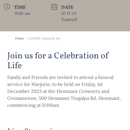
TIME
DATE
11:00 am
01 12 23
Expired!
Home
LAURIE, Marjorie Joy
Join us for a Celebration of
Life
Family and Friends are invited to attend a funeral
service for Marjorie, to be held on Friday, 1st
December 2023 at the Hemmant Cemetery and
Crematorium, 500 Hemmant Tingalpa Rd, Hemmant,
commencing at 11:00am.