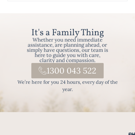
It's a Family Thing
Whether you need immediate
assistance, are planning ahead, or
simply have questions, our team is
here to guide you with care,
clarity and compassion.
1300 043 522
We’re here for you 24 hours, every day of the
year.
Fo
Qu
Su
Ch