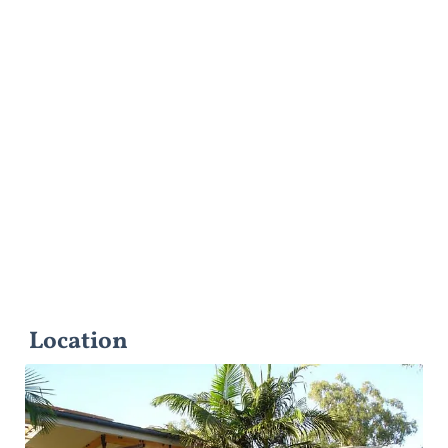
Location