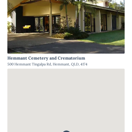
Hemmant Cemetery and Crematorium
500 Hemmant Tingalpa Rd, Hemmant, QLD, 4174