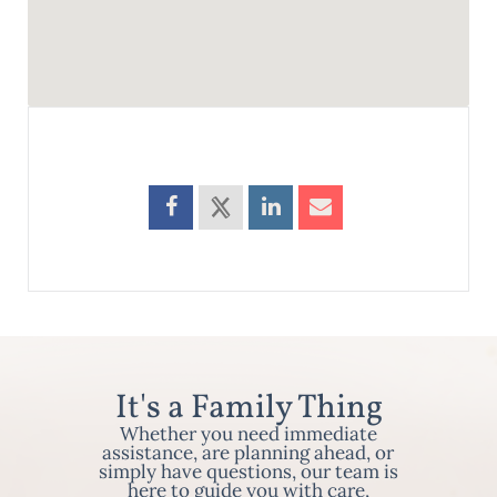
It's a Family Thing
Whether you need immediate
assistance, are planning ahead, or
simply have questions, our team is
here to guide you with care,