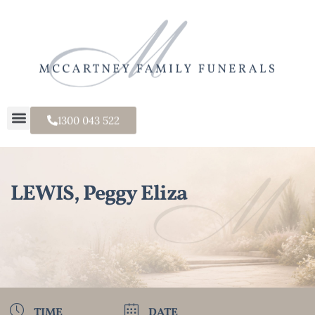
1300 043 522
LEWIS, Peggy Eliza
TIME
DATE