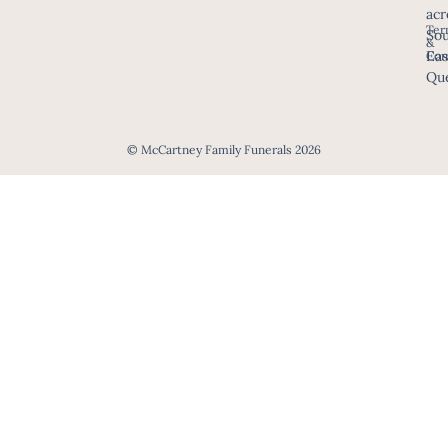
acr
Ter
Sou
&
Eas
Con
Que
© McCartney Family Funerals 2026