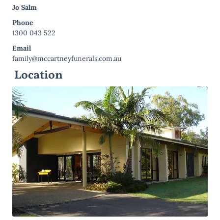
Jo Salm
Phone
1300 043 522
Email
family@mccartneyfunerals.com.au
Location