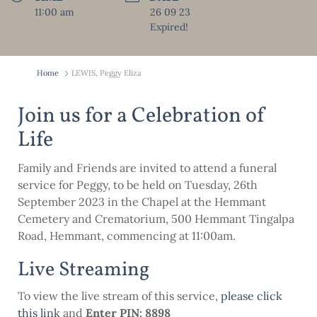
11:00 am
26 09 23
Expired!
Home
LEWIS, Peggy Eliza
Join us for a Celebration of
Life
Family and Friends are invited to attend a funeral
service for Peggy, to be held on Tuesday, 26th
September 2023 in the Chapel at the Hemmant
Cemetery and Crematorium, 500 Hemmant Tingalpa
Road, Hemmant, commencing at 11:00am.
Live Streaming
To view the live stream of this service,
please click
this
link
and
Enter PIN: 8898