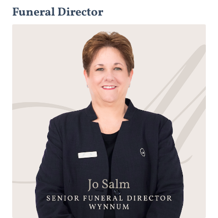
Funeral Director