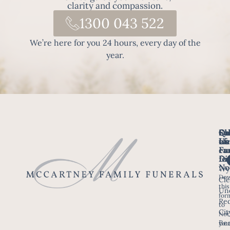
clarity and compassion.
1300 043 522
We’re here for you 24 hours, every day of the
year.
Fo
Qu
Su
Ch
Us
Li
we
of
ca
Fu
Ho
fo
Di
No
Wy
Dow
Arr
Cle
this
a F
Un
for
Re
to
Up
Cit
Not
Ser
Bee
you