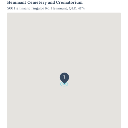
Hemmant Cemetery and Crematorium
500 Hemmant Tingalpa Rd, Hemmant, QLD, 4174
1