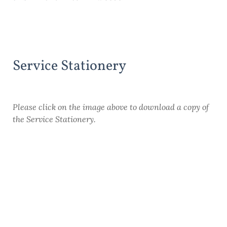
Service Stationery
Please click on the image above to download a copy of
the Service Stationery.