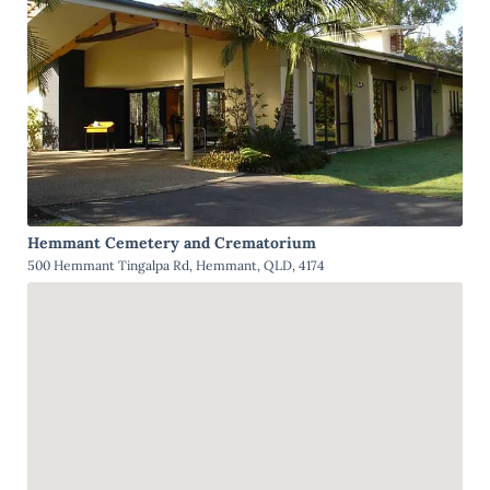
Hemmant Cemetery and Crematorium
500 Hemmant Tingalpa Rd, Hemmant, QLD, 4174