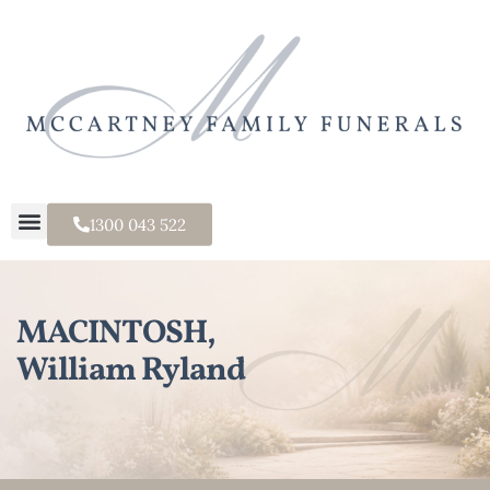
1300 043 522
MACINTOSH,
William Ryland