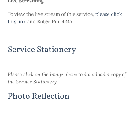
Live Streaming
To view the live stream of this service,
please click
this link
and
Enter Pin: 4247
Service Stationery
Please click on the image above to download a copy of
the Service Stationery.
Photo Reflection