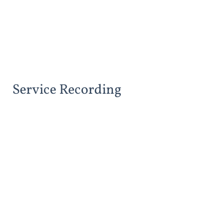
Service Recording