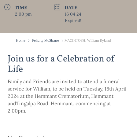
TIME
DATE
2:00 pm
16 04 24
Expired!
Home
Felicity McShane
MACINTOSH, William Ryland
Join us for a Celebration of
Life
Family and Friends are invited to attend a funeral
service for William, to be held on Tuesday, 16th April
2024 at the Hemmant Crematorium, Hemmant
andTingalpa Road, Hemmant, commencing at
2:00pm.