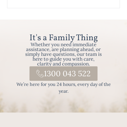
It's a Family Thing
Whether you need immediate
assistance, are planning ahead, or
simply have questions, our team is
here to guide you with care,
clarity and compassion.
1300 043 522
We’re here for you 24 hours, every day of the
year.