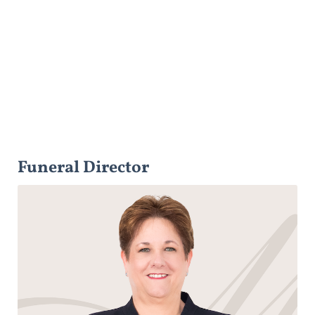
Funeral Director