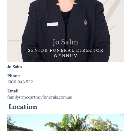
Jo Salm
Phone
1300 043 522
Email
family@mccartneyfunerals.com.au
Location