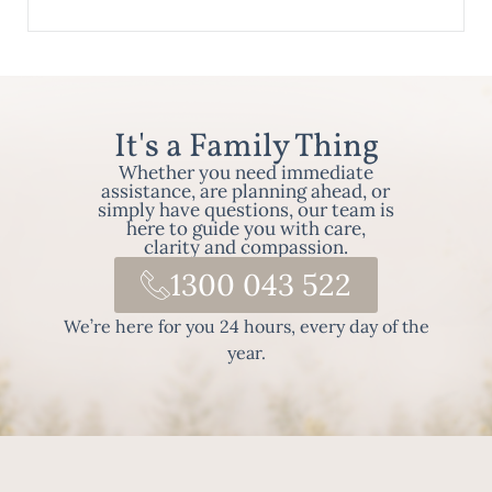
It's a Family Thing
Whether you need immediate
assistance, are planning ahead, or
simply have questions, our team is
here to guide you with care,
clarity and compassion.
1300 043 522
We’re here for you 24 hours, every day of the
year.