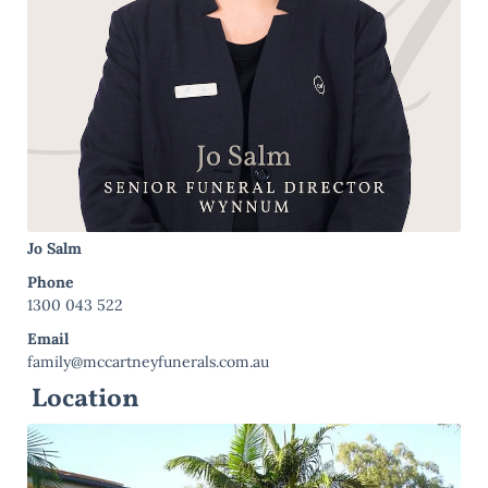
Jo Salm
Phone
1300 043 522
Email
family@mccartneyfunerals.com.au
Location