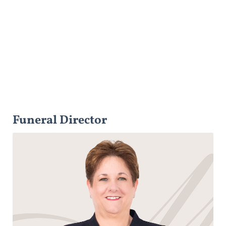
Funeral Director