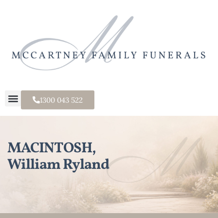
1300 043 522
MACINTOSH,
William Ryland