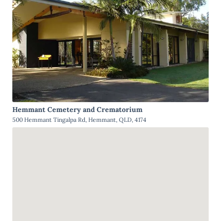
Hemmant Cemetery and Crematorium
500 Hemmant Tingalpa Rd, Hemmant, QLD, 4174