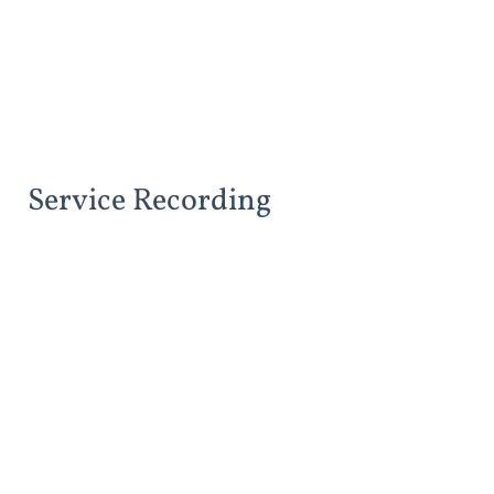
Service Recording