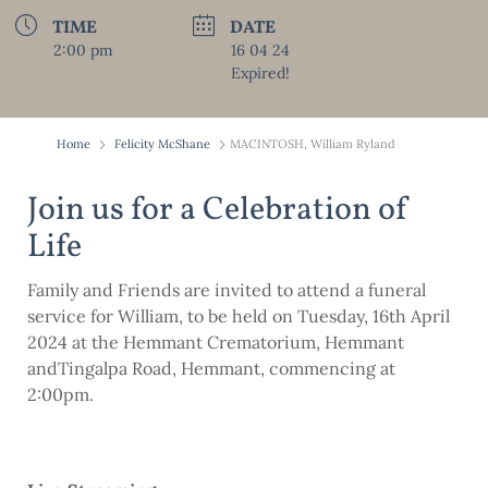
TIME
DATE
2:00 pm
16 04 24
Expired!
Home
Felicity McShane
MACINTOSH, William Ryland
Join us for a Celebration of
Life
Family and Friends are invited to attend a funeral
service for William, to be held on Tuesday, 16th April
2024 at the Hemmant Crematorium, Hemmant
andTingalpa Road, Hemmant, commencing at
2:00pm.