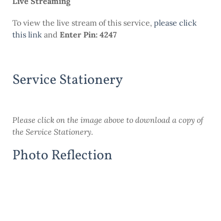
Live Streaming
To view the live stream of this service,
please click
this link
and
Enter Pin: 4247
Service Stationery
Please click on the image above to download a copy of
the Service Stationery.
Photo Reflection