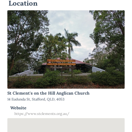
Location
St Clement's on the Hill Anglican Church
14 Eudunda St, Stafford, QLD, 4053
Website
https://www.stclements.org.au/