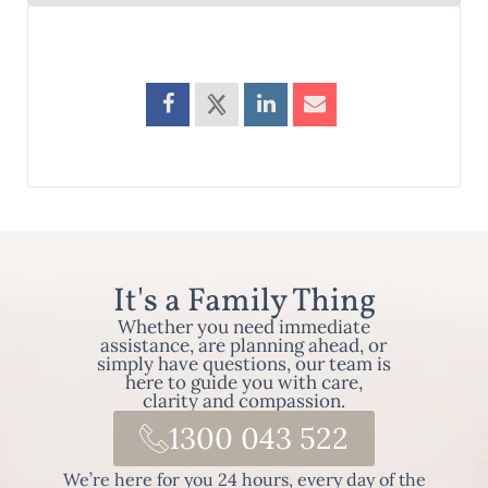
It's a Family Thing
Whether you need immediate
assistance, are planning ahead, or
simply have questions, our team is
here to guide you with care,
clarity and compassion.
1300 043 522
We’re here for you 24 hours, every day of the