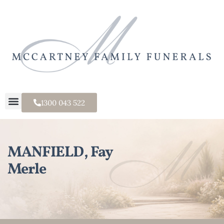
1300 043 522
MANFIELD, Fay
Merle