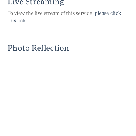
Live Streaming
To view the live stream of this service,
please click
this link
.
Photo Reflection