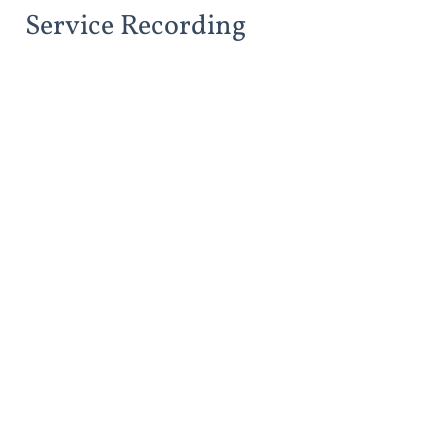
Service Recording