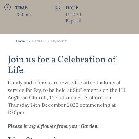
TIME
DATE
1:30 pm
14 12 23
Expired!
Home
MANFIELD, Fay Merle
Join us for a Celebration of
Life
Family and friends are invited to attend a funeral
service for Fay, to be held at St Clement’s on the Hill
Anglican Church, 14 Eudunda St, Stafford, on
Thursday 14th December 2023 commencing at
1:30pm.
Please bring a
fl
ower from your Garden