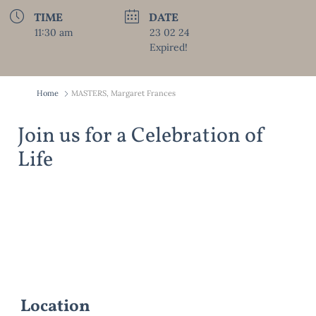
TIME
DATE
11:30 am
23 02 24
Expired!
Home
MASTERS, Margaret Frances
Join us for a Celebration of
Life
Location