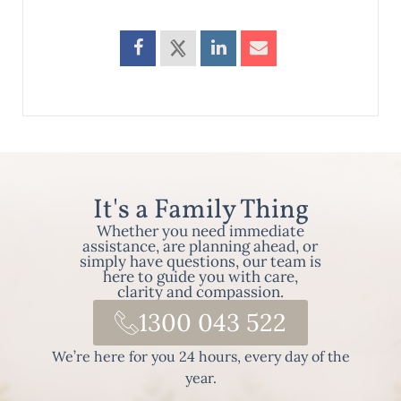
It's a Family Thing
Whether you need immediate
assistance, are planning ahead, or
simply have questions, our team is
here to guide you with care,
clarity and compassion.
1300 043 522
We’re here for you 24 hours, every day of the
year.