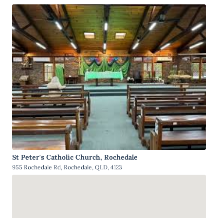
St Peter's Catholic Church, Rochedale
955 Rochedale Rd, Rochedale, QLD, 4123