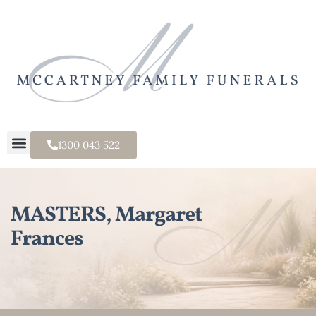
1300 043 522
MASTERS, Margaret
Frances