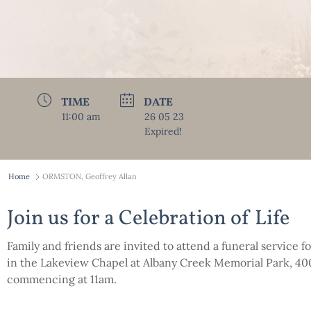
TIME
DATE
11:00 am
26 05 23
Expired!
Home
ORMSTON, Geoffrey Allan
Join us for a Celebration of Life
Family and friends are invited to attend a funeral service 
in the Lakeview Chapel at Albany Creek Memorial Park, 4
commencing at 11am.