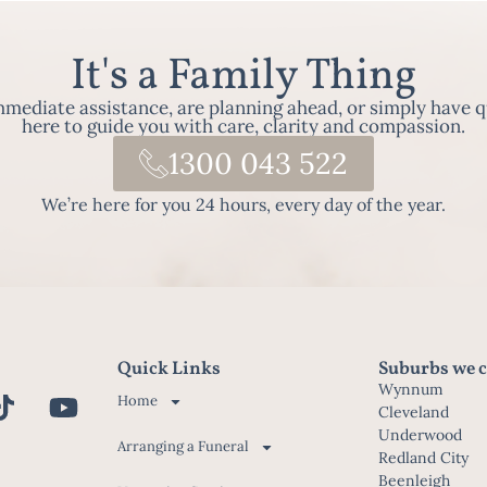
It's a Family Thing
ediate assistance, are planning ahead, or simply have q
here to guide you with care, clarity and compassion.
1300 043 522
We’re here for you 24 hours, every day of the year.
Quick Links
Suburbs we c
Wynnum
Home
Cleveland
Underwood
Arranging a Funeral
Redland City
Beenleigh