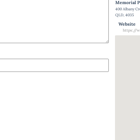
Memorial P
400 Albany C
QLD, 4035
Website
https://w