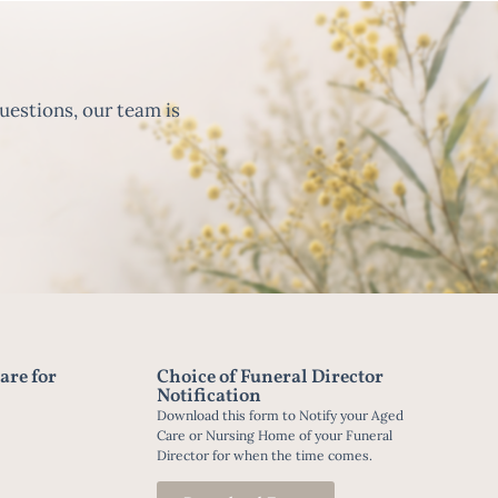
uestions, our team is
are for
Choice of Funeral Director
Notification
Download this form to Notify your Aged
Care or Nursing Home of your Funeral
Director for when the time comes.