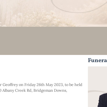
Funera
for Geoffrey on Friday 26th May 2023, to be held
00 Albany Creek Rd, Bridgeman Downs,