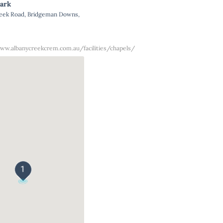
ark
reek Road, Bridgeman Downs,
ww.albanycreekcrem.com.au/facilities/chapels/
1