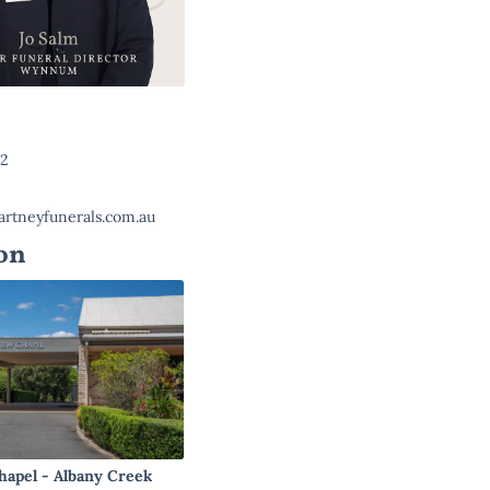
22
rtneyfunerals.com.au
on
hapel - Albany Creek