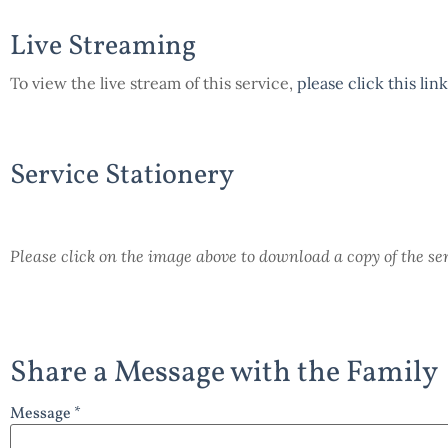
Live Streaming
To view the live stream of this service,
please click this link
Service Stationery
Please click on the image above to download a copy of the se
Share a Message with the Family
Message *