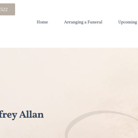
 522
Home
Arranging a Funeral
Upcoming 
rey Allan