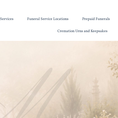
Services
Funeral Service Locations
Prepaid Funerals
Cremation Urns and Keepsakes