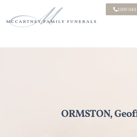
1300 043
ORMSTON, Geoff