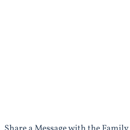
Share a Message with the Family