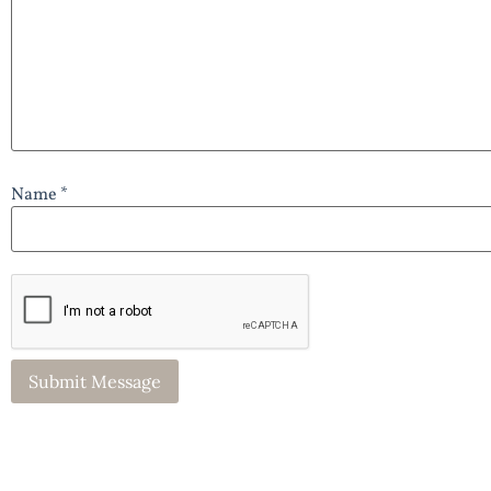
Name *