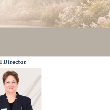
l Director