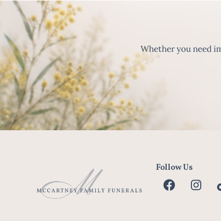
Whether you need imm
Follow Us