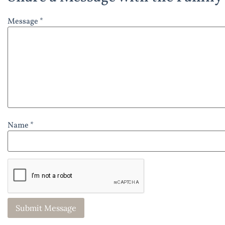
Message *
Name *