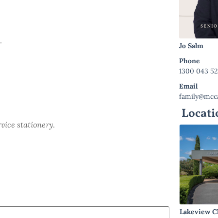
.
Jo Salm
Phone
1300 043 5
Email
family@mcca
Locati
rvice stationery.
Lakeview C