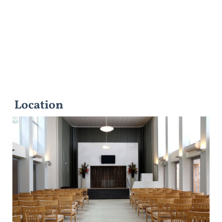
Location