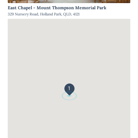
East Chapel - Mount Thompson Memorial Park
329 Nursery Road, Holland Park, QLD, 4121
1