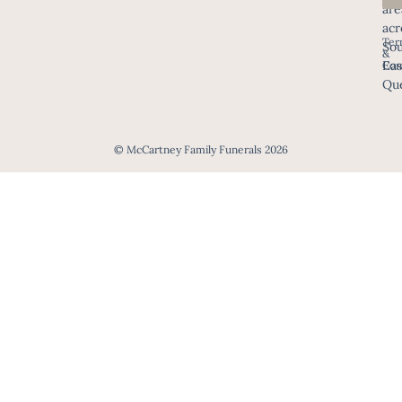
are
acr
Ter
Sou
&
Eas
Con
Que
© McCartney Family Funerals 2026