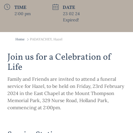
TIME
DATE
2:00 pm
23 02 24
Expired!
Home
PADAYACHEY, Hazel
Join us for a Celebration of
Life
Family and Friends are invited to attend a funeral
service for Hazel, to be held on Friday, 23rd February
2024 in the East Chapel at the Mount Thompson
Memorial Park, 329 Nurse Road, Holland Park,
commencing at 2:00pm.