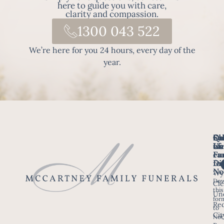
here to guide you with care,
clarity and compassion.
1300 043 522
We’re here for you 24 hours, every day of the
year.
Fo
Qu
Su
Ch
Us
Li
we
of
ca
Fu
Ho
fo
Di
No
Wy
Dow
Arr
Cle
this
a F
Un
for
Re
to
Up
Cit
Not
Ser