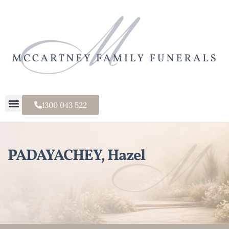
1300 043 522
PADAYACHEY, Hazel