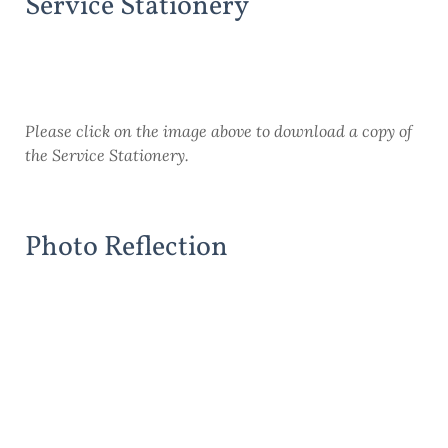
Service Stationery
Please click on the image above to download a copy of
the Service Stationery.
Photo Reflection