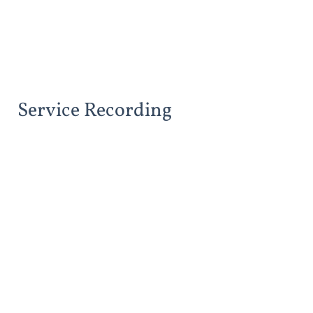
Service Recording