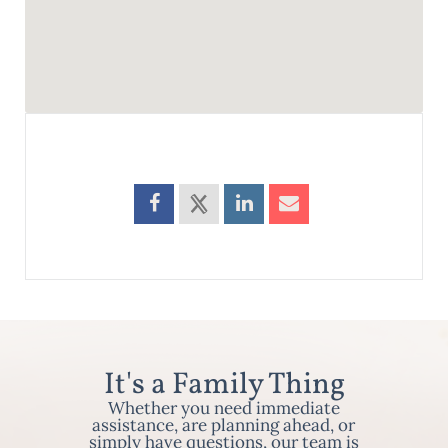
It's a Family Thing
Whether you need immediate
assistance, are planning ahead, or
simply have questions, our team is